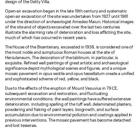
design of the Getty Villa.
Open-air excavation began in the late 19th century and systematic
open-air excavation of the site was undertaken from 1927 until 1961
under the direction of archaeologist Amedeo Maiuri. Historical images
of the site and of objects excavated over the last two centuries
illustrate the alarming rate of deterioration and loss afflicting the site,
much of which has occurred in recent years.
The House of the Bicentenary, excavated in 1938, is considered one of
the most noble and sumptuous Roman houses at the site of
Herculaneum. The decoration of the tablinum, in particular, is
exquisite. Refined wall paintings of great artistic and archaeological
significance depict mythological scenes and figures, and a unique
mosaic pavement in opus sectile and opus tessellatum create a unified
and sophisticated scheme of red, yellow, and black.
Due to the effects of the eruption of Mount Vesuvius in 79 CE,
subsequent excavation and restoration, and fluctuating
environmental conditions, the wall paintings have suffered extensive
deterioration, including spalling of the tuff wall, delaminated plasters,
powdering and flaking of paint layers, biogrowth, and surface
accumulation due to environmental pollution and coatings applied in
previous interventions. The mosaic pavement has become detached
and lost tesserae.