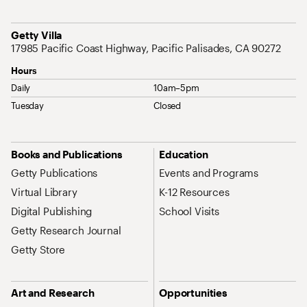
Address
Getty Villa
17985 Pacific Coast Highway, Pacific Palisades, CA 90272
Hours
Daily
10am–5pm
Tuesday
Closed
Site Map Navigation
Books and Publications
Education
Getty Publications
Events and Programs
Virtual Library
K-12 Resources
Digital Publishing
School Visits
Getty Research Journal
Getty Store
Art and Research
Opportunities