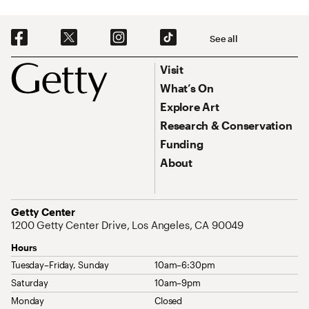
Social Navigation
See all
Footer
Footer Primary Navigation
Visit
What’s On
Explore Art
Research & Conservation
Funding
About
Address
Getty Center
1200 Getty Center Drive, Los Angeles, CA 90049
Hours
Tuesday–Friday, Sunday
10am–6:30pm
Saturday
10am–9pm
Monday
Closed