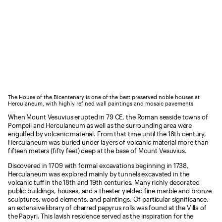
The House of the Bicentenary is one of the best preserved noble houses at
Herculaneum, with highly refined wall paintings and mosaic pavements.
When Mount Vesuvius erupted in 79 CE, the Roman seaside towns of
Pompeii and Herculaneum as well as the surrounding area were
engulfed by volcanic material. From that time until the 18th century,
Herculaneum was buried under layers of volcanic material more than
fifteen meters (fifty feet) deep at the base of Mount Vesuvius.
Discovered in 1709 with formal excavations beginning in 1738,
Herculaneum was explored mainly by tunnels excavated in the
volcanic tuff in the 18th and 19th centuries. Many richly decorated
public buildings, houses, and a theater yielded fine marble and bronze
sculptures, wood elements, and paintings. Of particular significance,
an extensive library of charred papyrus rolls was found at the Villa of
the Papyri. This lavish residence served as the inspiration for the