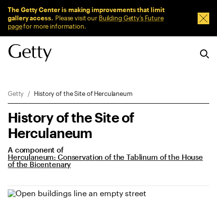
Sitewide Messages
The Getty Center is making improvements that limit
gallery access.
Please visit our
Building Getty’s Future
Dism
page
for more information.
Breadcrumb Navigation
Getty
History of the Site of Herculaneum
History of the Site of
Herculaneum
A component of
Herculaneum: Conservation of the Tablinum of the House
of the Bicentenary