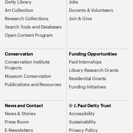
Getty Library
Jobs
Art Collection
Docents & Volunteers
Research Collections
Join & Give
Search Tools and Databases
Open Content Program
Conservation
Funding Opportunities
Conservation Institute
Paid Internships
Projects
Library Research Grants
Museum Conservation
Residential Grants
Publications and Resources
Funding Initiatives
News and Contact
© J. Paul Getty Trust
News & Stories
Accessibility
Press Room
Sustainability
E-Newsletters
Privacy Policy