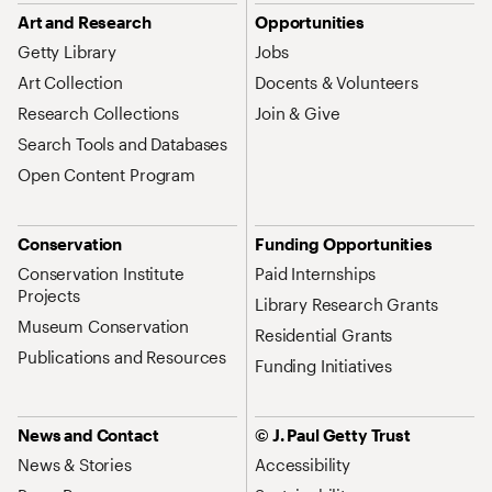
Art and Research
Opportunities
Getty Library
Jobs
Art Collection
Docents & Volunteers
Research Collections
Join & Give
Search Tools and Databases
Open Content Program
Conservation
Funding Opportunities
Conservation Institute
Paid Internships
Projects
Library Research Grants
Museum Conservation
Residential Grants
Publications and Resources
Funding Initiatives
News and Contact
© J. Paul Getty Trust
News & Stories
Accessibility