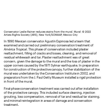
Conservator Leslie Rainer reduces stains from the mural. Mural: © 2022
Artists Rights Society (ARS), New York/SOMAAP, Mexico City
In 1990 Mexican conservator Agustín Espinosa led a team that
examined and carried out preliminary conservation treatment of
América Tropical
. This phase of conservation included plaster
reattachment, filling of cracks and losses, cleaning, and removal of
residual whitewash and tar. Plaster reattachment was of great
concern, given the damage to the mural and the loss of plaster in the
upper corners caused by the 1971 Sylmar earthquake. In preparation
for construction of the protective canopy, further stabilization of the
mural was undertaken by the Conservation Institute in 2002, and
preparators from the J. Paul Getty Museum installed a rigid protection
in front of the mural.
Final-phase conservation treatment was carried out after installation
of the protective canopy. This included surface cleaning, injection
grouting, loss compensation, removal of tar and residual tar staining,
and minimal reintegration in areas of damage and conservation
treatment.