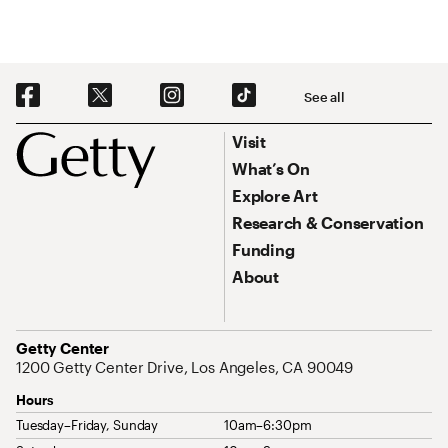
Social Navigation
See all
Footer
Footer Primary Navigation
Visit
What’s On
Explore Art
Research & Conservation
Funding
About
Address
Getty Center
1200 Getty Center Drive, Los Angeles, CA 90049
Hours
Tuesday–Friday, Sunday
10am–6:30pm