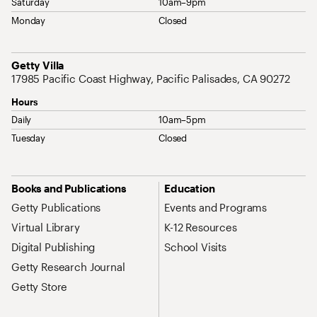
Saturday
10am–9pm
Monday
Closed
Address
Getty Villa
17985 Pacific Coast Highway, Pacific Palisades, CA 90272
Hours
Daily
10am–5pm
Tuesday
Closed
Site Map Navigation
Books and Publications
Education
Getty Publications
Events and Programs
Virtual Library
K-12 Resources
Digital Publishing
School Visits
Getty Research Journal
Getty Store