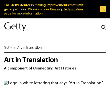
Sitewide Messages
The Getty Center is making improvements that limit
gallery access.
Please visit our
Building Getty’s Future
Dism
page
for more information.
Breadcrumb Navigation
Getty
Art in Translation
Art in Translation
A component of
Connecting Art Histories