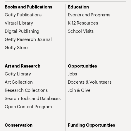
Site Map Navigation
Books and Publications
Education
Getty Publications
Events and Programs
Virtual Library
K-12 Resources
Digital Publishing
School Visits
Getty Research Journal
Getty Store
Art and Research
Opportunities
Getty Library
Jobs
Art Collection
Docents & Volunteers
Research Collections
Join & Give
Search Tools and Databases
Open Content Program
Conservation
Funding Opportunities