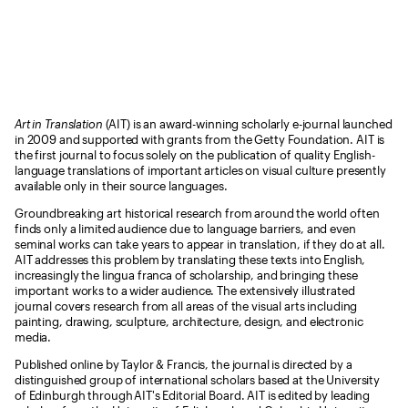
Art in Translation
(AIT) is an award-winning scholarly e-journal launched
in 2009 and supported with grants from the Getty Foundation. AIT is
the first journal to focus solely on the publication of quality English-
language translations of important articles on visual culture presently
available only in their source languages.
Groundbreaking art historical research from around the world often
finds only a limited audience due to language barriers, and even
seminal works can take years to appear in translation, if they do at all.
AIT addresses this problem by translating these texts into English,
increasingly the lingua franca of scholarship, and bringing these
important works to a wider audience. The extensively illustrated
journal covers research from all areas of the visual arts including
painting, drawing, sculpture, architecture, design, and electronic
media.
Published online by Taylor & Francis, the journal is directed by a
distinguished group of international scholars based at the University
of Edinburgh through AIT's Editorial Board. AIT is edited by leading