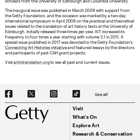
scholars from the University of Edinburgh and Columbia University.
The inaugural issue was published in March 2009 with support from
the Getty Foundation, and the occasion was marked by a two-day
international symposium in April 2009 on the practical and theoretical
issues related to the translation of art history texts at the University of
Edinburgh. Initially released three times per year, AIT increased its
frequency to four times a year starting with volume 3.1 in 2011. A
special issue published in 2017 was devoted to the Getty Foundation’s
Connecting Art Histories initiative
and featured essays by the directors
and participants of past CAH grant projects.
Visit
artintranslation.org
to see all past and current issues.
Social Navigation
See all
Footer
Footer Primary Navigation
Visit
What’s On
Explore Art
Research & Conservation