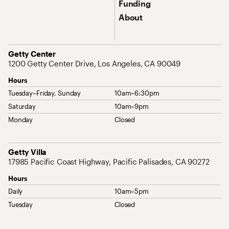
Funding
About
Address
Getty Center
1200 Getty Center Drive, Los Angeles, CA 90049
Hours
Tuesday–Friday, Sunday
10am–6:30pm
Saturday
10am–9pm
Monday
Closed
Address
Getty Villa
17985 Pacific Coast Highway, Pacific Palisades, CA 90272
Hours
Daily
10am–5pm
Tuesday
Closed