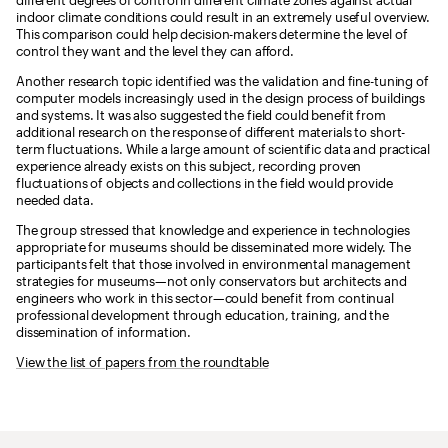
different degrees of control in different climate zones against actual
indoor climate conditions could result in an extremely useful overview.
This comparison could help decision-makers determine the level of
control they want and the level they can afford.
Another research topic identified was the validation and fine-tuning of
computer models increasingly used in the design process of buildings
and systems. It was also suggested the field could benefit from
additional research on the response of different materials to short-
term fluctuations. While a large amount of scientific data and practical
experience already exists on this subject, recording proven
fluctuations of objects and collections in the field would provide
needed data.
The group stressed that knowledge and experience in technologies
appropriate for museums should be disseminated more widely. The
participants felt that those involved in environmental management
strategies for museums—not only conservators but architects and
engineers who work in this sector—could benefit from continual
professional development through education, training, and the
dissemination of information.
View the list of papers from the roundtable