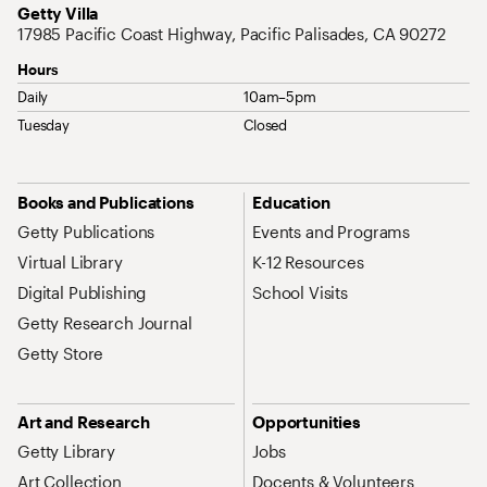
Address
Getty Villa
17985 Pacific Coast Highway, Pacific Palisades, CA 90272
Hours
Daily
10am–5pm
Tuesday
Closed
Site Map Navigation
Books and Publications
Education
Getty Publications
Events and Programs
Virtual Library
K-12 Resources
Digital Publishing
School Visits
Getty Research Journal
Getty Store
Art and Research
Opportunities
Getty Library
Jobs
Art Collection
Docents & Volunteers