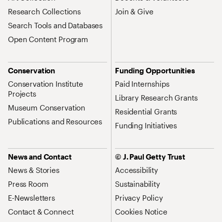
Research Collections
Join & Give
Search Tools and Databases
Open Content Program
Conservation
Funding Opportunities
Conservation Institute
Paid Internships
Projects
Library Research Grants
Museum Conservation
Residential Grants
Publications and Resources
Funding Initiatives
News and Contact
© J. Paul Getty Trust
News & Stories
Accessibility
Press Room
Sustainability
E-Newsletters
Privacy Policy
Contact & Connect
Cookies Notice