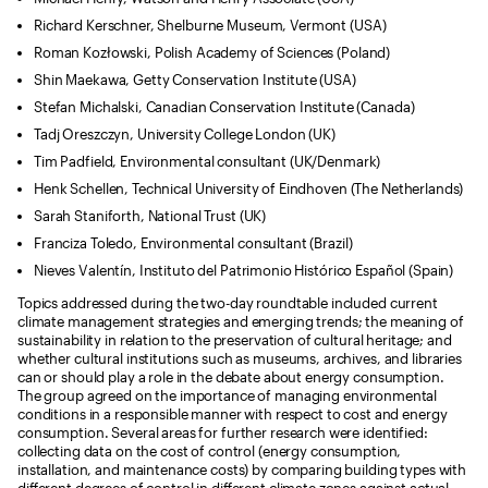
Richard Kerschner, Shelburne Museum, Vermont (USA)
Roman Kozłowski, Polish Academy of Sciences (Poland)
Shin Maekawa, Getty Conservation Institute (USA)
Stefan Michalski, Canadian Conservation Institute (Canada)
Tadj Oreszczyn, University College London (UK)
Tim Padfield, Environmental consultant (UK/Denmark)
Henk Schellen, Technical University of Eindhoven (The Netherlands)
Sarah Staniforth, National Trust (UK)
Franciza Toledo, Environmental consultant (Brazil)
Nieves Valentín, Instituto del Patrimonio Histórico Español (Spain)
Topics addressed during the two-day roundtable included current
climate management strategies and emerging trends; the meaning of
sustainability in relation to the preservation of cultural heritage; and
whether cultural institutions such as museums, archives, and libraries
can or should play a role in the debate about energy consumption.
The group agreed on the importance of managing environmental
conditions in a responsible manner with respect to cost and energy
consumption. Several areas for further research were identified:
collecting data on the cost of control (energy consumption,
installation, and maintenance costs) by comparing building types with