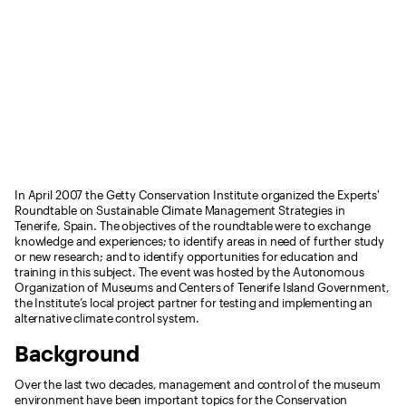
In April 2007 the Getty Conservation Institute organized the Experts'
Roundtable on Sustainable Climate Management Strategies in
Tenerife, Spain. The objectives of the roundtable were to exchange
knowledge and experiences; to identify areas in need of further study
or new research; and to identify opportunities for education and
training in this subject. The event was hosted by the Autonomous
Organization of Museums and Centers of Tenerife Island Government,
the Institute’s local project partner for testing and implementing an
alternative climate control system.
Background
Over the last two decades, management and control of the museum
environment have been important topics for the Conservation