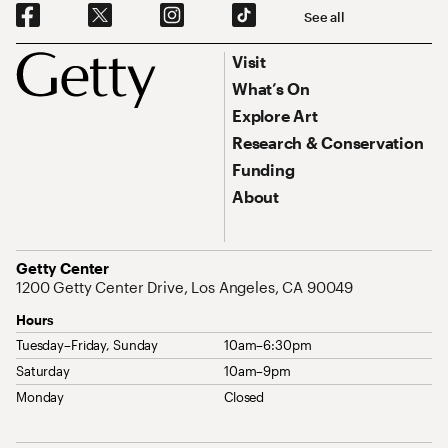
Social Navigation
See all
Footer
Footer Primary Navigation
Visit
What’s On
Explore Art
Research & Conservation
Funding
About
Address
Getty Center
1200 Getty Center Drive, Los Angeles, CA 90049
Hours
Tuesday–Friday, Sunday
10am–6:30pm
Saturday
10am–9pm
Monday
Closed