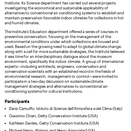
Institute. Its Science department has carried out several projects
investigating the economical and sustainable applicability of
alternatives to conventional air-conditioning systems to establish and
maintain preservation-favorable indoor climates for collections in hot
and humid climates.
The Institute’s Education department offered a series of courses in
preventive conservation, focusing on the management of the
environmental conditions under which collections are housed and
used. Based on the growing need to adapt to global climate change,
along with a call for more sustainable strategies, the Institute believed
it was time for an interdisciplinary dialogue about the museum
environment, specifically the indoor climate. A group of international
experts—including architects, engineers, conservators and
conservation scientists with an established record in the fields of
environmental research, management or control—were invited to
participate in a two-day discussion on sustainable climate
management strategies and alternatives to conventional air-
conditioning systems for cultural institutions.
Participants
Dario Camuffo, Istituto di Scienze dell'Atmosfera e del Clima (Italy)
Giacomo Chiari, Getty Conservation Institute (USA)
Kathleen Dardes, Getty Conservation Institute (USA)
Michael Henry, Watson and Henry Associate (USA)