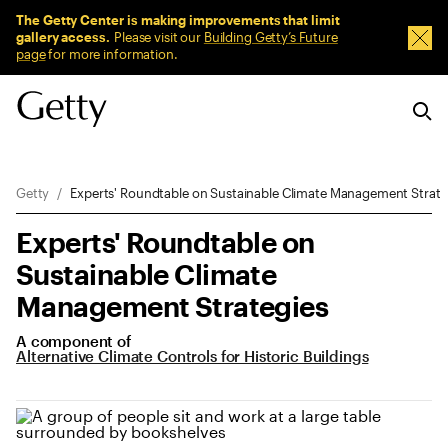
Sitewide Messages
The Getty Center is making improvements that limit
gallery access.
Please visit our
Building Getty’s Future
Dism
page
for more information.
Breadcrumb Navigation
Getty
Experts' Roundtable on Sustainable Climate Management Strate
Experts' Roundtable on
Sustainable Climate
Management Strategies
A component of
Alternative Climate Controls for Historic Buildings