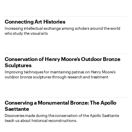
Connecting Art Histories
Increasing intellectual exchange among scholars around the world
who study the visual arts
Conservation of Henry Moore’s Outdoor Bronze
Sculptures
Improving techniques for maintaining patinas on Henry Moore’s
outdoor bronze sculptures through research and treatment
Conserving a Monumental Bronze: The Apollo
Saettante
Discoveries made during the conservation of the Apollo Saettante
teach us about historical reconstructions.