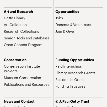
Art and Research
Opportunities
Getty Library
Jobs
Art Collection
Docents & Volunteers
Research Collections
Join & Give
Search Tools and Databases
Open Content Program
Conservation
Funding Opportunities
Conservation Institute
Paid Internships
Projects
Library Research Grants
Museum Conservation
Residential Grants
Publications and Resources
Funding Initiatives
News and Contact
© J. Paul Getty Trust