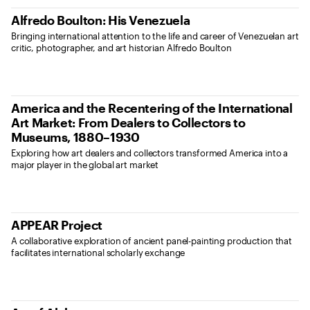
Alfredo Boulton: His Venezuela
Bringing international attention to the life and career of Venezuelan art
critic, photographer, and art historian Alfredo Boulton
America and the Recentering of the International
Art Market: From Dealers to Collectors to
Museums, 1880–1930
Exploring how art dealers and collectors transformed America into a
major player in the global art market
APPEAR Project
A collaborative exploration of ancient panel-painting production that
facilitates international scholarly exchange