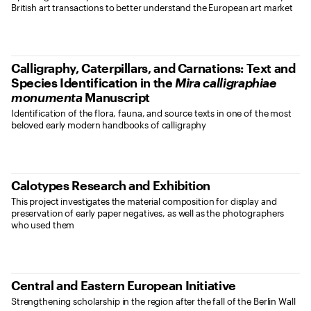
British art transactions to better understand the European art market
Calligraphy, Caterpillars, and Carnations: Text and
Species Identification in the
Mira calligraphiae
monumenta
Manuscript
Identification of the flora, fauna, and source texts in one of the most
beloved early modern handbooks of calligraphy
Calotypes Research and Exhibition
This project investigates the material composition for display and
preservation of early paper negatives, as well as the photographers
who used them
Central and Eastern European Initiative
Strengthening scholarship in the region after the fall of the Berlin Wall