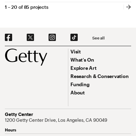
1 – 20 of
85 projects
1 through 20 of 85 projects
Pagination
Nex
Social Navigation
See all
Footer
Footer Primary Navigation
Visit
What’s On
Explore Art
Research & Conservation
Funding
About
Address
Getty Center
1200 Getty Center Drive, Los Angeles, CA 90049
Hours