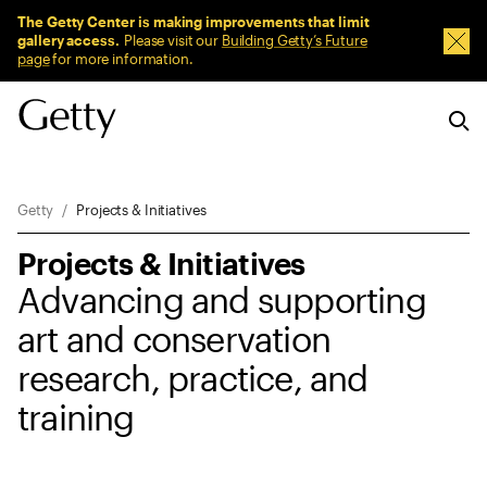
Sitewide Messages
The Getty Center is making improvements that limit
gallery access.
Please visit our
Building Getty’s Future
Dism
page
for more information.
Breadcrumb Navigation
Getty
Projects & Initiatives
Projects & Initiatives
Advancing and supporting
art and conservation
research, practice, and
training