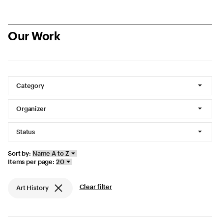
Our Work
Showing 85 projects
Filters
Category
Organizer
Status
Display options
Sort by:
Items per page:
Current filters
Clear filter
Art History