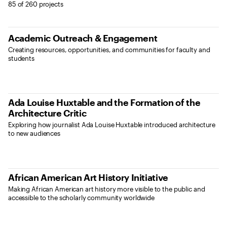
Results
85 of 260 projects
Academic Outreach & Engagement
Creating resources, opportunities, and communities for faculty and
students
Ada Louise Huxtable and the Formation of the
Architecture Critic
Exploring how journalist Ada Louise Huxtable introduced architecture
to new audiences
African American Art History Initiative
Making African American art history more visible to the public and
accessible to the scholarly community worldwide