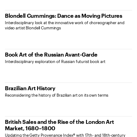
Blondell Cummings: Dance as Moving Pictures
Interdisciplinary look at the innovative work of choreographer and
video artist Blondell Cummings
Book Art of the Russian Avant-Garde
Interdisciplinary exploration of Russian futurist book art
Brazilian Art History
Reconsidering the history of Brazilian art on its own terms
British Sales and the Rise of the London Art
Market, 1680–1800
Updating the Getty Provenance Index® with 17th- and 18th-century