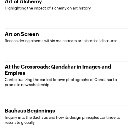
Art of Alchemy
Highlighting the impact of alchemy on art history
Art on Screen
Reconsidering cinema within mainstream art historical discourse
At the Crossroads: Qandahar in Images and
Empires
Contextualizing the earliest known photographs of Qandahar to
promote new scholarship
Bauhaus Beginnings
Inquiry into the Bauhaus and how its design principles continue to
resonate globally