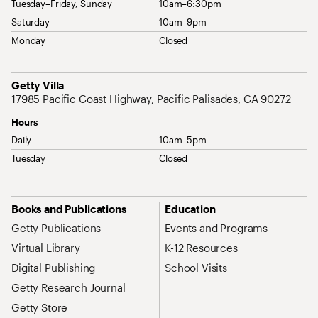
Tuesday–Friday, Sunday
10am–6:30pm
Saturday
10am–9pm
Monday
Closed
Address
Getty Villa
17985 Pacific Coast Highway, Pacific Palisades, CA 90272
Hours
Daily
10am–5pm
Tuesday
Closed
Site Map Navigation
Books and Publications
Education
Getty Publications
Events and Programs
Virtual Library
K-12 Resources
Digital Publishing
School Visits
Getty Research Journal
Getty Store