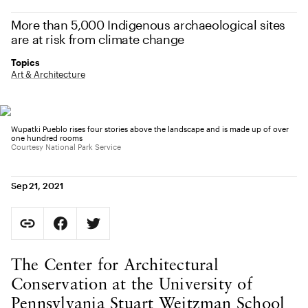
More than 5,000 Indigenous archaeological sites
are at risk from climate change
Topics
Art & Architecture
Wupatki Pueblo rises four stories above the landscape and is made up of over
one hundred rooms
Courtesy National Park Service
Sep 21, 2021
Social Sharing
Copy Page URL
Share on Facebook. Opens in new tab.
Share on Twitter. Opens in new tab.
URL copied to clipboard
Body Content
The Center for Architectural
Conservation at the University of
Pennsylvania Stuart Weitzman School