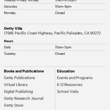
Saturday
10am–9pm
Monday
Closed
Address
Getty Villa
17985 Pacific Coast Highway, Pacific Palisades, CA 90272
Hours
Daily
10am–5pm
Tuesday
Closed
Site Map Navigation
Books and Publications
Education
Getty Publications
Events and Programs
Virtual Library
K-12 Resources
Digital Publishing
School Visits
Getty Research Journal
Getty Store