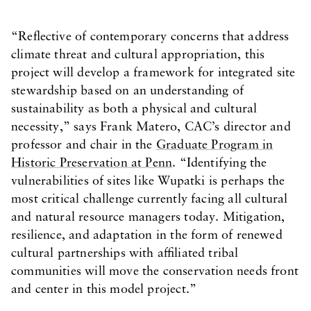
“Reflective of contemporary concerns that address
climate threat and cultural appropriation, this
project will develop a framework for integrated site
stewardship based on an understanding of
sustainability as both a physical and cultural
necessity,” says Frank Matero, CAC’s director and
professor and chair in the
Graduate Program in
Historic Preservation at Penn
. “Identifying the
vulnerabilities of sites like Wupatki is perhaps the
most critical challenge currently facing all cultural
and natural resource managers today. Mitigation,
resilience, and adaptation in the form of renewed
cultural partnerships with affiliated tribal
communities will move the conservation needs front
and center in this model project.”