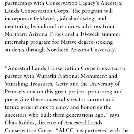
partnership with
Conservation Legacy’s Ancestral
Lands
Conservation Corps. The program will
incorporate fieldwork, job shadowing, and
mentoring by cultural resources advisors from
Northern Arizona Tribes and a 10-week summer
internship program for Native degree-seeking
students through Northern Arizona University.
“Ancestral Lands Conservation Corps is excited to
partner with Wupatki National Monument and
Vanishing Treasures, Getty and the University of
Pennsylvania on this great project, protecting and
preserving these ancestral sites for current and
future generations to enjoy and honoring the
ancestors who built them generations ago,” says
Chas Robles, director of Ancestral Lands
Conservation Corps. “ALCC has partnered with the