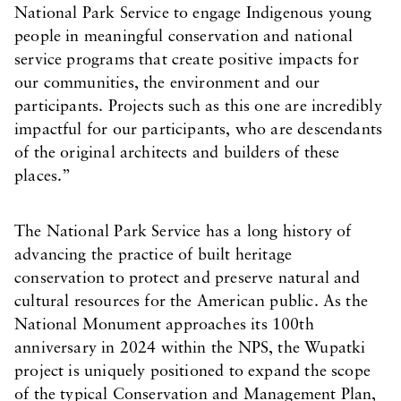
National Park Service to engage Indigenous young
people in meaningful conservation and national
service programs that create positive impacts for
our communities, the environment and our
participants. Projects such as this one are incredibly
impactful for our participants, who are descendants
of the original architects and builders of these
places.”
The National Park Service has a long history of
advancing the practice of built heritage
conservation to protect and preserve natural and
cultural resources for the American public. As the
National Monument approaches its 100th
anniversary in 2024 within the NPS, the Wupatki
project is uniquely positioned to expand the scope
of the typical Conservation and Management Plan,