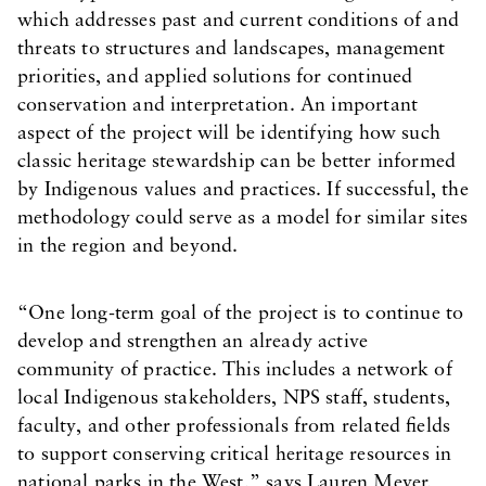
which addresses past and current conditions of and
threats to structures and landscapes, management
priorities, and applied solutions for continued
conservation and interpretation. An important
aspect of the project will be identifying how such
classic heritage stewardship can be better informed
by Indigenous values and practices. If successful, the
methodology could serve as a model for similar sites
in the region and beyond.
“One long-term goal of the project is to continue to
develop and strengthen an already active
community of practice. This includes a network of
local Indigenous stakeholders, NPS staff, students,
faculty, and other professionals from related fields
to support conserving critical heritage resources in
national parks in the West,” says Lauren Meyer,