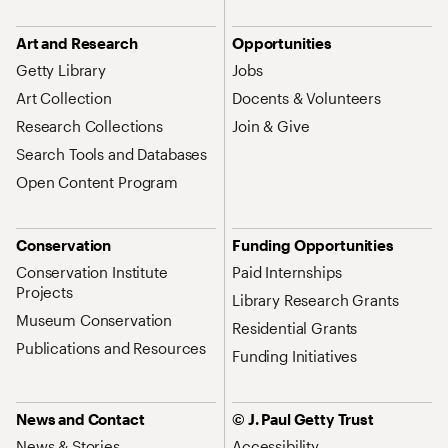
Art and Research
Opportunities
Getty Library
Jobs
Art Collection
Docents & Volunteers
Research Collections
Join & Give
Search Tools and Databases
Open Content Program
Conservation
Funding Opportunities
Conservation Institute
Paid Internships
Projects
Library Research Grants
Museum Conservation
Residential Grants
Publications and Resources
Funding Initiatives
News and Contact
© J. Paul Getty Trust
News & Stories
Accessibility