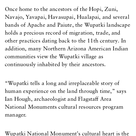
Once home to the ancestors of the Hopi, Zuni,
Navajo, Yavapai, Havasupai, Hualapai, and several
bands of Apache and Paiute, the Wupatki landscape
holds a precious record of migration, trade, and
other practices dating back to the 11th century. In
addition, many Northern Arizona American Indian
communities view the Wupatki village as
continuously inhabited by their ancestors.
“Wupatki tells a long and irreplaceable story of
human experience on the land through time,” says
Ian Hough, archaeologist and Flagstaff Area
National Monuments cultural resources program
manager.
Wupatki National Monument’s cultural heart is the