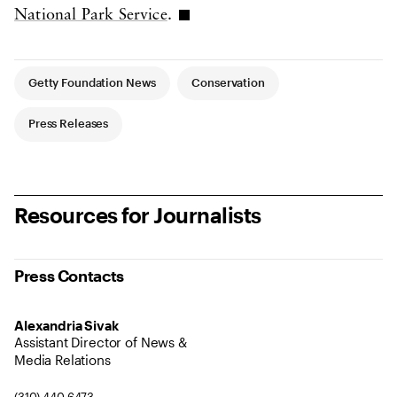
National Park Service
.
Article Tags
Getty Foundation News
Conservation
Press Releases
Resources for Journalists
Press Contacts
Alexandria Sivak
Assistant Director of News &
Media Relations
(310) 440 6473