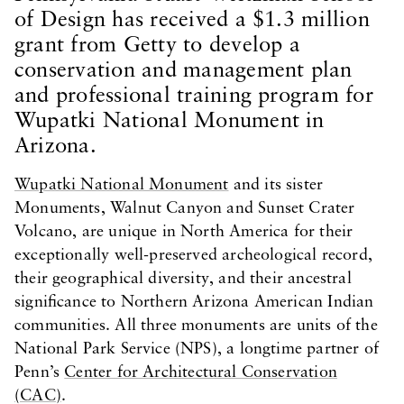
of Design has received a $1.3 million
grant from Getty to develop a
conservation and management plan
and professional training program for
Wupatki National Monument in
Arizona.
Wupatki National Monument
and its sister
Monuments, Walnut Canyon and Sunset Crater
Volcano, are unique in North America for their
exceptionally well-preserved archeological record,
their geographical diversity, and their ancestral
significance to Northern Arizona American Indian
communities. All three monuments are units of the
National Park Service (NPS), a longtime partner of
Penn’s
Center for Architectural Conservation
(CAC)
.