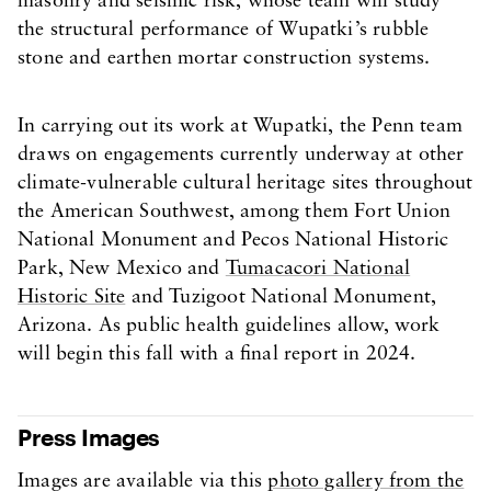
masonry and seismic risk, whose team will study
the structural performance of Wupatki’s rubble
stone and earthen mortar construction systems.
In carrying out its work at Wupatki, the Penn team
draws on engagements currently underway at other
climate-vulnerable cultural heritage sites throughout
the American Southwest, among them Fort Union
National Monument and Pecos National Historic
Park, New Mexico and
Tumacacori National
Historic Site
and Tuzigoot National Monument,
Arizona. As public health guidelines allow, work
will begin this fall with a final report in 2024.
Press Images
Images are available via this
photo gallery from the