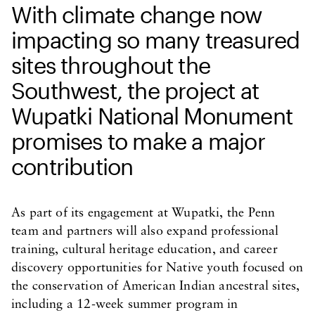
With climate change now
impacting so many treasured
sites throughout the
Southwest, the project at
Wupatki National Monument
promises to make a major
contribution
As part of its engagement at Wupatki, the Penn
team and partners will also expand professional
training, cultural heritage education, and career
discovery opportunities for Native youth focused on
the conservation of American Indian ancestral sites,
including a 12-week summer program in