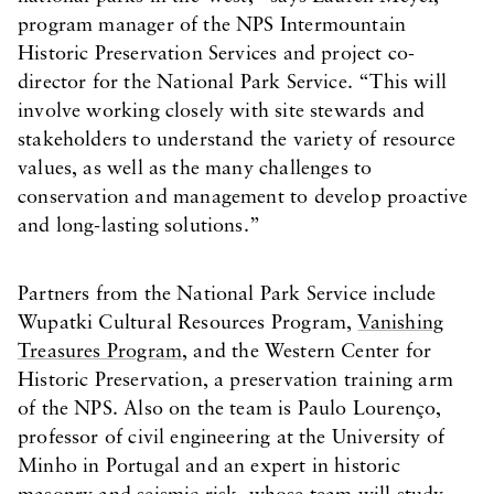
program manager of the NPS Intermountain
Historic Preservation Services and project co-
director for the National Park Service. “This will
involve working closely with site stewards and
stakeholders to understand the variety of resource
values, as well as the many challenges to
conservation and management to develop proactive
and long-lasting solutions.”
Partners from the National Park Service include
Wupatki Cultural Resources Program,
Vanishing
Treasures Program
, and the Western Center for
Historic Preservation, a preservation training arm
of the NPS. Also on the team is Paulo Lourenço,
professor of civil engineering at the University of
Minho in Portugal and an expert in historic