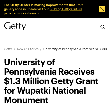
Sitewide Messages
The Getty Center is making improvements that limit
gallery access.
Please visit our
Building Getty’s Future
Dism
page
for more information.
Breadcrumb Navigation
Getty
News & Stories
University of Pennsylvania Receives $1.3 Mil
University of
Pennsylvania Receives
$1.3 Million Getty Grant
for Wupatki National
Monument