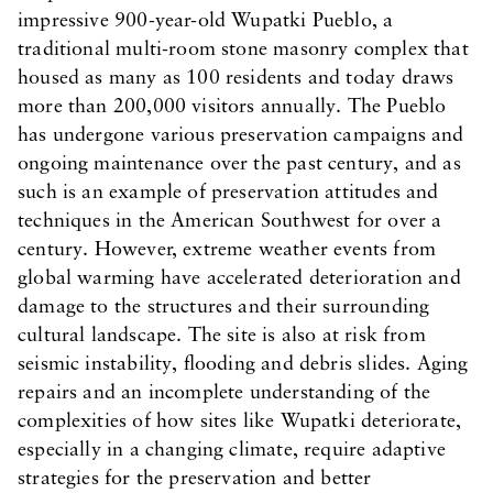
impressive 900-year-old Wupatki Pueblo, a
traditional multi-room stone masonry complex that
housed as many as 100 residents and today draws
more than 200,000 visitors annually. The Pueblo
has undergone various preservation campaigns and
ongoing maintenance over the past century, and as
such is an example of preservation attitudes and
techniques in the American Southwest for over a
century. However, extreme weather events from
global warming have accelerated deterioration and
damage to the structures and their surrounding
cultural landscape. The site is also at risk from
seismic instability, flooding and debris slides. Aging
repairs and an incomplete understanding of the
complexities of how sites like Wupatki deteriorate,
especially in a changing climate, require adaptive
strategies for the preservation and better