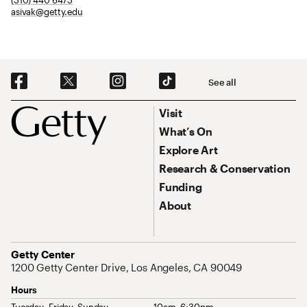
asivak@getty.edu
Social Navigation
See all
Footer
Footer Primary Navigation
Visit
What’s On
Explore Art
Research & Conservation
Funding
About
Address
Getty Center
1200 Getty Center Drive, Los Angeles, CA 90049
Hours
Tuesday–Friday, Sunday
10am–6:30pm