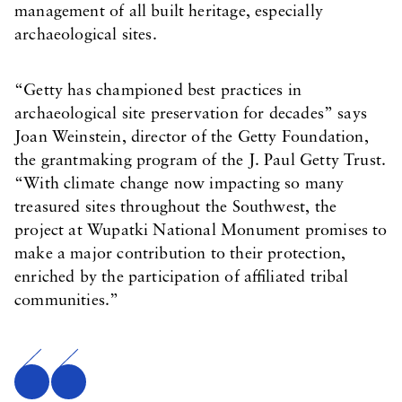
management of all built heritage, especially
archaeological sites.
“Getty has championed best practices in
archaeological site preservation for decades” says
Joan Weinstein, director of the Getty Foundation,
the grantmaking program of the J. Paul Getty Trust.
“With climate change now impacting so many
treasured sites throughout the Southwest, the
project at Wupatki National Monument promises to
make a major contribution to their protection,
enriched by the participation of affiliated tribal
communities.”