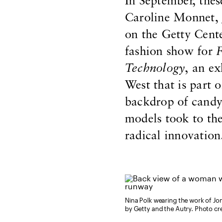
In September, th
Caroline Monnet,
on the Getty Cente
fashion show for
F
Technology
, an e
West that is part 
backdrop of candy-
models took to the
radical innovation
Nina Polk wearing the work of J
by Getty and the Autry. Photo cr