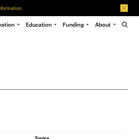
nformation.
Dismis
Site Navig
vation
Education
Funding
About
Topics