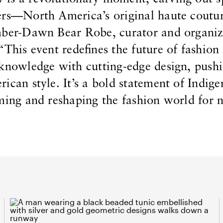
ers—North America’s original haute coutu
mber-Dawn Bear Robe, curator and organiz
“This event redefines the future of fashion
 knowledge with cutting-edge design, pushi
ican style. It’s a bold statement of Indig
iming and reshaping the fashion world for 