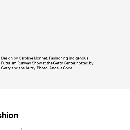
Design by Caroline Monnet, Fashioning Indigenous
Futurism Runway Show at the Getty Center hosted by
Getty and the Autry. Photo: Angella Choe
shion