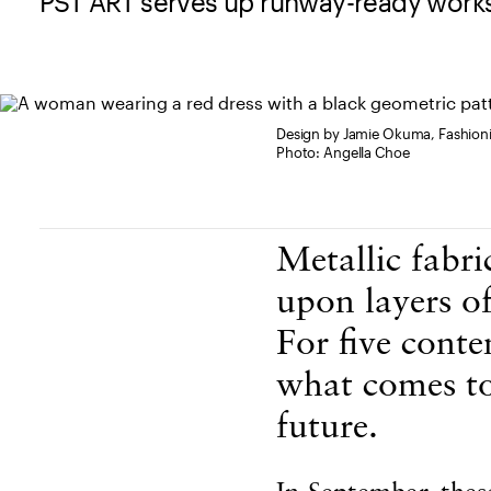
PST ART serves up runway-ready works
Design by Jamie Okuma, Fashioni
Photo: Angella Choe
Body Content
Metallic fabri
upon layers o
For five conte
what comes to
future.