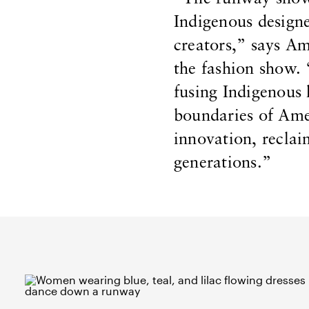
Indigenous design
creators,” says A
the fashion show. 
fusing Indigenous
boundaries of Amer
innovation, recla
generations.”