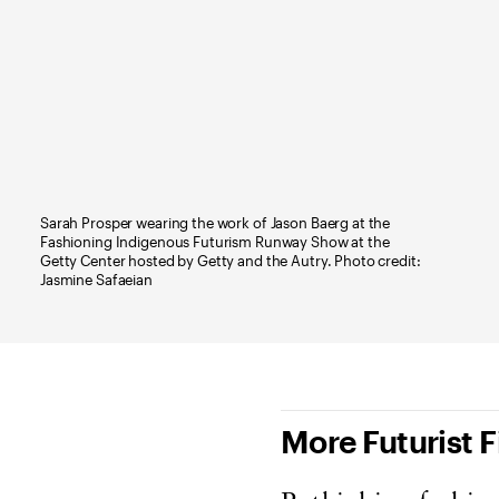
Sarah Prosper wearing the work of Jason Baerg at the
Fashioning Indigenous Futurism Runway Show at the
Getty Center hosted by Getty and the Autry. Photo credit:
Jasmine Safaeian
More Futurist 