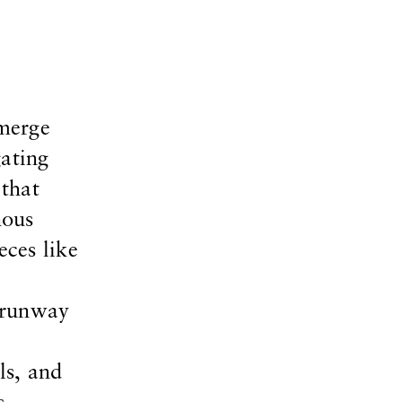
 merge
gating
 that
nous
eces like
 runway
ls, and