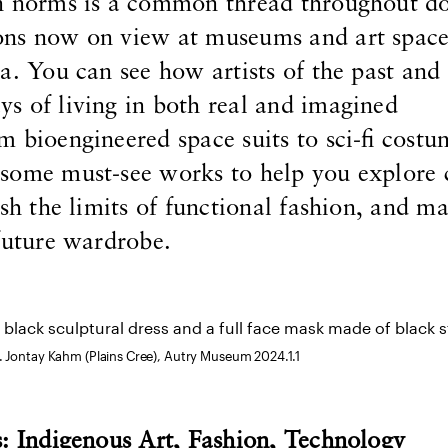
n norms is a common thread throughout do
ns now on view at museums and art space
a. You can see how artists of the past and
s of living in both real and imagined
 bioengineered space suits to sci-fi costu
some must-see works to help you explore 
ush the limits of functional fashion, and m
future wardrobe.
. Jontay Kahm (Plains Cree), Autry Museum 2024.1.1
s: Indigenous Art, Fashion, Technology