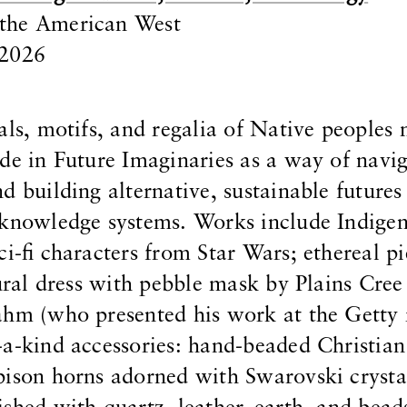
the American West
 2026
als, motifs, and regalia of Native peoples
de in Future Imaginaries as a way of navi
d building alternative, sustainable futures
 knowledge systems. Works include Indige
i-fi characters from Star Wars; ethereal pi
tural dress with pebble mask by Plains Cree
ahm (who presented his work at the Getty
a-kind accessories: hand-beaded Christian
bison horns adorned with Swarovski crysta