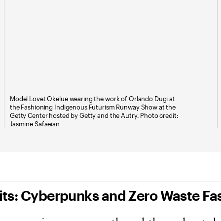
Model Lovet Okelue wearing the work of Orlando Dugi at
the Fashioning Indigenous Futurism Runway Show at the
Getty Center hosted by Getty and the Autry. Photo credit:
Jasmine Safaeian
Fits: Cyberpunks and Zero Waste Fa