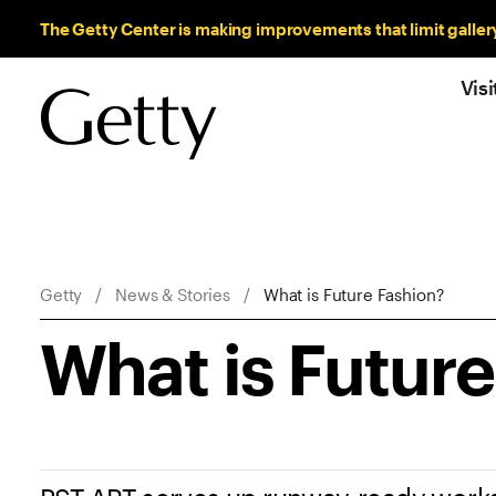
Sitewide Messages
The Getty Center is making improvements that limit galler
Visi
Breadcrumb Navigation
Getty
News & Stories
What is Future Fashion?
What is Futur