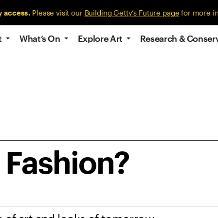
y access.
Please visit our
Building Getty’s Future page
for more i
t
What’s On
Explore Art
Research & Conser
e Fashion?