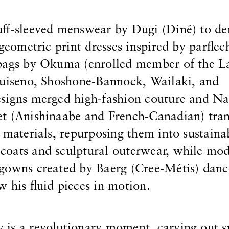
uff-sleeved menswear by Dugi (Diné) to d
 geometric print dresses inspired by parflec
bags by Okuma (enrolled member of the La
Luiseno, Shoshone-Bannock, Wailaki, and
signs merged high-fashion couture and Nat
t (Anishinaabe and French-Canadian) tra
 materials, repurposing them into sustaina
oats and sculptural outerwear, while mod
 gowns created by Baerg (Cree-Métis) dan
 his fluid pieces in motion.
is a revolutionary moment, carving out s