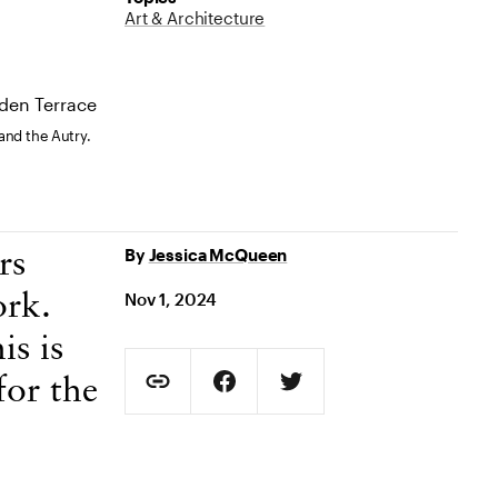
Art & Architecture
and the Autry.
By
Jessica McQueen
rs
Nov 1, 2024
ork.
is is
Social Sharing
for the
Copy Page URL
Share on Facebook. Opens in new t
Share on Twitter. Opens in
URL copied to clipboard