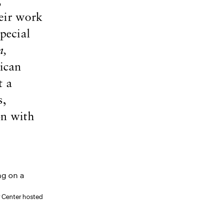
,
eir work
pecial
n,
ican
t a
s,
on with
y Center hosted