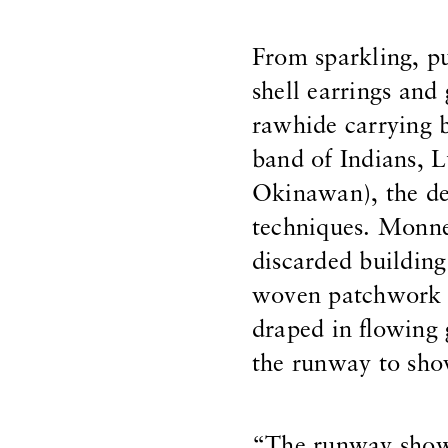
From sparkling, p
shell earrings and
rawhide carrying 
band of Indians, 
Okinawan), the de
techniques. Monne
discarded building
woven patchwork c
draped in flowing
the runway to show
“The runway show 