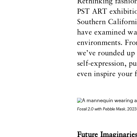
Rethinking fashio
PST ART exhibitio
Southern Californi
have examined way
environments. From
we’ve rounded up 
self-expression, p
even inspire your 
Fossil 2.0 with Pebble Mask
, 2023
Future Imaginarie