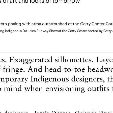
 of art and looks of tomorrow
ng Indigenous Futurism Runway Show at the Getty Center hosted by Getty 
cs. Exaggerated silhouettes. Laye
f fringe. And head-to-toe beadw
mporary Indigenous designers, th
 mind when envisioning outfits 