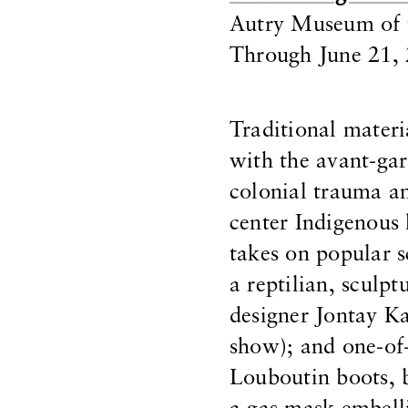
Autry Museum of 
Through June 21,
Traditional materi
with the avant-gar
colonial trauma an
center Indigenous
takes on popular sc
a reptilian, sculp
designer Jontay K
show); and one-of-
Louboutin boots, 