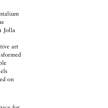
entalium
he
 Jolla
ive art
nsformed
ble
els
ced on
pace for