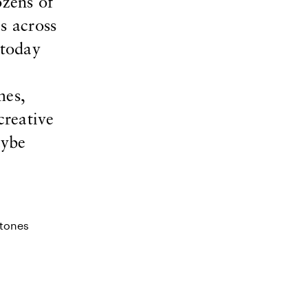
zens of
s across
 today
mes,
creative
aybe