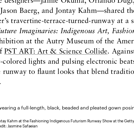
ese designers—Jamie Okuma, Orlando Dugi
 Jason Baerg, and Jontay Kahm—shared th
r’s travertine-terrace-turned-runway at a s
uture Imaginaries: Indigenous Art, Fashio
xhibition at the Autry Museum of the Amer
of
PST ART: Art & Science Collide
. Agains
colored lights and pulsing electronic beat
 runway to flaunt looks that blend traditi
.
ontay Kahm at the Fashioning Indigenous Futurism Runway Show at the Gett
edit: Jasmine Safaeian