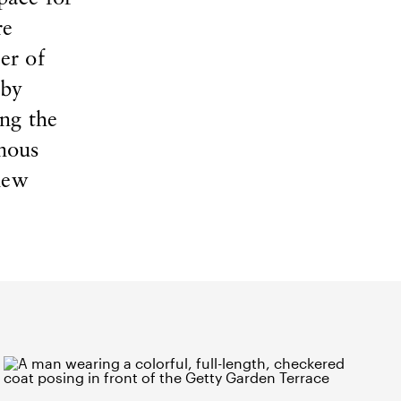
re
er of
 by
ng the
enous
new