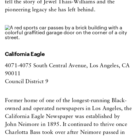
tell the story of Jewel Thais-Williams and the
pioneering legacy she has left behind.
California Eagle
4071-4075 South Central Avenue, Los Angeles, CA
90011
Council District 9
Former home of one of the longest-running Black-
owned and operated newspapers in Los Angeles, the
California Eagle Newspaper was established by
John Neimore in 1895. It continued to thrive once
Charlotta Bass took over after Neimore passed in