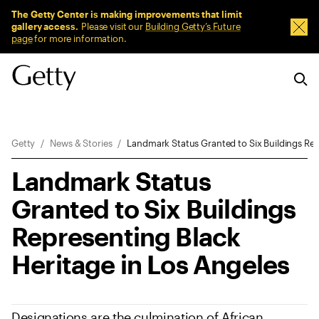
Sitewide Messages
The Getty Center is making improvements that limit
gallery access.
Please visit our
Building Getty’s Future
Dism
page
for more information.
Breadcrumb Navigation
Getty
News & Stories
Landmark Status Granted to Six Buildings Rep
Landmark Status
Granted to Six Buildings
Representing Black
Heritage in Los Angeles
Designations are the culmination of African