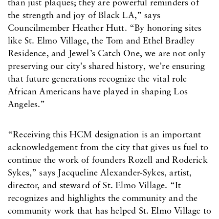
than just plaques; they are powerful reminders of
the strength and joy of Black LA,” says
Councilmember Heather Hutt. “By honoring sites
like St. Elmo Village, the Tom and Ethel Bradley
Residence, and Jewel’s Catch One, we are not only
preserving our city’s shared history, we’re ensuring
that future generations recognize the vital role
African Americans have played in shaping Los
Angeles.”
“Receiving this HCM designation is an important
acknowledgement from the city that gives us fuel to
continue the work of founders Rozell and Roderick
Sykes,” says Jacqueline Alexander-Sykes, artist,
director, and steward of St. Elmo Village. “It
recognizes and highlights the community and the
community work that has helped St. Elmo Village to