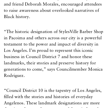
and friend Deborah Morales, encouraged attendees
to raise awareness about overlooked narratives of
Black history.
“The historic designation of StylesVille Barber Shop
in Pacoima and others across our city is a powerful
testament to the power and impact of diversity in
Los Angeles. I’m proud to represent this iconic
business in Council District 7 and honor these
landmarks, their stories and preserve history for
generations to come,” says Councilmember Monica
Rodriguez.
“Council District 10 is the tapestry of Los Angeles,
filled with the stories and histories of everyday
Angelenos. These landmark designations are more