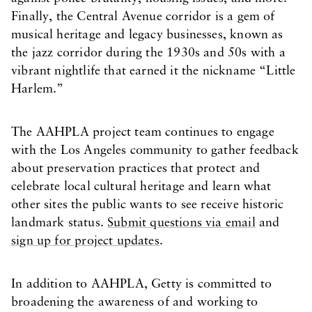
Finally, the Central Avenue corridor is a gem of
musical heritage and legacy businesses, known as
the jazz corridor during the 1930s and 50s with a
vibrant nightlife that earned it the nickname “Little
Harlem.”
The AAHPLA project team continues to engage
with the Los Angeles community to gather feedback
about preservation practices that protect and
celebrate local cultural heritage and learn what
other sites the public wants to see receive historic
landmark status.
Submit questions via email
and
sign up for project updates
.
In addition to AAHPLA, Getty is committed to
broadening the awareness of and working to