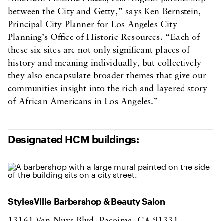
between the City and Getty,” says Ken Bernstein,
Principal City Planner for Los Angeles City
Planning’s Office of Historic Resources. “Each of
these six sites are not only significant places of
history and meaning individually, but collectively
they also encapsulate broader themes that give our
communities insight into the rich and layered story
of African Americans in Los Angeles.”
Designated HCM buildings:
StylesVille Barbershop & Beauty Salon
13161 Van Nuys Blvd, Pacoima, CA 91331