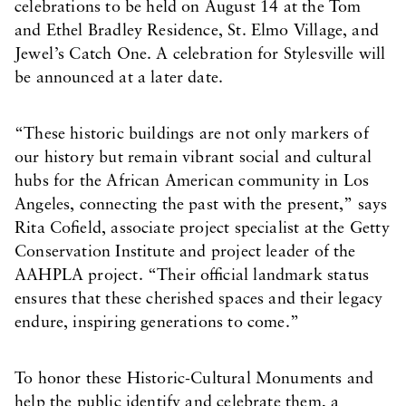
celebrations to be held on August 14 at the Tom
and Ethel Bradley Residence, St. Elmo Village, and
Jewel’s Catch One. A celebration for Stylesville will
be announced at a later date.
“These historic buildings are not only markers of
our history but remain vibrant social and cultural
hubs for the African American community in Los
Angeles, connecting the past with the present,” says
Rita Cofield, associate project specialist at the Getty
Conservation Institute and project leader of the
AAHPLA project. “Their official landmark status
ensures that these cherished spaces and their legacy
endure, inspiring generations to come.”
To honor these Historic-Cultural Monuments and
help the public identify and celebrate them, a