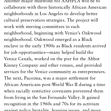
Another major milestone for AAHPLA will be to
collaborate with three historically African American
neighborhoods in Los Angeles to develop better
cultural preservation strategies. The project will
work with steering committees in each
neighborhood, beginning with Venice’s Oakwood
neighborhood. Oakwood emerged as a Black
enclave in the early 1900s as Black residents arrived
for job opportunities—many helped build the
Venice Canals, worked on the pier for the Abbot
Kinney Company and other venues, and provided
services for the Venice community as entrepreneurs.
The next, Pacoima, was a major settlement for
African Americans post-World War II during a time
when racially restrictive covenants prevented them
from living in the San Fernando Valley. It gained
recognition in the 1960s and 70s for its activism
against police brutality, housing issues, and more.