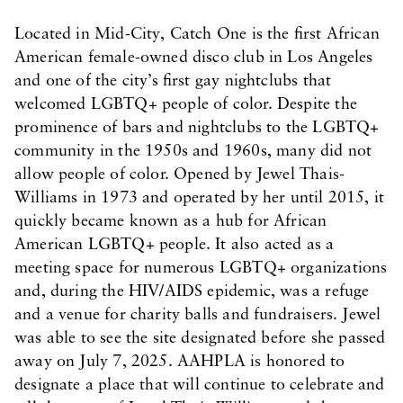
Located in Mid-City, Catch One is the first African
American female-owned disco club in Los Angeles
and one of the city’s first gay nightclubs that
welcomed LGBTQ+ people of color. Despite the
prominence of bars and nightclubs to the LGBTQ+
community in the 1950s and 1960s, many did not
allow people of color. Opened by Jewel Thais-
Williams in 1973 and operated by her until 2015, it
quickly became known as a hub for African
American LGBTQ+ people. It also acted as a
meeting space for numerous LGBTQ+ organizations
and, during the HIV/AIDS epidemic, was a refuge
and a venue for charity balls and fundraisers. Jewel
was able to see the site designated before she passed
away on July 7, 2025. AAHPLA is honored to
designate a place that will continue to celebrate and