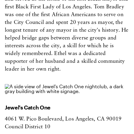
first Black First Lady of Los Angeles. Tom Bradley
was one of the first African Americans to serve on
the City Council and spent 20 years as mayor, the
longest tenure of any mayor in the city's history. He
helped bridge gaps between diverse groups and
interests across the city, a skill for which he is
widely remembered. Ethel was a dedicated
supporter of her husband and a skilled community
leader in her own right.
Jewel's Catch One
4061 W. Pico Boulevard, Los Angeles, CA 90019
Council District 10