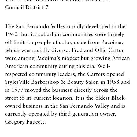
Council District 7
The San Fernando Valley rapidly developed in the
1940s but its suburban communities were largely
off-limits to people of color, aside from Pacoima,
which was racially diverse. Fred and Ollie Carter
were among Pacoima’s modest but growing African
American community during this era. Well-
respected community leaders, the Carters opened
StylesVille Barbershop & Beauty Salon in 1958 and
in 1977 moved the business directly across the
street to its current location. It is the oldest Black-
owned business in the San Fernando Valley and is
currently operated by third-generation owner,
Gregory Faucett.