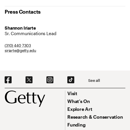
Press Contacts
Shannon Iriarte
Sr. Communications Lead
(310) 440 7303
siriarte@getty.edu
Social Navigation
See all
Footer
Footer Primary Navigation
Visit
What’s On
Explore Art
Research & Conservation
Funding