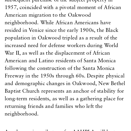
subsequent purchase of the subject property in
1957, coincided with a pivotal moment of African
American migration to the Oakwood
neighborhood. While African Americans have
resided in Venice since the early 1900s, the Black
population in Oakwood tripled as a result of the
increased need for defense workers during World
War II, as well as the displacement of African
American and Latino residents of Santa Monica
following the construction of the Santa Monica
Freeway in the 1950s through 60s. Despite physical
and demographic changes in Oakwood, New Bethel
Baptist Church represents an anchor of stability for
long-term residents, as well as a gathering place for
returning friends and families who left the
neighborhood.