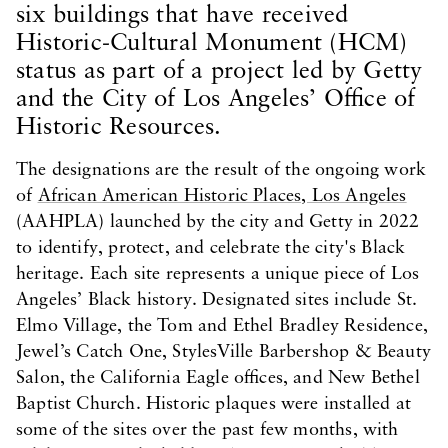
six buildings that have received
Historic-Cultural Monument (HCM)
status as part of a project led by Getty
and the City of Los Angeles’ Office of
Historic Resources.
The designations are the result of the ongoing work
of
African American Historic Places, Los Angeles
(AAHPLA) launched by the city and Getty in 2022
to identify, protect, and celebrate the city's Black
heritage. Each site represents a unique piece of Los
Angeles’ Black history. Designated sites include St.
Elmo Village, the Tom and Ethel Bradley Residence,
Jewel’s Catch One, StylesVille Barbershop & Beauty
Salon, the California Eagle offices, and New Bethel
Baptist Church. Historic plaques were installed at
some of the sites over the past few months, with