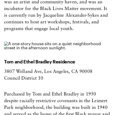
was an artist and community haven, and was an
incubator for the Black Lives Matter movement. It
is currently run by Jacqueline Alexander-Sykes and
continues to host art workshops, festivals, and
programs that engage local youth.
Tom and Ethel Bradley Residence
3807 Welland Ave, Los Angeles, CA 90008
Council District 10
Purchased by Tom and Ethel Bradley in 1950
despite racially restrictive covenants in the Leimert
Park neighborhood, the building was built in 1940
and served as the home of the first Black mayor and