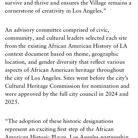
survive and thrive and ensures the Village remains a
cornerstone of creativity in Los Angeles.”
An advisory committee comprised of civic,
community, and cultural leaders selected each site
from the existing African American History of LA
context document based on theme, geographic
location, and gender diversity that reflect various
aspects of African American heritage throughout
the city of Los Angeles. Sites went before the city’s
Cultural Heritage Commission for nomination and
were approved by the full city council in 2024 and
2025.
“The adoption of these historic designations
represent an exciting first step of the African
American Historic Places, Los Angeles partnership