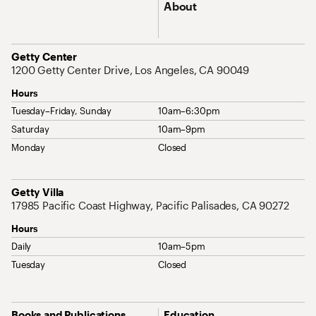
About
Address
Getty Center
1200 Getty Center Drive, Los Angeles, CA 90049
Hours
Tuesday–Friday, Sunday
10am–6:30pm
Saturday
10am–9pm
Monday
Closed
Address
Getty Villa
17985 Pacific Coast Highway, Pacific Palisades, CA 90272
Hours
Daily
10am–5pm
Tuesday
Closed
Site Map Navigation
Books and Publications
Education