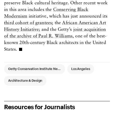
preserve Black cultural heritage. Other recent work
in this area includes the
Conserving Black
Modernism
initiative, which has just announced its
third cohort of grantees
; the
African American Art
History Initiative
; and the Getty’s
joint acquisition
of the archive of Paul R. Williams
, one of the best-
known 20th-century Black architects in the United
States.
Article Tags
Getty Conservation Institute News
Los Angeles
Architecture & Design
Resources for Journalists