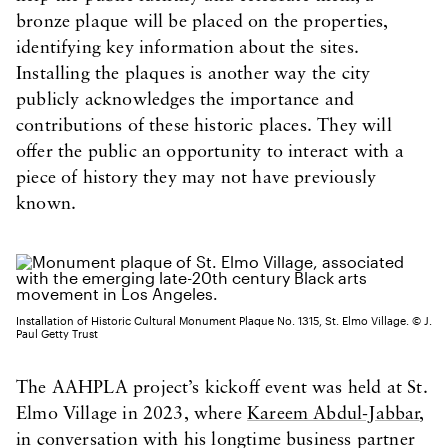
bronze plaque will be placed on the properties,
identifying key information about the sites.
Installing the plaques is another way the city
publicly acknowledges the importance and
contributions of these historic places. They will
offer the public an opportunity to interact with a
piece of history they may not have previously
known.
Installation of Historic Cultural Monument Plaque No. 1315, St. Elmo Village. © J.
Paul Getty Trust
The AAHPLA project’s kickoff event was held at St.
Elmo Village in 2023, where
Kareem Abdul-Jabbar
,
in conversation with his longtime business partner