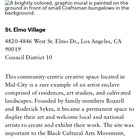
St. Elmo Village
4820-4846 West St. Elmo Dr., Los Angeles, CA
90019
Council District 10
This community-centric creative space located in
Mid-City is a rare example of an artist enclave
comprised of residences, art studios, and cultivated
landscapes. Founded by family members Rozzell
and Roderick Sykes, it became a permanent space to
display their art and welcome local and national
artists to create and exhibit their work. The site was
important to the Black Cultural Arts Movement,