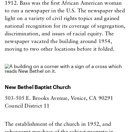
1912. Bass was the first African American woman
to run a newspaper in the U.S. The newspaper shed
light on a variety of civil rights topics and gained
national recognition for its coverage of segregation,
discrimination, and issues of racial equity. The
newspaper vacated the building around 1954,
moving to two other locations before it folded.
New Bethel Baptist Church
503-505 E. Brooks Avenue, Venice, CA 90291
Council District 11
The establishment of the church in 1952, and