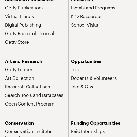
Getty Publications
Events and Programs
Virtual Library
K-12 Resources
Digital Publishing
School Visits
Getty Research Journal
Getty Store
Art and Research
Opportunities
Getty Library
Jobs
Art Collection
Docents & Volunteers
Research Collections
Join & Give
Search Tools and Databases
Open Content Program
Conservation
Funding Opportunities
Conservation Institute
Paid Internships