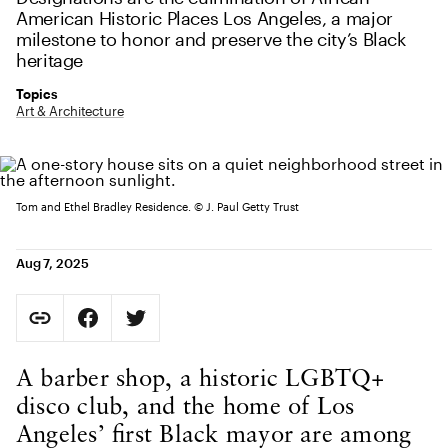
American Historic Places Los Angeles, a major
milestone to honor and preserve the city’s Black
heritage
Topics
Art & Architecture
Tom and Ethel Bradley Residence. © J. Paul Getty Trust
Aug 7, 2025
Social Sharing
Copy Page URL
Share on Facebook. Opens in new tab.
Share on Twitter. Opens in new tab.
URL copied to clipboard
Body Content
A barber shop, a historic LGBTQ+
disco club, and the home of Los
Angeles’ first Black mayor are among