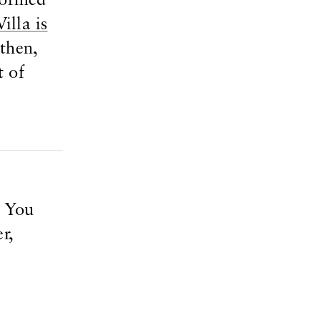
sformed
illa is
then,
t of
. You
r,