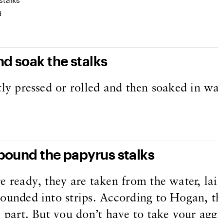
d
nd soak the stalks
tly pressed or rolled and then soaked in wa
 pound the papyrus stalks
e ready, they are taken from the water, lai
ounded into strips. According to Hogan, th
e part. But you don’t have to take your agg