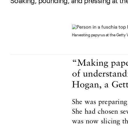
Soaking, pounding, and pressing at the
Harvesting papyrus at the Getty V
Body Content
“Making paper
of understand
Hogan, a Gett
She was preparing
She had chosen sev
was now slicing th