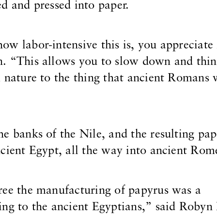
d and pressed into paper.
w labor-intensive this is, you appreciate 
. “This allows you to slow down and thi
m nature to the thing that ancient Romans
e banks of the Nile, and the resulting pa
cient Egypt, all the way into ancient Rom
ree the manufacturing of papyrus was a
ng to the ancient Egyptians,” said Robyn 