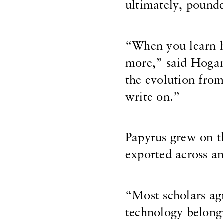
ultimately, pounde
“When you learn ho
more,” said Hogan
the evolution fro
write on.”
Papyrus grew on th
exported across an
“Most scholars ag
technology belongi