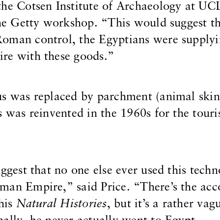
the Cotsen Institute of Archaeology at U
 the Getty workshop. “This would suggest t
oman control, the Egyptians were supplyi
re with these goods.”
us was replaced by parchment (animal skin
s was reinvented in the 1960s for the touri
uggest that no one else ever used this tech
man Empire,” said Price. “There’s the acc
 his
Natural Histories
, but it’s a rather vag