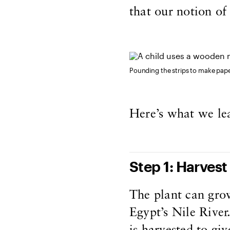
that our notion of 
Pounding the strips to make pap
Here’s what we le
Step 1: Harvest
The plant can grow
Egypt’s Nile River