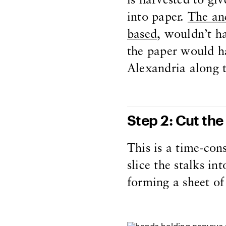
is harvested to giv
into paper.
The anc
based
, wouldn’t h
the paper would h
Alexandria along 
Step 2: Cut the 
This is a time-con
slice the stalks in
forming a sheet of