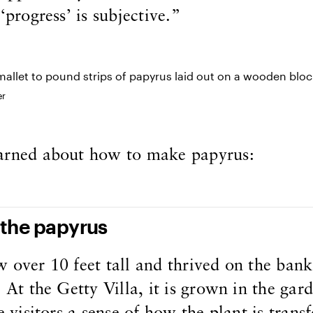
‘progress’ is subjective.”
er
arned about how to make papyrus:
 the papyrus
 over 10 feet tall and thrived on the bank
. At the Getty Villa, it is grown in the gar