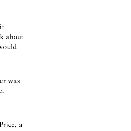
it
nk about
 would
per was
e.
Price, a