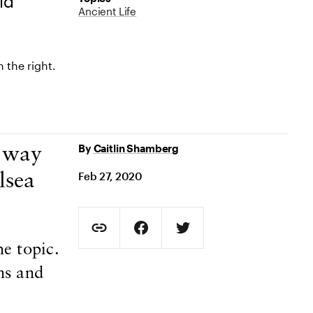
ld
Ancient Life
By
Caitlin Shamberg
a way
Feb 27, 2020
lsea
Social Sharing
Copy Page URL
Share on Facebook. Opens in new t
Share on Twitter. Opens in
e topic.
URL copied to clipboard
ns and