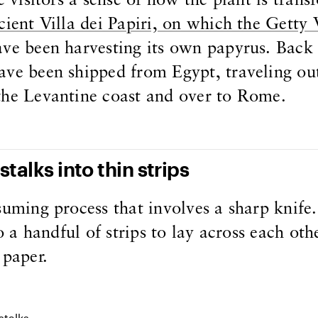
e visitors a sense of how the plant is tran
ient Villa dei Papiri, on which the Getty V
ave been harvesting its own papyrus. Back 
ave been shipped from Egypt, traveling ou
the Levantine coast and over to Rome.
stalks into thin strips
suming process that involves a sharp knife
to a handful of strips to lay across each othe
 paper.