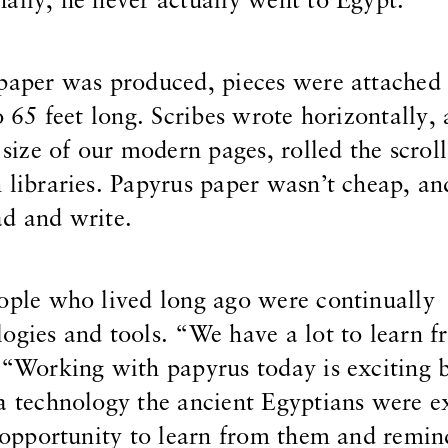
ally, he never actually went to Egypt.
 paper was produced, pieces were attached 
o 65 feet long. Scribes wrote horizontally,
 size of our modern pages, rolled the scroll
 libraries. Papyrus paper wasn’t cheap, an
ad and write.
ople who lived long ago were continually
ogies and tools. “We have a lot to learn 
 “Working with papyrus today is exciting 
a technology the ancient Egyptians were e
he opportunity to learn from them and remin