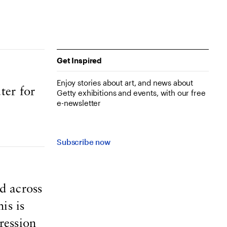
Get Inspired
Enjoy stories about art, and news about
ter for
Getty exhibitions and events, with our free
e-newsletter
Subscribe now
d across
is is
ression