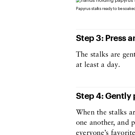
Papyrus stalks ready to be soake
Step 3: Press a
The stalks are gen
at least a day.
Step 4: Gently
When the stalks ar
one another, and p
everyone’s favorit