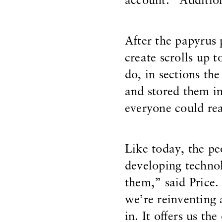
account.” Addition
After the papyrus
create scrolls up t
do, in sections the
and stored them in
everyone could re
Like today, the pe
developing technol
them,” said Price.
we’re reinventing 
in. It offers us t