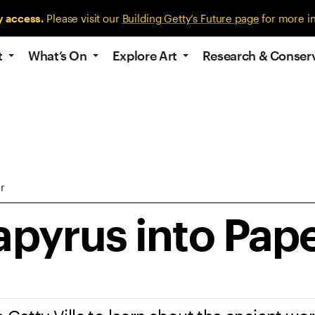
y access.
Please visit our
Building Getty’s Future page
for more i
t
What’s On
Explore Art
Research & Conser
r
apyrus into Pap