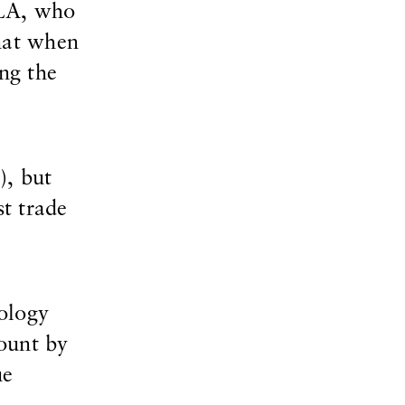
CLA, who
hat when
ng the
), but
st trade
nology
ount by
ue