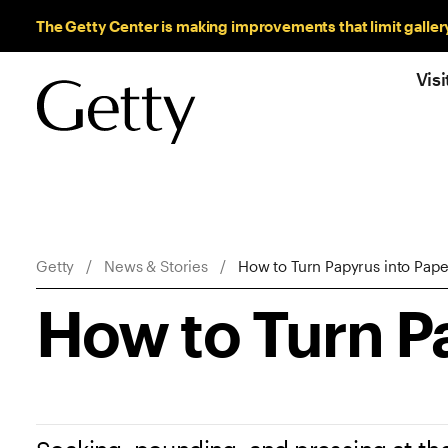
Sitewide Messages
The Getty Center is making improvements that limit galler
Visi
Breadcrumb Navigation
Getty
News & Stories
How to Turn Papyrus into Pape
How to Turn P