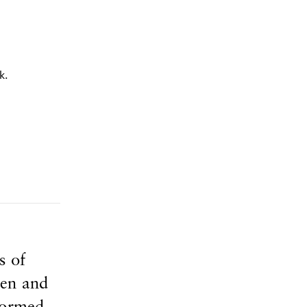
s of
den and