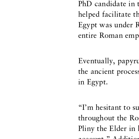
PhD candidate in 
helped facilitate
Egypt was under R
entire Roman empi
Eventually, papyr
the ancient proces
in Egypt.
“I’m hesitant to s
throughout the Ro
Pliny the Elder in