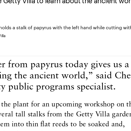
 Getty Villa to learn about the ancient wor
illa
 from papyrus today gives us 
ing the ancient world,” said Che
y public programs specialist.
 the plant for an upcoming workshop on th
eral tall stalks from the Getty Villa garde
em into thin flat reeds to be soaked and,