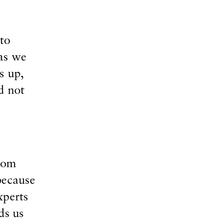
to
 as we
s up,
d not
from
because
xperts
ds us