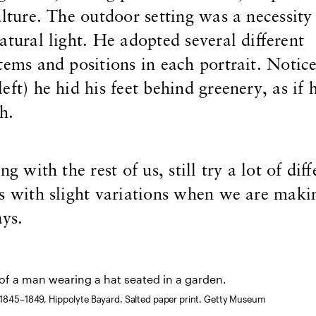
lture. The outdoor setting was a necessity 
atural light. He adopted several different
items and positions in each portrait. Notic
eft) he hid his feet behind greenery, as if 
h.
g with the rest of us, still try a lot of diff
s with slight variations when we are makin
ays.
 1845–1849, Hippolyte Bayard. Salted paper print. Getty Museum