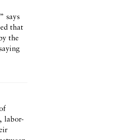
” says
ted that
by the
saying
of
, labor-
eir