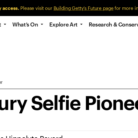
y access.
Please visit our
Building Getty’s Future page
for more i
t
What’s On
Explore Art
Research & Conser
er
ry Selfie Pione