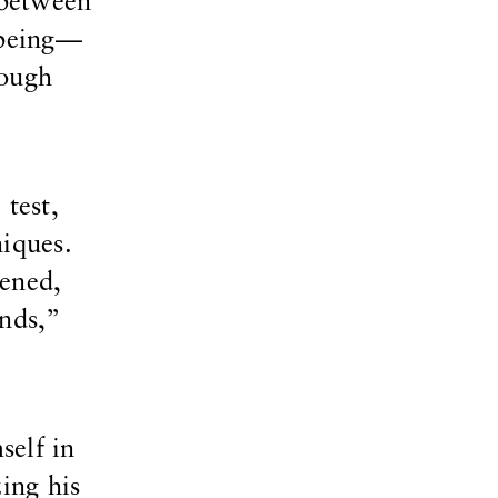
 between
 being—
nough
 test,
niques.
tened,
nds,”
self in
ing his