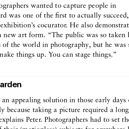
tographers wanted to capture people in
d was one of the first to actually succeed,
 exhibition’s cocurator. He also demonstra
 new art form. “The public was so taken 
ns of the world in photography, but he was 
make things up. You can stage things.”
Garden
e an appealing solution in those early days 
y because taking a picture required a long
explains Peter. Photographers had to set th