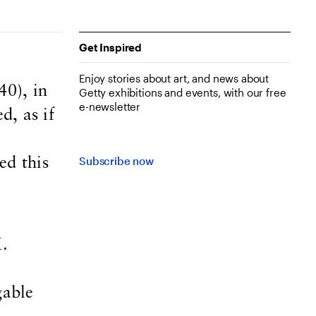
Get Inspired
Enjoy stories about art, and news about
0), in
Getty exhibitions and events, with our free
e-newsletter
d, as if
Subscribe now
ed this
M.
gable