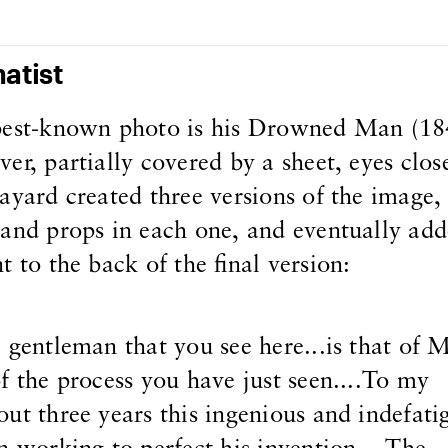
atist
best-known photo is his Drowned Man (184
r, partially covered by a sheet, eyes close
ayard created three versions of the image,
and props in each one, and eventually add
 to the back of the final version:
 gentleman that you see here...is that of 
f the process you have just seen....To my
ut three years this ingenious and indefati