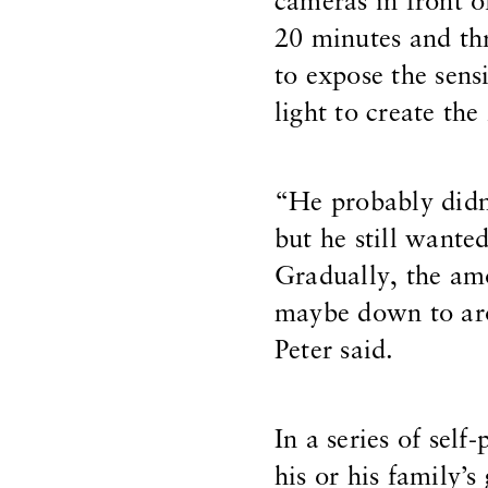
cameras in front o
20 minutes and t
to expose the sensi
light to create the
“He probably didn’
but he still wante
Gradually, the am
maybe down to aro
Peter said.
In a series of self
his or his family’