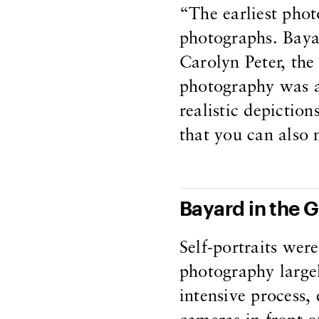
“The earliest pho
photographs. Bayar
Carolyn Peter, the
photography was a
realistic depictio
that you can also 
Bayard in the 
Self-portraits wer
photography largel
intensive process, 