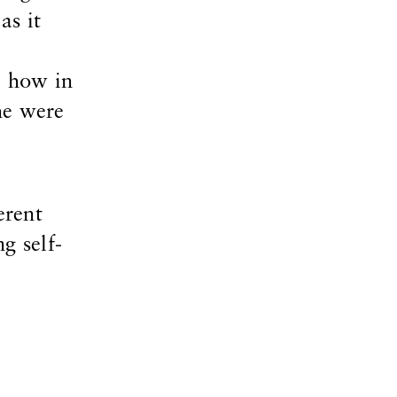
as it
e how in
he were
erent
g self-