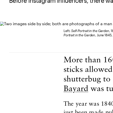
Before Instagram influencers, there w
Left:
Self-Portrait in the Garden
, 
Portrait in the Garden
, June 1845,
Body Content
More than 160
sticks allowe
shutterbug to
Bayard
was tu
The year was 1840
just been made publ