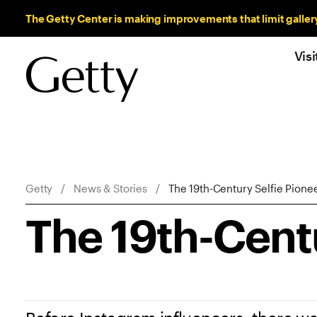
Sitewide Messages
The Getty Center is making improvements that limit galler
Visi
Breadcrumb Navigation
Getty
News & Stories
The 19th-Century Selfie Pione
The 19th-Centu