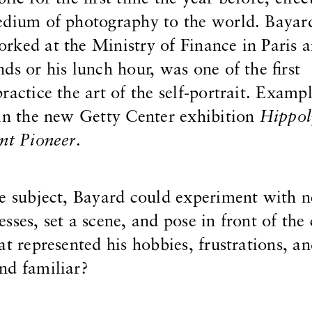
edium of photography to the world. Bayar
rked at the Ministry of Finance in Paris 
ds or his lunch hour, was one of the first
ractice the art of the self-portrait. Exampl
 in the new Getty Center exhibition
Hippol
nt Pioneer
.
he subject, Bayard could experiment with 
sses, set a scene, and pose in front of the
at represented his hobbies, frustrations, a
nd familiar?