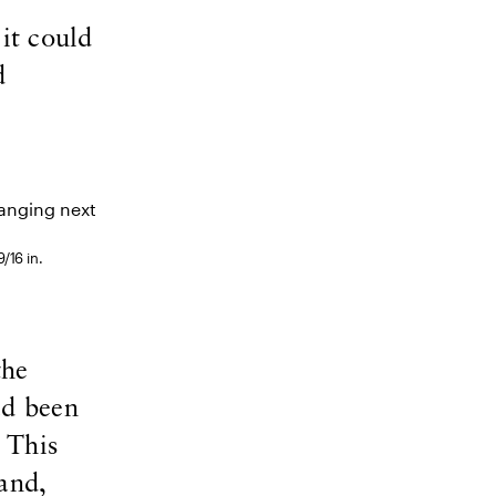
it could
d
/16 in.
the
ad been
 This
and,