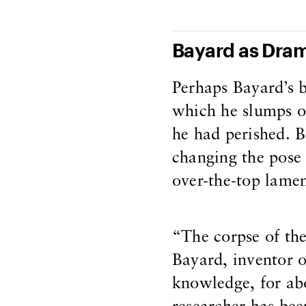
Bayard as Dram
Perhaps Bayard’s 
which he slumps ove
he had perished. B
changing the pose 
over-the-top lament
“The corpse of the
Bayard, inventor o
knowledge, for abo