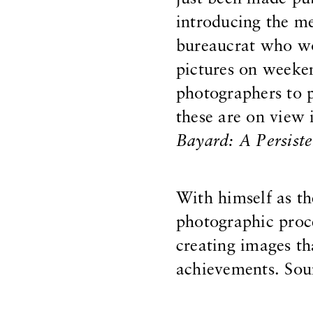
introducing the m
bureaucrat who wo
pictures on weeken
photographers to p
these are on view
Bayard: A Persiste
With himself as t
photographic proce
creating images th
achievements. Sou