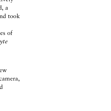
d, a
and took
es of
yte
new
 camera,
nd