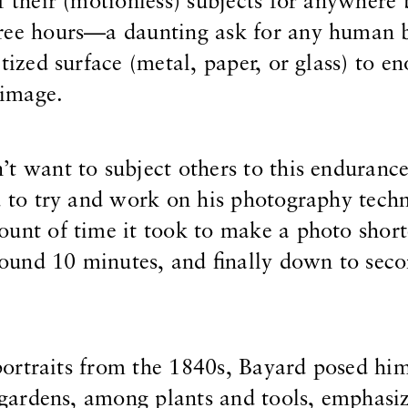
f their (motionless) subjects for anywhere
hree hours—a daunting ask for any human
tized surface (metal, paper, or glass) to e
 image.
t want to subject others to this endurance
d to try and work on his photography tech
ount of time it took to make a photo shor
und 10 minutes, and finally down to seco
-portraits from the 1840s, Bayard posed him
s gardens, among plants and tools, emphasiz