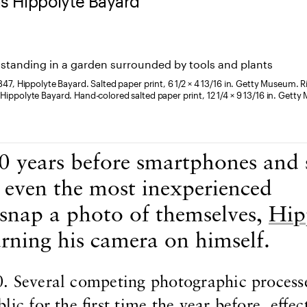
as Hippolyte Bayard
1847, Hippolyte Bayard. Salted paper print, 6 1/2 × 4 13/16 in. Getty Museum. R
 Hippolyte Bayard. Hand-colored salted paper print, 12 1/4 × 9 13/16 in. Gett
 years before smartphones and s
d even the most inexperienced
 snap a photo of themselves,
Hip
rning his camera on himself.
. Several competing photographic process
ic for the first time the year before, effec