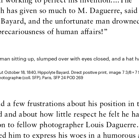
n working to perfect his invention....The
 has given so much to M. Daguerre, said 
 Bayard, and the unfortunate man drowne
recariousness of human affairs!”
ut October 18, 1840, Hippolyte Bayard. Direct positive print, image: 7 3/8 × 7 9
hotographie (coll. SFP), Paris, SFP 24 POD 269
d a few frustrations about his position in 
and about how little respect he felt he h
on to fellow photographer Louis Daguerre.
wed him to express his woes in a humorous 