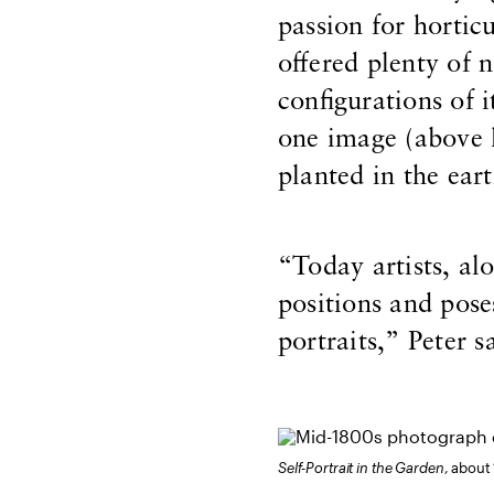
passion for horticu
offered plenty of n
configurations of 
one image (above l
planted in the eart
“Today artists, alon
positions and pose
portraits,” Peter s
Self-Portrait in the Garden
, about