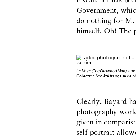
researcher has bee
Government, which
do nothing for M.
himself. Oh! The p
Le Noyé (The Drowned Man)
, abo
Collection Société française de p
Clearly, Bayard ha
photography world 
given in comparis
self-portrait allo