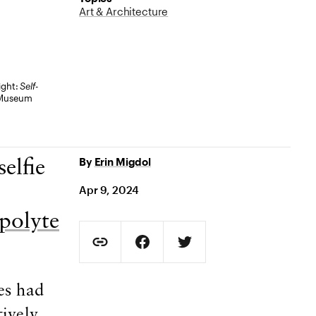
Art & Architecture
ight:
Self-
y Museum
By
Erin Migdol
elfie
Apr 9, 2024
polyte
Social Sharing
Copy Page URL
Share on Facebook. Opens in new t
Share on Twitter. Opens in
URL copied to clipboard
es had
tively