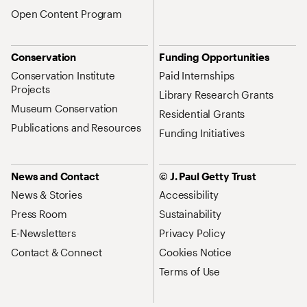
Open Content Program
Conservation
Funding Opportunities
Conservation Institute
Paid Internships
Projects
Library Research Grants
Museum Conservation
Residential Grants
Publications and Resources
Funding Initiatives
News and Contact
© J. Paul Getty Trust
News & Stories
Accessibility
Press Room
Sustainability
E-Newsletters
Privacy Policy
Contact & Connect
Cookies Notice
Terms of Use