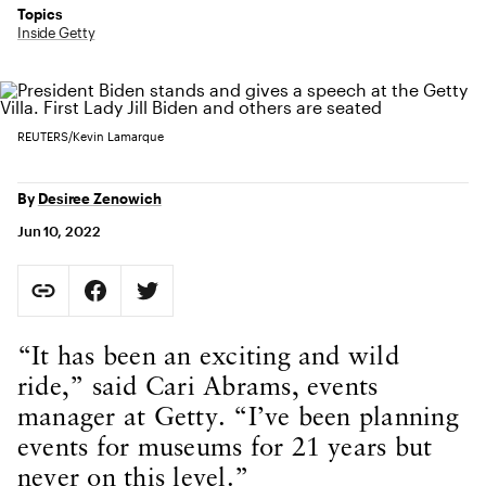
Topics
Inside Getty
REUTERS/Kevin Lamarque
By
Desiree Zenowich
Jun 10, 2022
Social Sharing
Copy Page URL
Share on Facebook. Opens in new tab.
Share on Twitter. Opens in new tab.
URL copied to clipboard
Body Content
“It has been an exciting and wild
ride,” said Cari Abrams, events
manager at Getty. “I’ve been planning
events for museums for 21 years but
never on this level.”