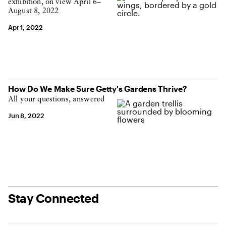
exhibition, on view April 6–
August 8, 2022
Apr 1, 2022
How Do We Make Sure Getty's Gardens Thrive?
All your questions, answered
Jun 8, 2022
Stay Connected