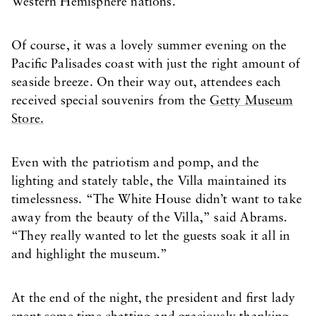
Western Hemisphere nations.
Of course, it was a lovely summer evening on the
Pacific Palisades coast with just the right amount of
seaside breeze. On their way out, attendees each
received special souvenirs from the
Getty Museum
Store.
Even with the patriotism and pomp, and the
lighting and stately table, the Villa maintained its
timelessness. “The White House didn’t want to take
away from the beauty of the Villa,” said Abrams.
“They really wanted to let the guests soak it all in
and highlight the museum.”
At the end of the night, the president and first lady