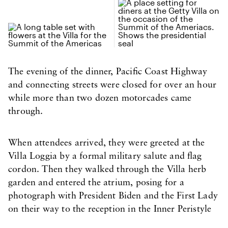
The evening of the dinner, Pacific Coast Highway
and connecting streets were closed for over an hour
while more than two dozen motorcades came
through.
When attendees arrived, they were greeted at the
Villa Loggia by a formal military salute and flag
cordon. Then they walked through the Villa herb
garden and entered the atrium, posing for a
photograph with President Biden and the First Lady
on their way to the reception in the Inner Peristyle