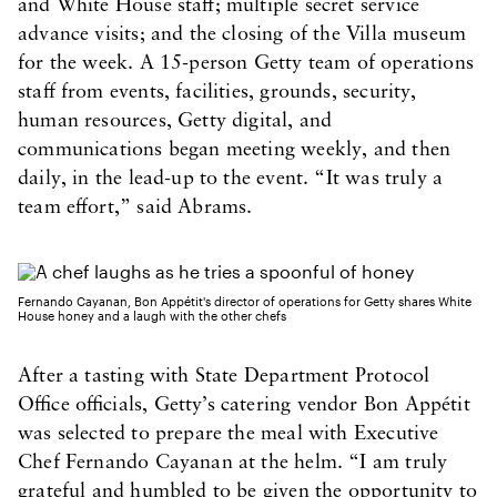
and White House staff; multiple secret service
advance visits; and the closing of the Villa museum
for the week. A 15-person Getty team of operations
staff from events, facilities, grounds, security,
human resources, Getty digital, and
communications began meeting weekly, and then
daily, in the lead-up to the event. “It was truly a
team effort,” said Abrams.
Fernando Cayanan, Bon Appétit's director of operations for Getty shares White
House honey and a laugh with the other chefs
After a tasting with State Department Protocol
Office officials, Getty’s catering vendor Bon Appétit
was selected to prepare the meal with Executive
Chef Fernando Cayanan at the helm. “I am truly
grateful and humbled to be given the opportunity to