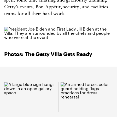
spent some time chatting and graciously thanking
Getty’s events, Bon Appétit, security, and facilities
teams for all their hard work.
Photos: The Getty Villa Gets Ready