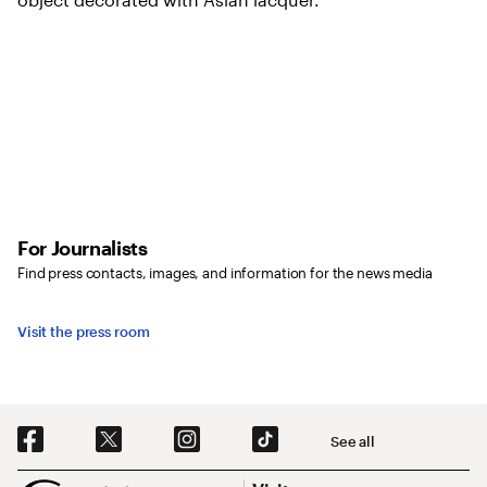
For Journalists
Find press contacts, images, and information for the news media
Visit the press room
Social Navigation
See all
Footer