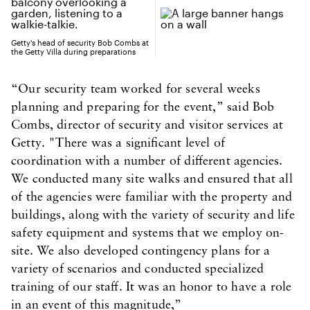
Getty's head of security Bob Combs at
the Getty Villa during preparations
“Our security team worked for several weeks
planning and preparing for the event,” said Bob
Combs, director of security and visitor services at
Getty. "There was a significant level of
coordination with a number of different agencies.
We conducted many site walks and ensured that all
of the agencies were familiar with the property and
buildings, along with the variety of security and life
safety equipment and systems that we employ on-
site. We also developed contingency plans for a
variety of scenarios and conducted specialized
training of our staff. It was an honor to have a role
in an event of this magnitude,”