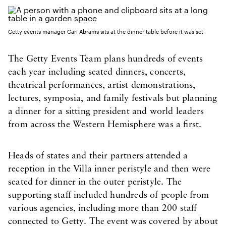
Getty events manager Cari Abrams sits at the dinner table before it was set
The Getty Events Team plans hundreds of events
each year including seated dinners, concerts,
theatrical performances, artist demonstrations,
lectures, symposia, and family festivals but planning
a dinner for a sitting president and world leaders
from across the Western Hemisphere was a first.
Heads of states and their partners attended a
reception in the Villa inner peristyle and then were
seated for dinner in the outer peristyle. The
supporting staff included hundreds of people from
various agencies, including more than 200 staff
connected to Getty. The event was covered by about