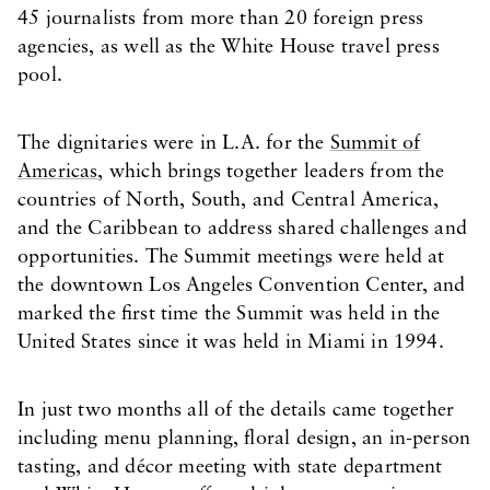
45 journalists from more than 20 foreign press
agencies, as well as the White House travel press
pool.
The dignitaries were in L.A. for the
Summit of
Americas
, which brings together leaders from the
countries of North, South, and Central America,
and the Caribbean to address shared challenges and
opportunities. The Summit meetings were held at
the downtown Los Angeles Convention Center, and
marked the first time the Summit was held in the
United States since it was held in Miami in 1994.
In just two months all of the details came together
including menu planning, floral design, an in-person
tasting, and décor meeting with state department