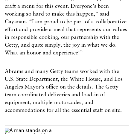
craft a menu for this event. Everyone's been
working so hard to make this happen,” said
Cayanan. “I am proud to be part of a collaborative
effort and provide a meal that represents our values
in responsible cooking, our partnership with the
Getty, and quite simply, the joy in what we do.
What an honor and experience!”
Abrams and many Getty teams worked with the
U.S. State Department, the White House, and Los
Angeles Mayor’s office on the details. The Getty
team coordinated deliveries and load-in of
equipment, multiple motorcades, and
accommodations for all the essential staff on site.