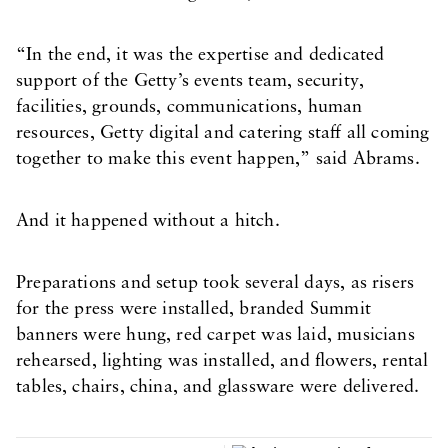
“In the end, it was the expertise and dedicated
support of the Getty’s events team, security,
facilities, grounds, communications, human
resources, Getty digital and catering staff all coming
together to make this event happen,” said Abrams.
And it happened without a hitch.
Preparations and setup took several days, as risers
for the press were installed, branded Summit
banners were hung, red carpet was laid, musicians
rehearsed, lighting was installed, and flowers, rental
tables, chairs, china, and glassware were delivered.