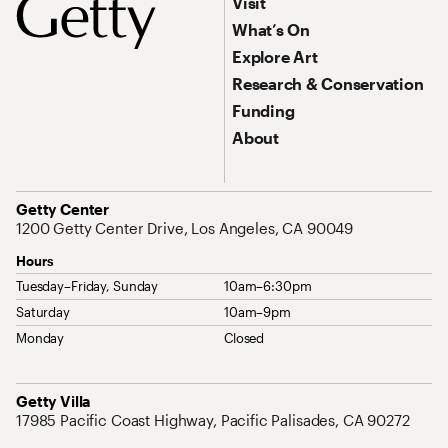
Footer Primary Navigation
Visit
What’s On
Explore Art
Research & Conservation
Funding
About
Address
Getty Center
1200 Getty Center Drive, Los Angeles, CA 90049
Hours
Tuesday–Friday, Sunday
10am–6:30pm
Saturday
10am–9pm
Monday
Closed
Address
Getty Villa
17985 Pacific Coast Highway, Pacific Palisades, CA 90272