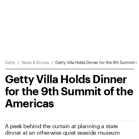
Sitewide Messages
Breadcrumb Navigation
Getty
News & Stories
Getty Villa Holds Dinner for the 9th Summit o
Getty Villa Holds Dinner
for the 9th Summit of the
Americas
A peek behind the curtain at planning a state
dinner at an otherwise quiet seaside museum