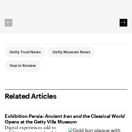
Article Tags
Getty Trust News
Getty Museum News
Year in Review
Related Articles
Exhibition
Persia: Ancient Iran and the Classical World
Opens at the Getty Villa Museum
Digital experiences add to