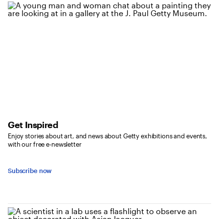
Get Inspired
Enjoy stories about art, and news about Getty exhibitions and events,
with our free e-newsletter
Subscribe now