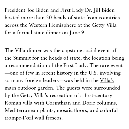
President Joe Biden and First Lady Dr. Jill Biden
hosted more than 20 heads of state from countries
across the Western Hemisphere at the
Getty Villa
for a formal state dinner on June 9.
The Villa dinner was the capstone social event of
the Summit for the heads of state, the location being
a recommendation of the First Lady. The rare event
—one of few in recent history in the U.S. involving
so many foreign leaders—was held in the
Villa’s
main outdoor garden.
The guests were surrounded
by the Getty Villa’s recreation of a first-century
Roman villa with Corinthian and Doric columns,
Mediterranean plants, mosaic floors, and colorful
trompe-I’œil wall frescos.