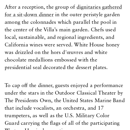
After a reception, the group of
dignitaries gathered
for a sit-down dinner
in the outer peristyle garden
among the colonnades which parallel the pool in
the center of the Villa’s main garden. Chefs used
local, sustainable, and regional ingredients, and
California wines were served. White House honey
was drizzled on the hors d'œuvres and white
chocolate medallions embossed with the
presidential seal decorated the dessert plates.
To cap off the dinner, guests enjoyed a performance
under the stars in the Outdoor Classical Theater by
The Presidents Own, the United States Marine Band
that include vocalists, an orchestra, and 17
trumpeters, as well as the U.S. Military Color
Guard carrying the flags of all of the participating