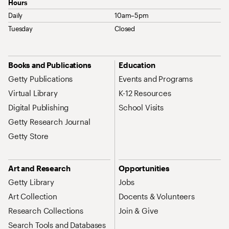
Hours
Daily
10am–5pm
Tuesday
Closed
Site Map Navigation
Books and Publications
Education
Getty Publications
Events and Programs
Virtual Library
K-12 Resources
Digital Publishing
School Visits
Getty Research Journal
Getty Store
Art and Research
Opportunities
Getty Library
Jobs
Art Collection
Docents & Volunteers
Research Collections
Join & Give
Search Tools and Databases