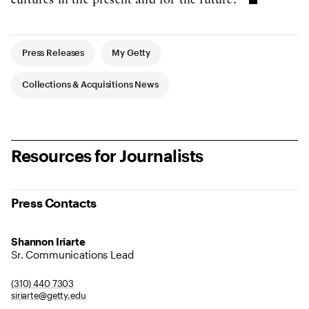
cultures in the present and for the future."
Article Tags
Press Releases
My Getty
Collections & Acquisitions News
Resources for Journalists
Press Contacts
Shannon Iriarte
Sr. Communications Lead
(310) 440 7303
siriarte@getty.edu