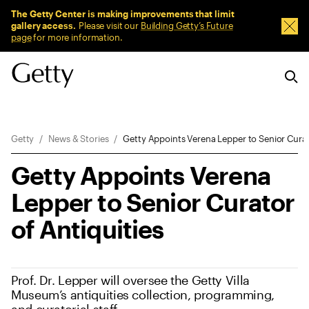
Sitewide Messages
The Getty Center is making improvements that limit
gallery access.
Please visit our
Building Getty’s Future
Dism
page
for more information.
Breadcrumb Navigation
Getty
News & Stories
Getty Appoints Verena Lepper to Senior Curat
Getty Appoints Verena
Lepper to Senior Curator
of Antiquities
Prof. Dr. Lepper will oversee the Getty Villa
Museum’s antiquities collection, programming,