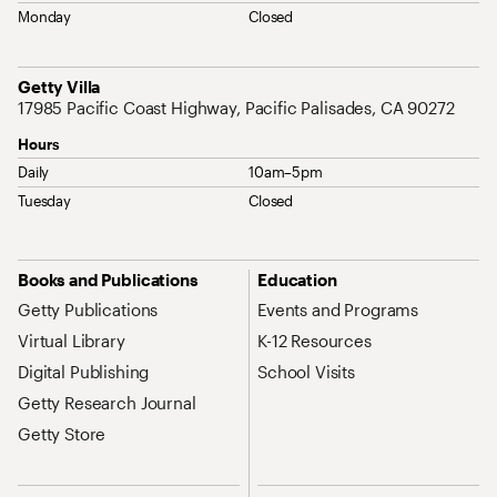
Monday
Closed
Address
Getty Villa
17985 Pacific Coast Highway, Pacific Palisades, CA 90272
Hours
Daily
10am–5pm
Tuesday
Closed
Site Map Navigation
Books and Publications
Education
Getty Publications
Events and Programs
Virtual Library
K-12 Resources
Digital Publishing
School Visits
Getty Research Journal
Getty Store