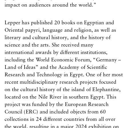
impact on audiences around the world.”
Lepper has published 20 books on Egyptian and
Oriental papyri, language and religion, as well as
literary and cultural history, and the history of
science and the arts. She received many
international awards by different institutions,
including the World Economic Forum, “Germany –
Land of Ideas” and the Academy of Scientific
Research and Technology in Egypt. One of her most
recent multidisciplinary research projects focused
on the cultural history of the island of Elephantine,
located on the Nile River in southern Egypt. This
project was funded by the European Research
Council (ERC) and included objects from 60
collections in 24 different countries from all over
the world, resulting in a major 2024 exhibition on