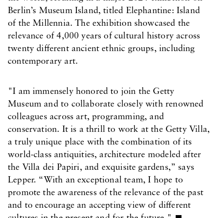
Berlin’s Museum Island, titled Elephantine: Island
of the Millennia. The exhibition showcased the
relevance of 4,000 years of cultural history across
twenty different ancient ethnic groups, including
contemporary art.
"I am immensely honored to join the Getty
Museum and to collaborate closely with renowned
colleagues across art, programming, and
conservation. It is a thrill to work at the Getty Villa,
a truly unique place with the combination of its
world-class antiquities, architecture modeled after
the Villa dei Papiri, and exquisite gardens,” says
Lepper. “With an exceptional team, I hope to
promote the awareness of the relevance of the past
and to encourage an accepting view of different