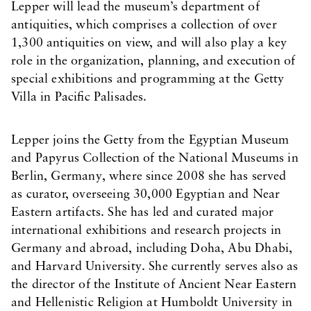
Lepper will lead the museum’s department of
antiquities, which comprises a collection of over
1,300 antiquities on view, and will also play a key
role in the organization, planning, and execution of
special exhibitions and programming at the Getty
Villa in Pacific Palisades.
Lepper joins the Getty from the Egyptian Museum
and Papyrus Collection of the National Museums in
Berlin, Germany, where since 2008 she has served
as curator, overseeing 30,000 Egyptian and Near
Eastern artifacts. She has led and curated major
international exhibitions and research projects in
Germany and abroad, including Doha, Abu Dhabi,
and Harvard University. She currently serves also as
the director of the Institute of Ancient Near Eastern
and Hellenistic Religion at Humboldt University in