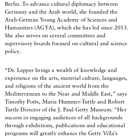
Berlin. To advance cultural diplomacy between
Germany and the Arab world, she founded the
Arab-German Young Academy of Sciences and
Humanities (AGYA), which she has led since 2013.
She also serves on several committees and
supervisory boards focused on cultural and science
policy.
“Dr. Lepper brings a wealth of knowledge and
experience on the arts, material culture, languages,
and religions of the ancient world from the
Mediterranean to the Near and Middle East,” says
Timothy Potts, Maria Hummer-Tuttle and Robert
Tuttle Director of the J. Paul Getty Museum. “Her
success in engaging audiences of all backgrounds
through exhibitions, publications and educational
programs will greatly enhance the Getty Villa’s