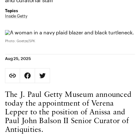
and curatorial staff
Topics
Inside Getty
Photo: Goetze/SPK
Aug 25, 2025
Social Sharing
Copy Page URL
Share on Facebook. Opens in new tab.
Share on Twitter. Opens in new tab.
URL copied to clipboard
Body Content
The J. Paul Getty Museum announced
today the appointment of Verena
Lepper to the position of Anissa and
Paul John Balson II Senior Curator of
Antiquities.