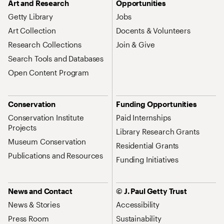
Art and Research
Opportunities
Getty Library
Jobs
Art Collection
Docents & Volunteers
Research Collections
Join & Give
Search Tools and Databases
Open Content Program
Conservation
Funding Opportunities
Conservation Institute
Paid Internships
Projects
Library Research Grants
Museum Conservation
Residential Grants
Publications and Resources
Funding Initiatives
News and Contact
© J. Paul Getty Trust
News & Stories
Accessibility
Press Room
Sustainability