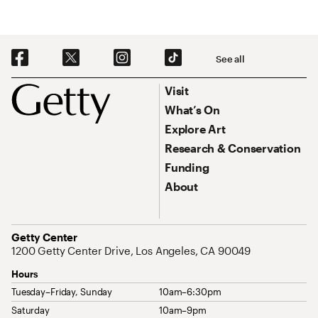
Social Navigation
See all
Footer
Footer Primary Navigation
Visit
What’s On
Explore Art
Research & Conservation
Funding
About
Address
Getty Center
1200 Getty Center Drive, Los Angeles, CA 90049
Hours
Tuesday–Friday, Sunday
10am–6:30pm
Saturday
10am–9pm