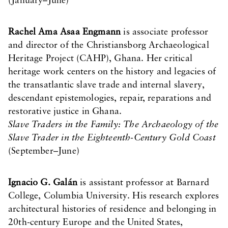
(January–June)
Rachel Ama Asaa Engmann
is associate professor
and director of the Christiansborg Archaeological
Heritage Project (CAHP), Ghana. Her critical
heritage work centers on the history and legacies of
the transatlantic slave trade and internal slavery,
descendant epistemologies, repair, reparations and
restorative justice in Ghana.
Slave Traders in the Family: The Archaeology of the
Slave Trader in the Eighteenth-Century Gold Coast
(September–June)
Ignacio G. Galán
is assistant professor at Barnard
College, Columbia University. His research explores
architectural histories of residence and belonging in
20th-century Europe and the United States,