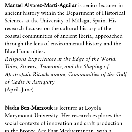
Manuel Alvarez-Marti-Aguilar
is senior lecturer in
ancient history within the Department of Historical
Sciences at the University of Málaga, Spain. His
research focuses on the cultural history of the
coastal communities of ancient Iberia, approached
through the lens of environmental history and the
Blue Humanities.
Religious Experiences at the Edge of the World:
Tides, Storms, Tsunamis, and the Shaping of
Apotropaic Rituals among Communities of the Gulf
of Cadiz in Antiquity
(April–June)
Nadia Ben-Marzouk
is lecturer at Loyola
Marymount University. Her research explores the
social contexts of innovation and craft production
in the Bronze Age East Mediterranean, with a