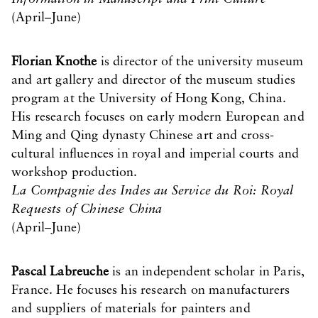
(April–June)
Florian Knothe
is director of the university museum
and art gallery and director of the museum studies
program at the University of Hong Kong, China.
His research focuses on early modern European and
Ming and Qing dynasty Chinese art and cross-
cultural influences in royal and imperial courts and
workshop production.
La Compagnie des Indes au Service du Roi: Royal
Requests of Chinese China
(April–June)
Pascal Labreuche
is an independent scholar in Paris,
France. He focuses his research on manufacturers
and suppliers of materials for painters and