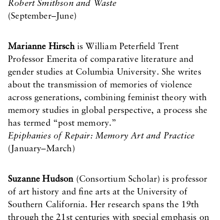
Robert Smithson and Waste
(September–June)
Marianne Hirsch
is William Peterfield Trent
Professor Emerita of comparative literature and
gender studies at Columbia University. She writes
about the transmission of memories of violence
across generations, combining feminist theory with
memory studies in global perspective, a process she
has termed “post memory.”
Epiphanies of Repair: Memory Art and Practice
(January–March)
Suzanne Hudson
(Consortium Scholar) is professor
of art history and fine arts at the University of
Southern California. Her research spans the 19th
through the 21st centuries with special emphasis on