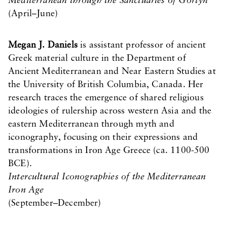
Mediterranean through the Sanctuaries of Gortyn
(April–June)
Megan J. Daniels
is assistant professor of ancient
Greek material culture in the Department of
Ancient Mediterranean and Near Eastern Studies at
the University of British Columbia, Canada. Her
research traces the emergence of shared religious
ideologies of rulership across western Asia and the
eastern Mediterranean through myth and
iconography, focusing on their expressions and
transformations in Iron Age Greece (ca. 1100-500
BCE).
Intercultural Iconographies of the Mediterranean
Iron Age
(September–December)