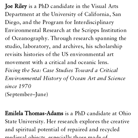
Joe Riley
is a PhD candidate in the Visual Arts
Department at the University of California, San
Diego, and the Program for Interdisciplinary
Environmental Research at the Scripps Institution
of Oceanography. Through research spanning the
studio, laboratory, and archives, his scholarship
revisits histories of the US environmental art
movement with a critical and oceanic lens.
Fixing the Sea: Case Studies Toward a Critical
Environmental History of Ocean Art and Science
since 1970
(September–June)
Emilela Thomas-Adams
is a PhD candidate at Ohio
State University. Her research explores the creative
and spiritual potential of repaired and recycled
medieval objects, especially those made of