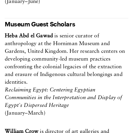
(January–June)
Museum Guest Scholars
Heba Abd el Gawad
is senior curator of
anthropology at the Horniman Museum and
Gardens, United Kingdom. Her research centers on
developing community-led museum practices
confronting the colonial legacies of the extraction
and erasure of Indigenous cultural belongings and
identities.
Reclaiming Egypt: Centering Egyptian
Communities in the Interpretation and Display of
Egypt's Dispersed Heritage
(January–March)
William Crow
is director of art galleries and