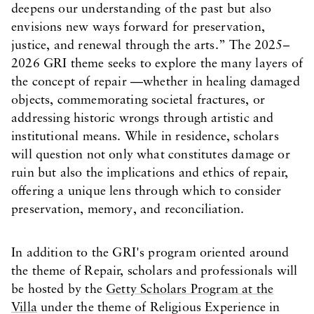
deepens our understanding of the past but also
envisions new ways forward for preservation,
justice, and renewal through the arts.” The 2025–
2026 GRI theme seeks to explore the many layers of
the concept of repair —whether in healing damaged
objects, commemorating societal fractures, or
addressing historic wrongs through artistic and
institutional means. While in residence, scholars
will question not only what constitutes damage or
ruin but also the implications and ethics of repair,
offering a unique lens through which to consider
preservation, memory, and reconciliation.
In addition to the GRI's program oriented around
the theme of Repair, scholars and professionals will
be hosted by the
Getty Scholars Program at the
Villa
under the theme of Religious Experience in