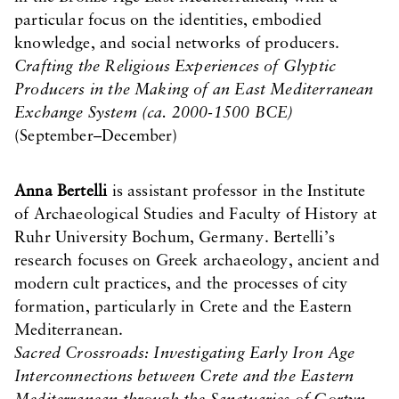
particular focus on the identities, embodied
knowledge, and social networks of producers.
Crafting the Religious Experiences of Glyptic
Producers in the Making of an East Mediterranean
Exchange System (ca. 2000-1500 BCE)
(September–December)
Anna Bertelli
is assistant professor in the Institute
of Archaeological Studies and Faculty of History at
Ruhr University Bochum, Germany. Bertelli’s
research focuses on Greek archaeology, ancient and
modern cult practices, and the processes of city
formation, particularly in Crete and the Eastern
Mediterranean.
Sacred Crossroads: Investigating Early Iron Age
Interconnections between Crete and the Eastern