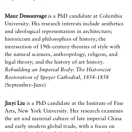
Maur Dessauvage
is a PhD candidate at Columbia
University. His research interests include aesthetics
and ideological representation in architecture;
historicism and philosophies of history; the
intersection of 19th-century theories of style with
the natural sciences, anthropology, religion, and
legal theory; and the history of art history.
Rebuilding an Imperial Body: The Historicist
Restoration of Speyer Cathedral, 1854-1858
(September–June)
Jinyi Liu
is a PhD candidate at the Institute of Fine
Arts, New York University. Her research examines
the art and material culture of late imperial China
and early modern global trade, with a focus on