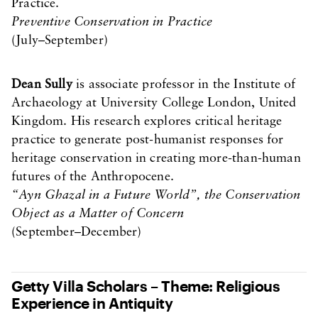
Practice.
Preventive Conservation in Practice
(July–September)
Dean Sully
is associate professor in the Institute of
Archaeology at University College London, United
Kingdom. His research explores critical heritage
practice to generate post-humanist responses for
heritage conservation in creating more-than-human
futures of the Anthropocene.
“Ayn Ghazal in a Future World”, the Conservation
Object as a Matter of Concern
(September–December)
Getty Villa Scholars – Theme: Religious
Experience in Antiquity