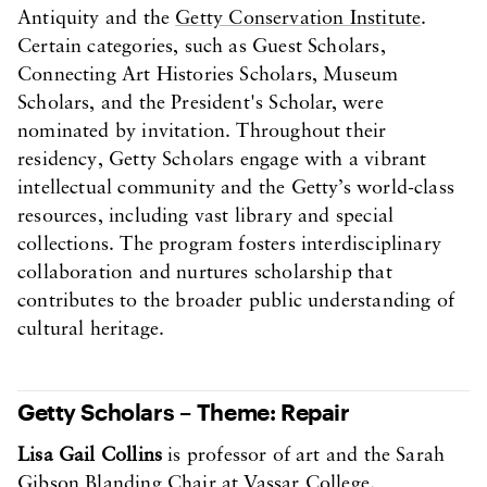
Antiquity and the
Getty Conservation Institute
.
Certain categories, such as Guest Scholars,
Connecting Art Histories Scholars, Museum
Scholars, and the President's Scholar, were
nominated by invitation. Throughout their
residency, Getty Scholars engage with a vibrant
intellectual community and the Getty’s world-class
resources, including vast library and special
collections. The program fosters interdisciplinary
collaboration and nurtures scholarship that
contributes to the broader public understanding of
cultural heritage.
Getty Scholars – Theme: Repair
Lisa Gail Collins
is professor of art and the Sarah
Gibson Blanding Chair at Vassar College.