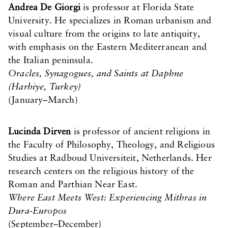
Andrea De Giorgi
is professor at Florida State
University. He specializes in Roman urbanism and
visual culture from the origins to late antiquity,
with emphasis on the Eastern Mediterranean and
the Italian peninsula.
Oracles, Synagogues, and Saints at Daphne
(Harbiye, Turkey)
(January–March)
Lucinda Dirven
is professor of ancient religions in
the Faculty of Philosophy, Theology, and Religious
Studies at Radboud Universiteit, Netherlands. Her
research centers on the religious history of the
Roman and Parthian Near East.
Where East Meets West: Experiencing Mithras in
Dura-Europos
(September–December)