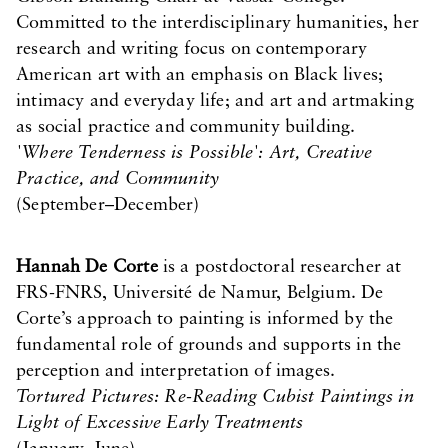
Committed to the interdisciplinary humanities, her
research and writing focus on contemporary
American art with an emphasis on Black lives;
intimacy and everyday life; and art and artmaking
as social practice and community building.
'Where Tenderness is Possible': Art, Creative
Practice, and Community
(September–December)
Hannah De Corte
is a postdoctoral researcher at
FRS-FNRS, Université de Namur, Belgium. De
Corte’s approach to painting is informed by the
fundamental role of grounds and supports in the
perception and interpretation of images.
Tortured Pictures: Re-Reading Cubist Paintings in
Light of Excessive Early Treatments