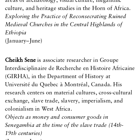
areas of archaeology, visual culture, megalithic
culture, and heritage studies in the Horn of Africa.
Exploring the Practice of Reconsecrating Ruined
Medieval Churches in the Central Highlands of
Ethiopia
(January–June)
Cheikh Sene
is associate researcher in Groupe
Interdisciplinaire de Recherche en Histoire Africaine
(GIRHA), in the Department of History at
Université du Quebec à Montréal, Canada. His
research centers on material cultures, cross-cultural
exchange, slave trade, slavery, imperialism, and
colonialism in West Africa.
Objects as money and consumer goods in
Senegambia at the time of the slave trade (14th-
19th centuries)