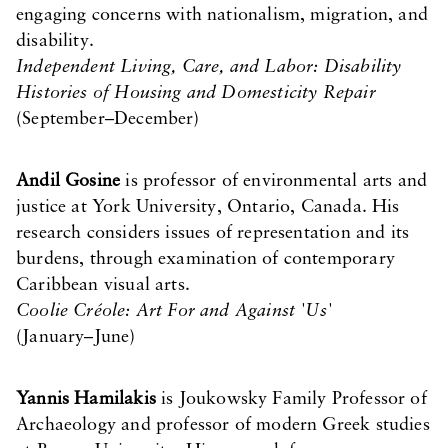
engaging concerns with nationalism, migration, and
disability.
Independent Living, Care, and Labor: Disability
Histories of Housing and Domesticity Repair
(September–December)
Andil Gosine
is professor of environmental arts and
justice at York University, Ontario, Canada. His
research considers issues of representation and its
burdens, through examination of contemporary
Caribbean visual arts.
Coolie Créole: Art For and Against 'Us'
(January–June)
Yannis Hamilakis
is Joukowsky Family Professor of
Archaeology and professor of modern Greek studies