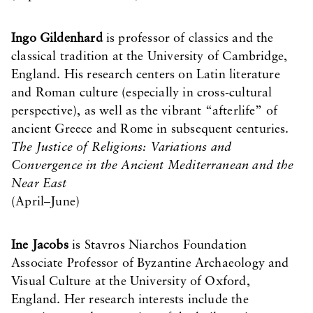
Ingo Gildenhard
is professor of classics and the
classical tradition at the University of Cambridge,
England. His research centers on Latin literature
and Roman culture (especially in cross-cultural
perspective), as well as the vibrant “afterlife” of
ancient Greece and Rome in subsequent centuries.
The Justice of Religions: Variations and
Convergence in the Ancient Mediterranean and the
Near East
(April–June)
Ine Jacobs
is Stavros Niarchos Foundation
Associate Professor of Byzantine Archaeology and
Visual Culture at the University of Oxford,
England. Her research interests include the