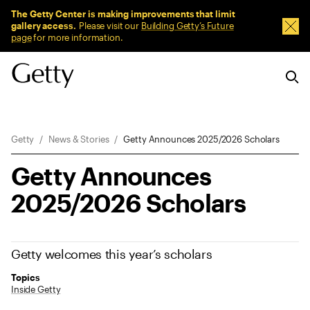
Sitewide Messages
The Getty Center is making improvements that limit
gallery access.
Please visit our
Building Getty’s Future
Dism
page
for more information.
Breadcrumb Navigation
Getty
News & Stories
Getty Announces 2025/2026 Scholars
Getty Announces
2025/2026 Scholars
Getty welcomes this year’s scholars
Topics
Inside Getty