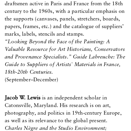
draftsmen active in Paris and France from the 18th
century to the 1960s, with a particular emphasis on
the supports (canvases, panels, stretchers, boards,
papers, frames, etc.) and the catalogue of suppliers’
marks, labels, stencils and stamps.
“Looking Beyond the Face of the Painting: A
Valuable Resource for Art Historians, Conservators
and Provenance Specialists.” Guide Labreuche: The
Guide to Suppliers of Artists' Materials in France,
18th-20th Centuries.
(September–December)
Jacob W. Lewis
is an independent scholar in
Catonsville, Maryland. His research is on art,
photography, and politics in 19th-century Europe,
as well as its relevance to the global present.
Charles Nègre and the Studio Environment;