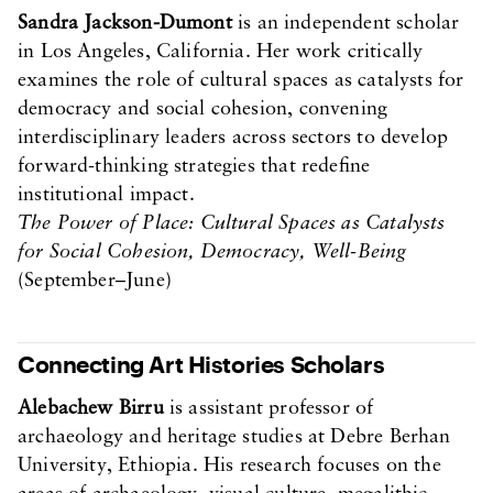
Sandra Jackson-Dumont
is an independent scholar
in Los Angeles, California. Her work critically
examines the role of cultural spaces as catalysts for
democracy and social cohesion, convening
interdisciplinary leaders across sectors to develop
forward-thinking strategies that redefine
institutional impact.
The Power of Place: Cultural Spaces as Catalysts
for Social Cohesion, Democracy, Well-Being
(September–June)
Connecting Art Histories Scholars
Alebachew Birru
is assistant professor of
archaeology and heritage studies at Debre Berhan
University, Ethiopia. His research focuses on the