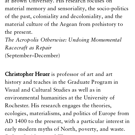
at Brown University. His research focuses on
material memory and sensoriality, the socio-politics
of the past, coloniality and decoloniality, and the
material culture of the Aegean from prehistory to
the present.
The Acropolis Otherwise: Undoing Monumental
Racecraft as Repair
(September–December)
Christopher Heuer
is professor of art and art
history and teaches in the Graduate Program in
Visual and Cultural Studies as well as in
environmental humanities at the University of
Rochester. His research engages the theories,
ecologies, materialisms, and politics of Europe from
AD 1400 to the present, with a particular interest in
early modern myths of North, poverty, and waste.