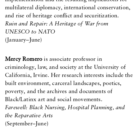
multilateral diplomacy, international conservation,
and rise of heritage conflict and securitization.
Ruin and Repair: A Heritage of War from
UNESCO to NATO
(January–June)
Mercy Romero
is associate professor in
criminology, law, and society at the University of
California, Irvine. Her research interests include the
built environment, carceral landscapes, poetics,
poverty, and the archives and documents of
Black/Latinx art and social movements.
Farewell: Black Nursing, Hospital Planning, and
the Reparative Arts
(September–June)