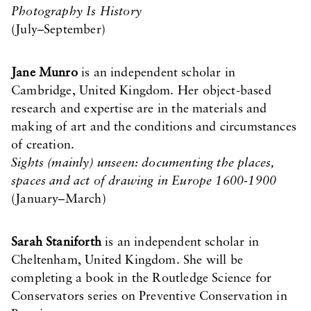
Photography Is History
(July–September)
Jane Munro
is an independent scholar in
Cambridge, United Kingdom. Her object-based
research and expertise are in the materials and
making of art and the conditions and circumstances
of creation.
Sights (mainly) unseen: documenting the places,
spaces and act of drawing in Europe 1600-1900
(January–March)
Sarah Staniforth
is an independent scholar in
Cheltenham, United Kingdom. She will be
completing a book in the Routledge Science for
Conservators series on Preventive Conservation in