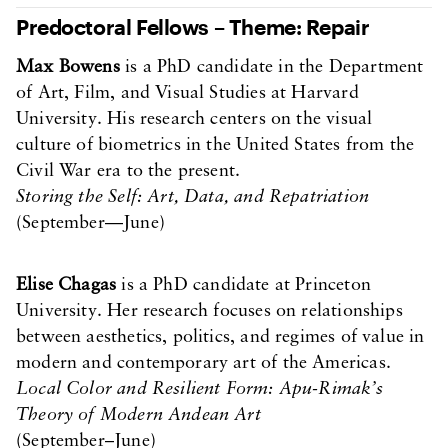
Predoctoral Fellows – Theme: Repair
Max Bowens
is a PhD candidate in the Department
of Art, Film, and Visual Studies at Harvard
University. His research centers on the visual
culture of biometrics in the United States from the
Civil War era to the present.
Storing the Self: Art, Data, and Repatriation
(September—June)
Elise Chagas
is a PhD candidate at Princeton
University. Her research focuses on relationships
between aesthetics, politics, and regimes of value in
modern and contemporary art of the Americas.
Local Color and Resilient Form: Apu-Rimak’s
Theory of Modern Andean Art
(September–June)