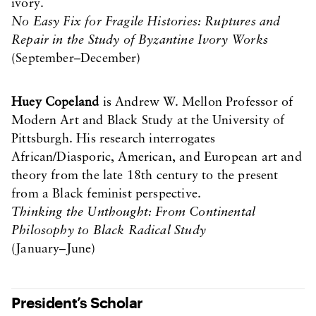
ivory.
No Easy Fix for Fragile Histories: Ruptures and
Repair in the Study of Byzantine Ivory Works
(September–December)
Huey Copeland
is Andrew W. Mellon Professor of
Modern Art and Black Study at the University of
Pittsburgh. His research interrogates
African/Diasporic, American, and European art and
theory from the late 18th century to the present
from a Black feminist perspective.
Thinking the Unthought: From Continental
Philosophy to Black Radical Study
(January–June)
President’s Scholar