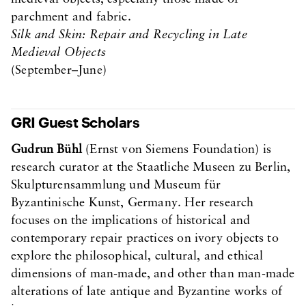
parchment and fabric.
Silk and Skin: Repair and Recycling in Late
Medieval Objects
(September–June)
GRI Guest Scholars
Gudrun Bühl
(Ernst von Siemens Foundation) is
research curator at the Staatliche Museen zu Berlin,
Skulpturensammlung und Museum für
Byzantinische Kunst, Germany. Her research
focuses on the implications of historical and
contemporary repair practices on ivory objects to
explore the philosophical, cultural, and ethical
dimensions of man-made, and other than man-made
alterations of late antique and Byzantine works of