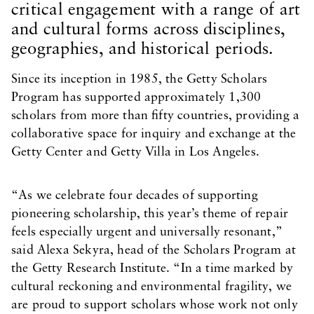
critical engagement with a range of art
and cultural forms across disciplines,
geographies, and historical periods.
Since its inception in 1985, the Getty Scholars
Program has supported approximately 1,300
scholars from more than fifty countries, providing a
collaborative space for inquiry and exchange at the
Getty Center and Getty Villa in Los Angeles.
“As we celebrate four decades of supporting
pioneering scholarship, this year’s theme of repair
feels especially urgent and universally resonant,”
said Alexa Sekyra, head of the Scholars Program at
the Getty Research Institute. “In a time marked by
cultural reckoning and environmental fragility, we
are proud to support scholars whose work not only