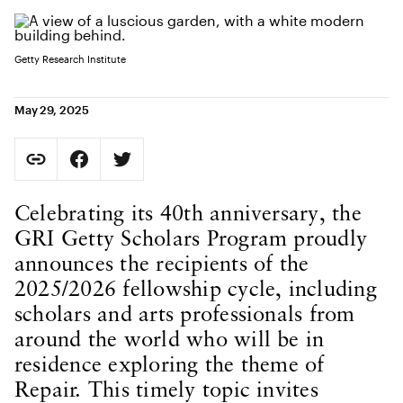
Getty Research Institute
May 29, 2025
Social Sharing
Copy Page URL
Share on Facebook. Opens in new tab.
Share on Twitter. Opens in new tab.
URL copied to clipboard
Body Content
Celebrating its 40th anniversary, the
GRI Getty Scholars Program proudly
announces the recipients of the
2025/2026 fellowship cycle, including
scholars and arts professionals from
around the world who will be in
residence exploring the theme of
Repair. This timely topic invites