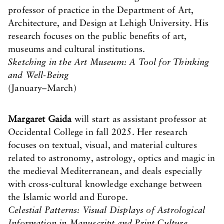
professor of practice in the Department of Art,
Architecture, and Design at Lehigh University. His
research focuses on the public benefits of art,
museums and cultural institutions.
Sketching in the Art Museum: A Tool for Thinking
and Well-Being
(January–March)
Margaret Gaida
will start as assistant professor at
Occidental College in fall 2025. Her research
focuses on textual, visual, and material cultures
related to astronomy, astrology, optics and magic in
the medieval Mediterranean, and deals especially
with cross-cultural knowledge exchange between
the Islamic world and Europe.
Celestial Patterns: Visual Displays of Astrological
Information in Manuscript and Print Culture