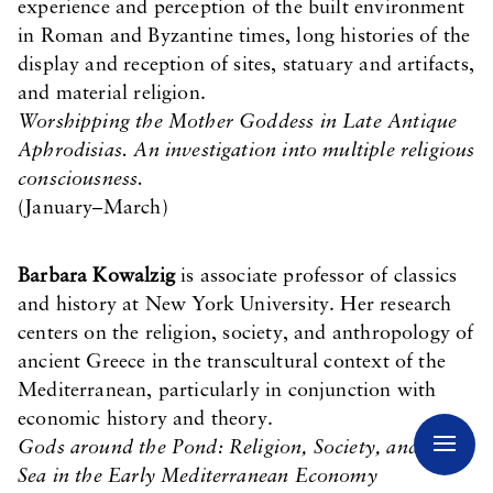
experience and perception of the built environment
in Roman and Byzantine times, long histories of the
display and reception of sites, statuary and artifacts,
and material religion.
Worshipping the Mother Goddess in Late Antique
Aphrodisias. An investigation into multiple religious
consciousness.
(January–March)
Barbara Kowalzig
is associate professor of classics
and history at New York University. Her research
centers on the religion, society, and anthropology of
ancient Greece in the transcultural context of the
Mediterranean, particularly in conjunction with
economic history and theory.
Gods around the Pond: Religion, Society, and the
Sea in the Early Mediterranean Economy