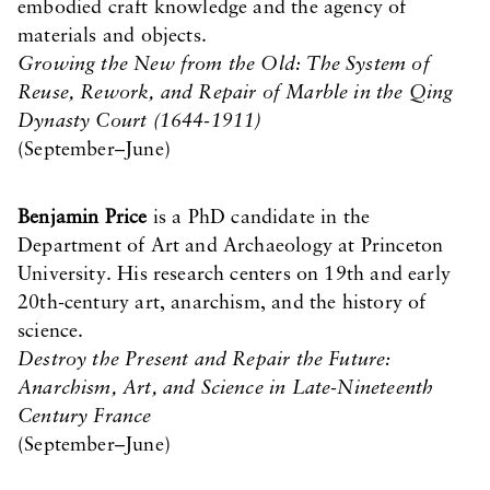
embodied craft knowledge and the agency of
materials and objects.
Growing the New from the Old: The System of
Reuse, Rework, and Repair of Marble in the Qing
Dynasty Court (1644-1911)
(September–June)
Benjamin Price
is a PhD candidate in the
Department of Art and Archaeology at Princeton
University. His research centers on 19th and early
20th-century art, anarchism, and the history of
science.
Destroy the Present and Repair the Future:
Anarchism, Art, and Science in Late-Nineteenth
Century France
(September–June)