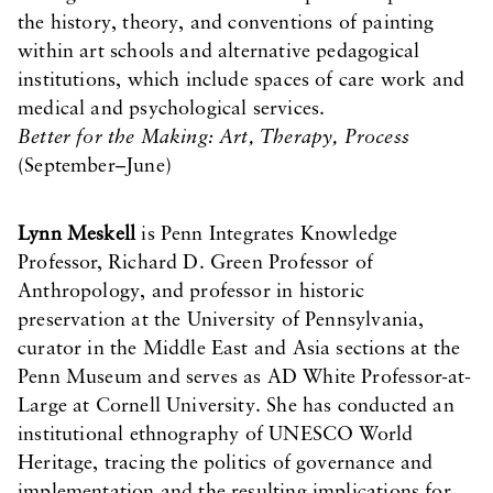
the history, theory, and conventions of painting
within art schools and alternative pedagogical
institutions, which include spaces of care work and
medical and psychological services.
Better for the Making: Art, Therapy, Process
(September–June)
Lynn Meskell
is Penn Integrates Knowledge
Professor, Richard D. Green Professor of
Anthropology, and professor in historic
preservation at the University of Pennsylvania,
curator in the Middle East and Asia sections at the
Penn Museum and serves as AD White Professor-at-
Large at Cornell University. She has conducted an
institutional ethnography of UNESCO World
Heritage, tracing the politics of governance and
implementation and the resulting implications for