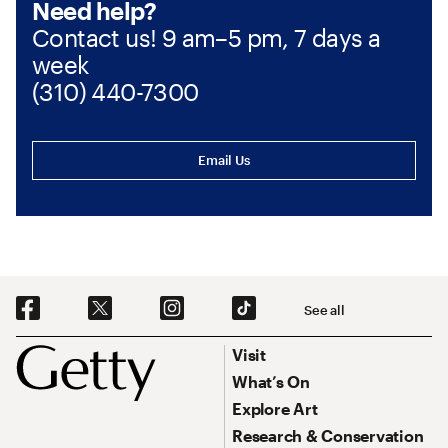
Need help?
Contact us! 9 am–5 pm, 7 days a
week
(310) 440-7300
Email Us
Social Navigation
See all
Footer
Footer Primary Navigation
Visit
What’s On
Explore Art
Research & Conservation