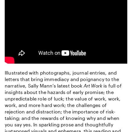
Illustrated with photographs, journal entries, and
letters that bring immediacy and poignancy to the
narrative, Sally Mann’s latest book
Art Work
is full of
insights about the hazards of early promise; the
unpredictable role of luck; the value of work, work,
work, and more hard work; the challenges of
rejection and distraction; the importance of risk-
taking; and the rewards of knowing why and when
you say yes. In sparkling prose and thoughtfully
juxtaposed visuals and ephemera, this reading and