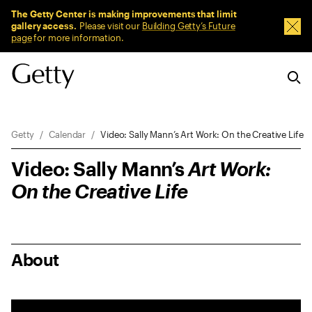
Sitewide Messages
The Getty Center is making improvements that limit
gallery access.
Please visit our
Building Getty’s Future
Dism
page
for more information.
Breadcrumb Navigation
Getty
Calendar
Video: Sally Mann’s Art Work: On the Creative Life
Video: Sally Mann’s
Art Work:
On the Creative Life
About