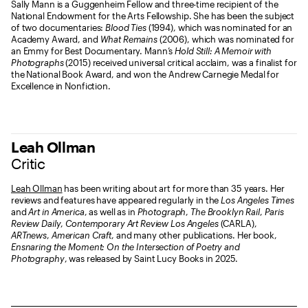
Sally Mann is a Guggenheim Fellow and three-time recipient of the
National Endowment for the Arts Fellowship. She has been the subject
of two documentaries:
Blood Ties
(1994), which was nominated for an
Academy Award, and
What Remains
(2006), which was nominated for
an Emmy for Best Documentary. Mann’s
Hold Still: A Memoir with
Photographs
(2015) received universal critical acclaim, was a finalist for
the National Book Award, and won the Andrew Carnegie Medal for
Excellence in Nonfiction.
Leah Ollman
Critic
Leah Ollman
has been writing about art for more than 35 years. Her
reviews and features have appeared regularly in the
Los Angeles Times
and
Art in America
, as well as in
Photograph
,
The Brooklyn Rail
,
Paris
Review Daily
,
Contemporary Art Review Los Angeles
(CARLA),
ARTnews
,
American Craft
, and many other publications. Her book,
Ensnaring the Moment: On the Intersection of Poetry and
Photography
, was released by Saint Lucy Books in 2025.