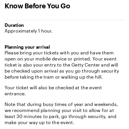
Know Before You Go
Duration
Approximately 1 hour.
Planning your arrival
Please bring your tickets with you and have them
open on your mobile device or printed. Your event
ticket is also your entry to the Getty Center and will
be checked upon arrival as you go through security
before
taking the tram or walking up the hill.
Your ticket will also be checked at the event
entrance.
Note that during busy times of year and weekends,
we recommend planning your visit to allow for at
least 30 minutes to park, go through security, and
make your way up to the event.