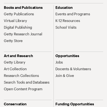
Site Map Navigation
Books and Publications
Education
Getty Publications
Events and Programs
Virtual Library
K-12 Resources
Digital Publishing
School Visits
Getty Research Journal
Getty Store
Art and Research
Opportunities
Getty Library
Jobs
Art Collection
Docents & Volunteers
Research Collections
Join & Give
Search Tools and Databases
Open Content Program
Conservation
Funding Opportunities