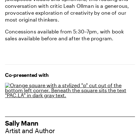
conversation with critic Leah Ollman is a generous,
provocative exploration of creativity by one of our
most original thinkers.
Concessions available from 5:30–7pm, with book
sales available before and after the program.
Partners and Sponsors
Co-presented with
Sally Mann
Artist and Author