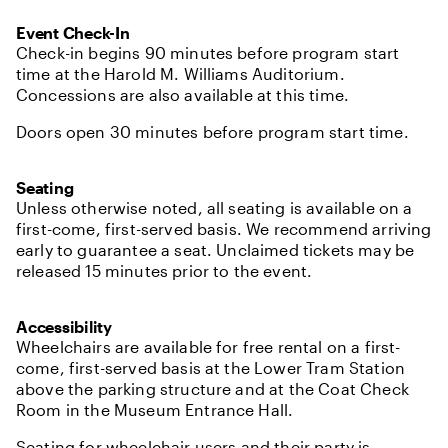
Event Check-In
Check-in begins 90 minutes before program start
time at the Harold M. Williams Auditorium.
Concessions are also available at this time.
Doors open 30 minutes before program start time.
Seating
Unless otherwise noted, all seating is available on a
first-come, first-served basis. We recommend arriving
early to guarantee a seat. Unclaimed tickets may be
released 15 minutes prior to the event.
Accessibility
Wheelchairs are available for free rental on a first-
come, first-served basis at the Lower Tram Station
above the parking structure and at the Coat Check
Room in the Museum Entrance Hall.
Seating for wheelchair users and their party is