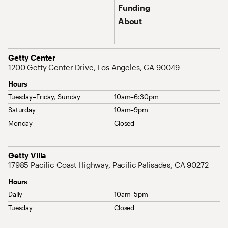
Funding
About
Address
Getty Center
1200 Getty Center Drive, Los Angeles, CA 90049
Hours
Tuesday–Friday, Sunday
10am–6:30pm
Saturday
10am–9pm
Monday
Closed
Address
Getty Villa
17985 Pacific Coast Highway, Pacific Palisades, CA 90272
Hours
Daily
10am–5pm
Tuesday
Closed