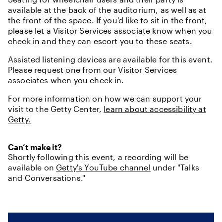
available at the back of the auditorium, as well as at
the front of the space. If you'd like to sit in the front,
please let a Visitor Services associate know when you
check in and they can escort you to these seats.
Assisted listening devices are available for this event.
Please request one from our Visitor Services
associates when you check in.
For more information on how we can support your
visit to the Getty Center,
learn about accessibility at
Getty.
Can’t make it?
Shortly following this event, a recording will be
available on
Getty's YouTube channel
under "Talks
and Conversations."