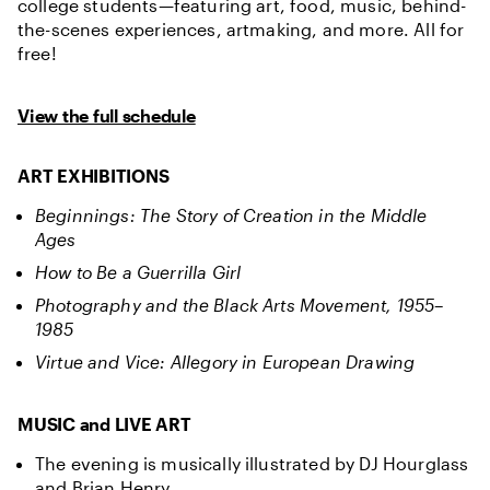
college students—featuring art, food, music, behind-
the-scenes experiences, artmaking, and more. All for
free!
View the full schedule
ART EXHIBITIONS
Beginnings: The Story of Creation in the Middle
Ages
How to Be a Guerrilla Girl
Photography and the Black Arts Movement, 1955–
1985
Virtue and Vice: Allegory in European Drawing
MUSIC and LIVE ART
The evening is musically illustrated by DJ Hourglass
and Brian Henry