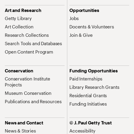
Art and Research
Opportunities
Getty Library
Jobs
Art Collection
Docents & Volunteers
Research Collections
Join & Give
Search Tools and Databases
Open Content Program
Conservation
Funding Opportunities
Conservation Institute
Paid Internships
Projects
Library Research Grants
Museum Conservation
Residential Grants
Publications and Resources
Funding Initiatives
News and Contact
© J. Paul Getty Trust
News & Stories
Accessibility