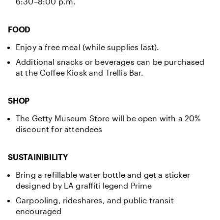
6:30–8:00 p.m.
FOOD
Enjoy a free meal (while supplies last).
Additional snacks or beverages can be purchased
at the Coffee Kiosk and Trellis Bar.
SHOP
The Getty Museum Store will be open with a 20%
discount for attendees
SUSTAINIBILITY
Bring a refillable water bottle and get a sticker
designed by LA graffiti legend Prime
Carpooling, rideshares, and public transit
encouraged