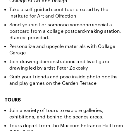
College of Art and Design
Take a self-guided scent tour created by the
Institute for Art and Olfaction
Send yourself or someone someone special a
postcard from a collage postcard-making station.
Stamps provided.
Personalize and upcycle materials with Collage
Garage
Join drawing demonstrations and live figure
drawing led by artist Peter Zokosky
Grab your friends and pose inside photo booths
and play games on the Garden Terrace
TOURS
Join a variety of tours to explore galleries,
exhibitions, and behind-the-scenes areas.
Tours depart from the Museum Entrance Hall from