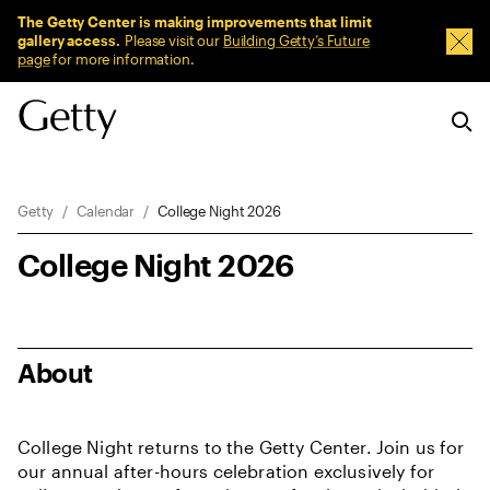
Sitewide Messages
The Getty Center is making improvements that limit
gallery access.
Please visit our
Building Getty’s Future
Dism
page
for more information.
Breadcrumb Navigation
Getty
Calendar
College Night 2026
College Night 2026
About
College Night returns to the Getty Center. Join us for
our annual after-hours celebration exclusively for