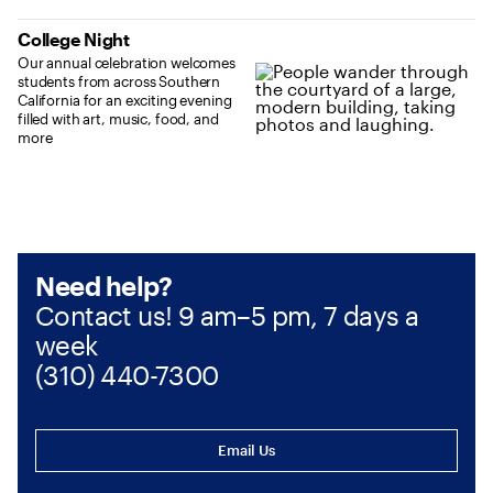
College Night
Our annual celebration welcomes
students from across Southern
California for an exciting evening
filled with art, music, food, and
more
Need help?
Contact us! 9 am–5 pm, 7 days a
week
(310) 440-7300
Email Us