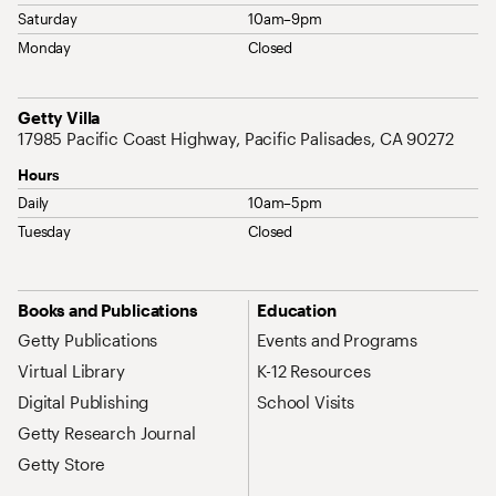
Saturday
10am–9pm
Monday
Closed
Address
Getty Villa
17985 Pacific Coast Highway, Pacific Palisades, CA 90272
Hours
Daily
10am–5pm
Tuesday
Closed
Site Map Navigation
Books and Publications
Education
Getty Publications
Events and Programs
Virtual Library
K-12 Resources
Digital Publishing
School Visits
Getty Research Journal
Getty Store