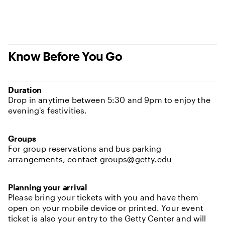
Know Before You Go
Duration
Drop in anytime between 5:30 and 9pm to enjoy the
evening's festivities.
Groups
For group reservations and bus parking
arrangements, contact
groups@getty.edu
Planning your arrival
Please bring your tickets with you and have them
open on your mobile device or printed. Your event
ticket is also your entry to the Getty Center and will