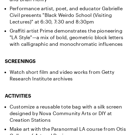
Performance artist, poet, and educator Gabrielle
Civil presents "Black Weirdo School (Visiting
Lectures)" at 6:30, 7:30 and 8:30pm
Graffiti artist Prime demonstrates the pioneering
"LA Style"—a mix of bold, geometric block letters
with calligraphic and monochromatic influences
SCREENINGS
Watch short film and video works from Getty
Research Institute archives
ACTIVITIES
Customize a reusable tote bag with a silk screen
designed by Nova Community Arts or DIY at
Creation Stations
Make art with the Paranormal LA course from Otis