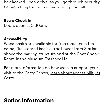
be checked upon arrival as you go through security
before
taking the tram or walking up the hill.
Event Check-In
Doors open at 5:30pm.
Accessibility
Wheelchairs are available for free rental on a first-
come, first-served basis at the Lower Tram Station
above the parking structure and at the Coat Check
Room in the Museum Entrance Hall.
For more information on how we can support your
visit to the Getty Center,
learn about accessibility at
Getty.
Series Information