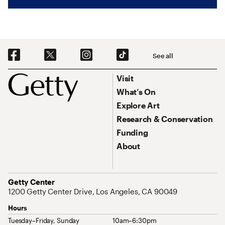
Social Navigation
See all
Footer
Footer Primary Navigation
Visit
What’s On
Explore Art
Research & Conservation
Funding
About
Address
Getty Center
1200 Getty Center Drive, Los Angeles, CA 90049
Hours
Tuesday–Friday, Sunday
10am–6:30pm