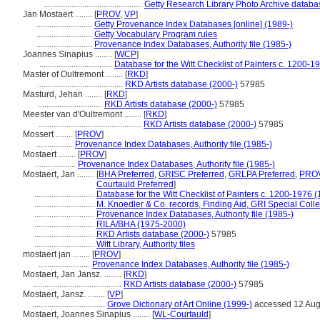
..............................................
Getty Research Library Photo Archive databa
Jan Mostaert ........
[
PROV
,
VP
]
..........................
Getty Provenance Index Databases [online] (1989-)
..........................
Getty Vocabulary Program rules
..........................
Provenance Index Databases, Authority file (1985-)
Joannes Sinapius ........
[
WCP
]
..................................
Database for the Witt Checklist of Painters c. 1200-1
Master of Oultremont ........
[
RKD
]
........................................
RKD Artists database (2000-)
57985
Masturd, Jehan ........
[
RKD
]
..............................
RKD Artists database (2000-)
57985
Meester van d'Oultremont ........
[
RKD
]
................................................
RKD Artists database (2000-)
57985
Mossert ........
[
PROV
]
.................
Provenance Index Databases, Authority file (1985-)
Mostaert ........
[
PROV
]
...................
Provenance Index Databases, Authority file (1985-)
Mostaert, Jan ........
[
BHA Preferred
,
GRISC Preferred
,
GRLPA Preferred
,
PROV
Courtauld Preferred
]
............................
Database for the Witt Checklist of Painters c. 1200-1976 (
............................
M. Knoedler & Co. records, Finding Aid, GRI Special Colle
............................
Provenance Index Databases, Authority file (1985-)
............................
RILA/BHA (1975-2000)
............................
RKD Artists database (2000-)
57985
............................
Witt Library, Authority files
mostaert jan ........
[
PROV
]
........................
Provenance Index Databases, Authority file (1985-)
Mostaert, Jan Jansz. ........
[
RKD
]
.........................................
RKD Artists database (2000-)
57985
Mostaert, Jansz. ........
[
VP
]
..................................
Grove Dictionary of Art Online (1999-)
accessed 12 Au
Mostaert, Joannes Sinapius ........
[
WL-Courtauld
]