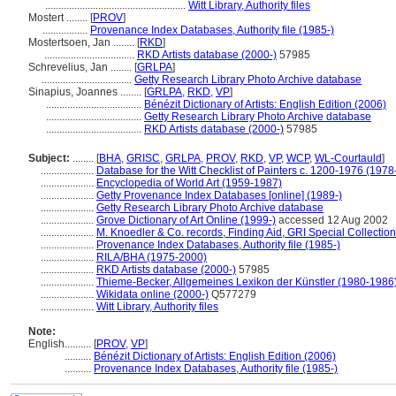
.....................................................
Witt Library, Authority files
Mostert ........
[
PROV
]
.................
Provenance Index Databases, Authority file (1985-)
Mostertsoen, Jan ........
[
RKD
]
..................................
RKD Artists database (2000-)
57985
Schrevelius, Jan ........
[
GRLPA
]
..................................
Getty Research Library Photo Archive database
Sinapius, Joannes ........
[
GRLPA
,
RKD
,
VP
]
....................................
Bénézit Dictionary of Artists: English Edition (2006)
....................................
Getty Research Library Photo Archive database
....................................
RKD Artists database (2000-)
57985
Subject:
........
[
BHA
,
GRISC
,
GRLPA
,
PROV
,
RKD
,
VP
,
WCP
,
WL-Courtauld
]
....................
Database for the Witt Checklist of Painters c. 1200-1976 (1978
....................
Encyclopedia of World Art (1959-1987)
....................
Getty Provenance Index Databases [online] (1989-)
....................
Getty Research Library Photo Archive database
....................
Grove Dictionary of Art Online (1999-)
accessed 12 Aug 2002
....................
M. Knoedler & Co. records, Finding Aid, GRI Special Collection
....................
Provenance Index Databases, Authority file (1985-)
....................
RILA/BHA (1975-2000)
....................
RKD Artists database (2000-)
57985
....................
Thieme-Becker, Allgemeines Lexikon der Künstler (1980-1986
....................
Wikidata online (2000-)
Q577279
....................
Witt Library, Authority files
Note:
English
..........
[
PROV
,
VP
]
..........
Bénézit Dictionary of Artists: English Edition (2006)
..........
Provenance Index Databases, Authority file (1985-)