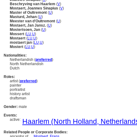
Beschryving van Haarlem
(
V
)
Mostaert, Joannes Sinapius
(
V
)
Master of Oultremont
(
U
)
Masturd, Jehan
(
U
)
Meester van d'Oultremont
(
U
)
Mostaert, Jan Jansz.
(
U
)
Mostertsoen, Jan
(
U
)
Mossert
(
LU
,
U
)
Mostaert
(
LU
,
U
)
mostaert jan
(
LU
,
U
)
Mostert
(
LU
,
U
)
Nationalities:
Netherlandish (
preferred
)
North Netherlandish
Dutch
Roles:
artist (
preferred
)
painter
portraitist
history artist
draftsman
Gender:
male
Events:
active:
Haarlem (North Holland, Netherlands
Related People or Corporate Bodies:
ancestor of ....
Mostaert, Frans