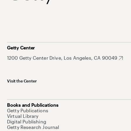
Getty Center
1200 Getty Center Drive, Los Angeles, CA 90049
Visit the Center
Books and Publications
Getty Publications
Virtual Library
Digital Publishing
Getty Research Journal