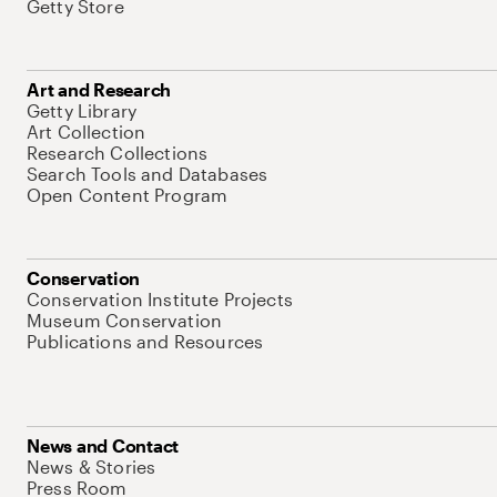
Getty Store
Art and Research
Getty Library
Art Collection
Research Collections
Search Tools and Databases
Open Content Program
Conservation
Conservation Institute Projects
Museum Conservation
Publications and Resources
News and Contact
News & Stories
Press Room