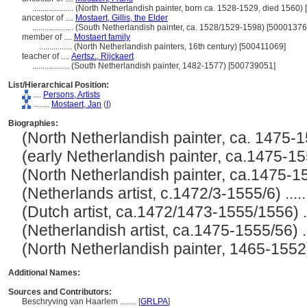
....................
(North Netherlandish painter, born ca. 1528-1529, died 1560)
ancestor of ....
Mostaert, Gillis, the Elder
....................
(South Netherlandish painter, ca. 1528/1529-1598) [50001376
member of ....
Mostaert family
................
(North Netherlandish painters, 16th century) [500411069]
teacher of ....
Aertsz., Rijckaert
..................
(South Netherlandish painter, 1482-1577) [500739051]
List/Hierarchical Position:
....
Persons, Artists
........
Mostaert, Jan
(
I
)
Biographies:
(North Netherlandish painter, ca. 1475-15
(early Netherlandish painter, ca.1475-1555
(North Netherlandish painter, ca.1475-155
(Netherlands artist, c.1472/3-1555/6) .....
(Dutch artist, ca.1472/1473-1555/1556) ...
(Netherlandish artist, ca.1475-1555/56) ...
(North Netherlandish painter, 1465-1552) .
Additional Names:
Sources and Contributors:
Beschryving van Haarlem ........
[
GRLPA
]