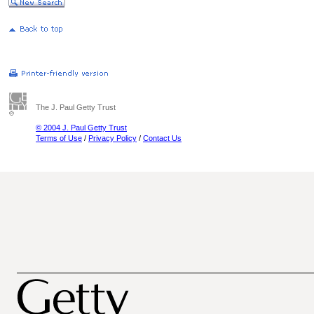
The J. Paul Getty Trust
© 2004 J. Paul Getty Trust
Terms of Use
/
Privacy Policy
/
Contact Us