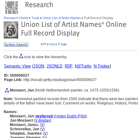
Research Home
Tools
Union List of Artist Names
Full Record Display
Click the
icon to view the hierarchy.
Semantic View
(
JSON
,
JSONLD
,
RDF
,
N3/Turtle
,
N-Triples
)
ID: 500006027
Page Link:
http://vocab.getty.edu/page/ulan/500006027
Mostaert, Jan
(North Netherlandish painter, ca. 1475-1555/1556)
Note:
Somewhat garbled records from 1500 indicate that there were two painters
details of the father have been lost. Comment on works: Religious; History; Portra
Names:
Mostaert, Jan
(
preferred
,
V
,
index
,
Dutch-P
,
NA
)
Jan Mostaert
(
V
,
display
)
Mostaert, Jansz.
(
V
)
Schrevelius, Jan
(
V
)
Sinapius, Joannes
(
V
)
Joannes Sinapius
(
V
)