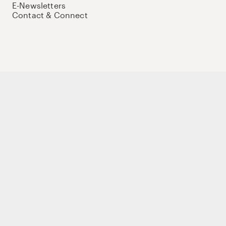
E-Newsletters
Contact & Connect