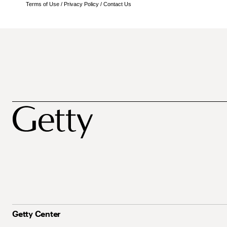
Terms of Use
/
Privacy Policy
/
Contact Us
Getty Center