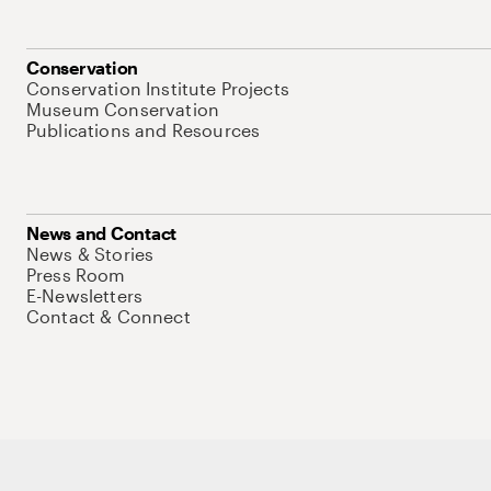
Conservation
Conservation Institute Projects
Museum Conservation
Publications and Resources
News and Contact
News & Stories
Press Room
E-Newsletters
Contact & Connect