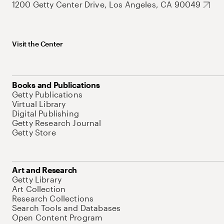
1200 Getty Center Drive, Los Angeles, CA 90049
Visit the Center
Books and Publications
Getty Publications
Virtual Library
Digital Publishing
Getty Research Journal
Getty Store
Art and Research
Getty Library
Art Collection
Research Collections
Search Tools and Databases
Open Content Program