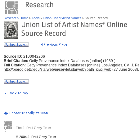
Research Home
Tools
Union List of Artist Names
Source Record
Source ID:
2100042266
Brief Citation:
Getty Provenance Index Databases [online] (1989-)
Full Citation:
Getty Provenance Index Databases [online]. Los Angeles, CA: J. Pau
http://piprod.getty.edu/starweb/pi/servlet.starweb?path=pi/pi.web
(27 June 2003).
The J. Paul Getty Trust
© 2004 J. Paul Getty Trust