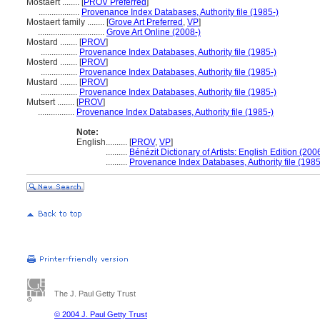
Mostaert ........
[
PROV Preferred
]
...................
Provenance Index Databases, Authority file (1985-)
Mostaert family ........
[
Grove Art Preferred
,
VP
]
...............................
Grove Art Online (2008-)
Mostard ........
[
PROV
]
.................
Provenance Index Databases, Authority file (1985-)
Mosterd ........
[
PROV
]
.................
Provenance Index Databases, Authority file (1985-)
Mustard ........
[
PROV
]
.................
Provenance Index Databases, Authority file (1985-)
Mutsert ........
[
PROV
]
.................
Provenance Index Databases, Authority file (1985-)
Note:
English
..........
[
PROV
,
VP
]
..........
Bénézit Dictionary of Artists: English Edition (200
..........
Provenance Index Databases, Authority file (1985
The J. Paul Getty Trust
© 2004 J. Paul Getty Trust