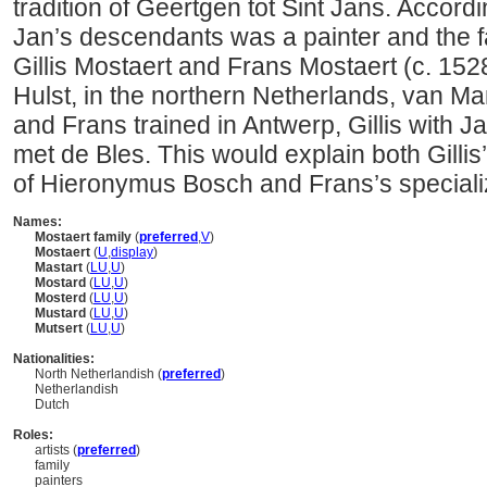
tradition of Geertgen tot Sint Jans. Accord
Jan’s descendants was a painter and the fa
Gillis Mostaert and Frans Mostaert (c. 152
Hulst, in the northern Netherlands, van Man
and Frans trained in Antwerp, Gillis with J
met de Bles. This would explain both Gillis’
of Hieronymus Bosch and Frans’s specializ
Names:
Mostaert family
(
preferred
,
V
)
Mostaert
(
U
,
display
)
Mastart
(
LU
,
U
)
Mostard
(
LU
,
U
)
Mosterd
(
LU
,
U
)
Mustard
(
LU
,
U
)
Mutsert
(
LU
,
U
)
Nationalities:
North Netherlandish (
preferred
)
Netherlandish
Dutch
Roles:
artists (
preferred
)
family
painters