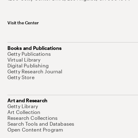
Visit the Center
Books and Publications
Getty Publications
Virtual Library
Digital Publishing
Getty Research Journal
Getty Store
Art and Research
Getty Library
Art Collection
Research Collections
Search Tools and Databases
Open Content Program