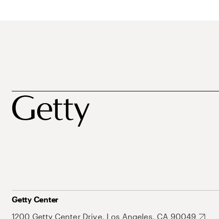
Getty Center
1200 Getty Center Drive, Los Angeles, CA 90049