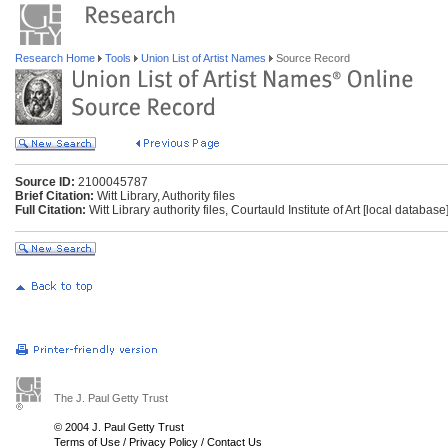
Research Home
Tools
Union List of Artist Names
Source Record
Source ID:
2100045787
Brief Citation:
Witt Library, Authority files
Full Citation:
Witt Library authority files, Courtauld Institute of Art [local databas
The J. Paul Getty Trust
© 2004 J. Paul Getty Trust
Terms of Use
/
Privacy Policy
/
Contact Us