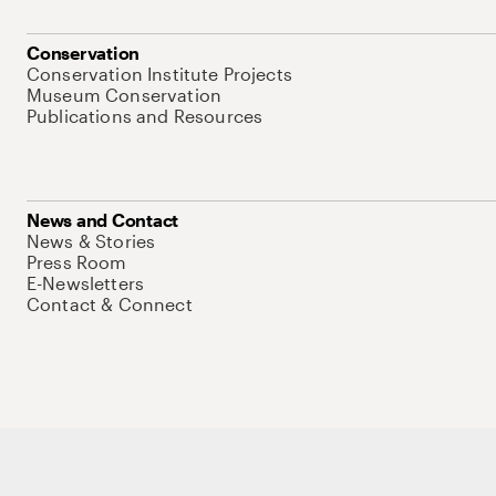
Conservation
Conservation Institute Projects
Museum Conservation
Publications and Resources
News and Contact
News & Stories
Press Room
E-Newsletters
Contact & Connect