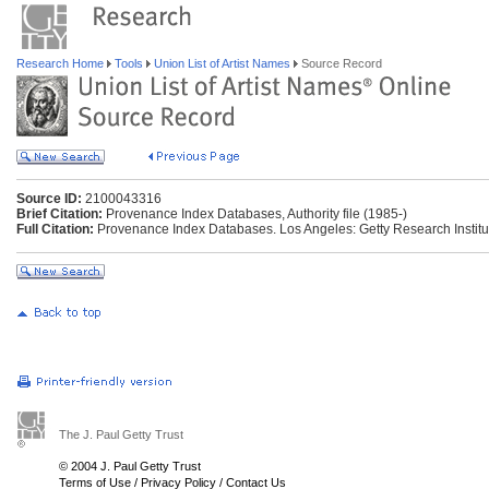
Research Home
Tools
Union List of Artist Names
Source Record
Source ID:
2100043316
Brief Citation:
Provenance Index Databases, Authority file (1985-)
Full Citation:
Provenance Index Databases. Los Angeles: Getty Research Institu
The J. Paul Getty Trust
© 2004 J. Paul Getty Trust
Terms of Use
/
Privacy Policy
/
Contact Us