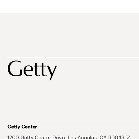
Getty Center
1200 Getty Center Drive, Los Angeles, CA 90049