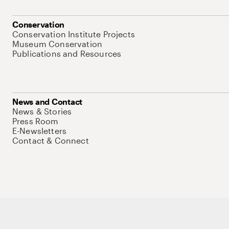
Conservation
Conservation Institute Projects
Museum Conservation
Publications and Resources
News and Contact
News & Stories
Press Room
E-Newsletters
Contact & Connect