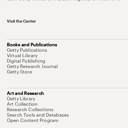
Visit the Center
Books and Publications
Getty Publications
Virtual Library
Digital Publishing
Getty Research Journal
Getty Store
Art and Research
Getty Library
Art Collection
Research Collections
Search Tools and Databases
Open Content Program