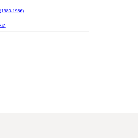
 (1980-1986)
74)