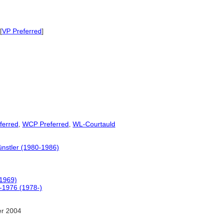
[
VP Preferred
]
ferred
,
WCP Preferred
,
WL-Courtauld
ünstler (1980-1986)
(1969)
0-1976 (1978-)
er 2004