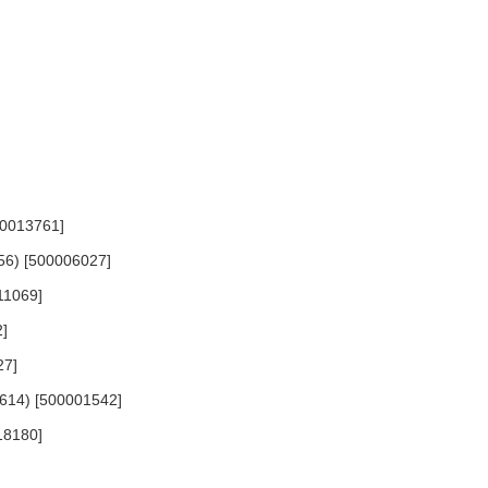
00013761]
556) [500006027]
411069]
2]
27]
 1614) [500001542]
18180]