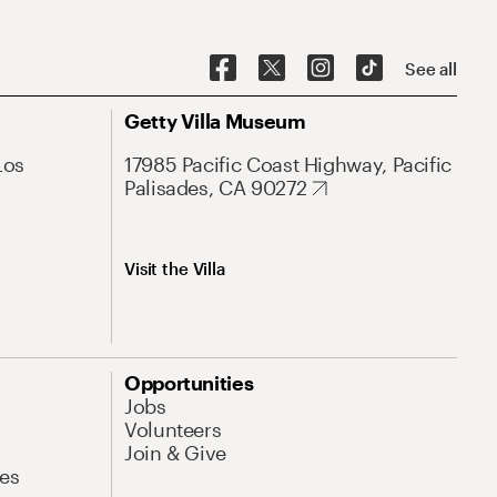
See all
Getty Villa Museum
Los
17985 Pacific Coast Highway, Pacific
Palisades, CA 90272
Visit the Villa
Opportunities
Jobs
Volunteers
Join & Give
es