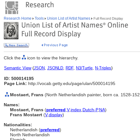
Research Home
Tools
Union List of Artist Names
Full Record Display
Click the
icon to view the hierarchy.
Semantic View
(
JSON
,
JSONLD
,
RDF
,
N3/Turtle
,
N-Triples
)
ID: 500014195
Page Link:
http://vocab.getty.edu/page/ulan/500014195
Mostaert, Frans
(North Netherlandish painter, born ca. 1528-152
Names:
Mostaert, Frans
(
preferred
,
V
,
index
,
Dutch-P
,
NA
)
Frans Mostaert
(
V
,
display
)
Nationalities:
Netherlandish (
preferred
)
North Netherlandish
Flemish