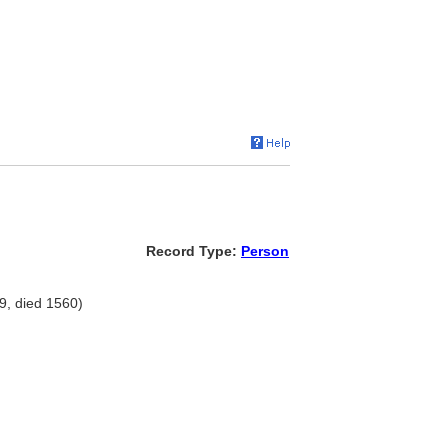
Record Type:
Person
9, died 1560)