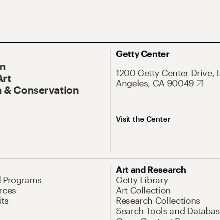
Getty Center
On
1200 Getty Center Drive, 
Art
Angeles, CA 90049
 & Conservation
Visit the Center
Art and Research
d Programs
Getty Library
rces
Art Collection
its
Research Collections
Search Tools and Databas