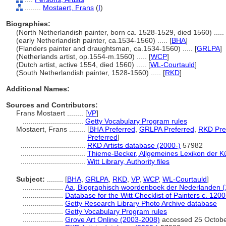
........
Mostaert, Frans
(
I
)
Biographies:
(North Netherlandish painter, born ca. 1528-1529, died 1560) ..... 
(early Netherlandish painter, ca.1534-1560) ..... [
BHA
]
(Flanders painter and draughtsman, ca.1534-1560) ..... [
GRLPA
]
(Netherlands artist, op.1554-m.1560) ..... [
WCP
]
(Dutch artist, active 1554, died 1560) ..... [
WL-Courtauld
]
(South Netherlandish painter, 1528-1560) ..... [
RKD
]
Additional Names:
Sources and Contributors:
Frans Mostaert ........
[
VP
]
..............................
Getty Vocabulary Program rules
Mostaert, Frans ........
[
BHA Preferred
,
GRLPA Preferred
,
RKD Pre
Preferred
]
................................
RKD Artists database (2000-)
57982
................................
Thieme-Becker, Allgemeines Lexikon der K
................................
Witt Library, Authority files
Subject:
........
[
BHA
,
GRLPA
,
RKD
,
VP
,
WCP
,
WL-Courtauld
]
....................
Aa, Biographisch woordenboek der Nederlanden 
....................
Database for the Witt Checklist of Painters c. 120
....................
Getty Research Library Photo Archive database
....................
Getty Vocabulary Program rules
....................
Grove Art Online (2003-2008)
accessed 25 Octob