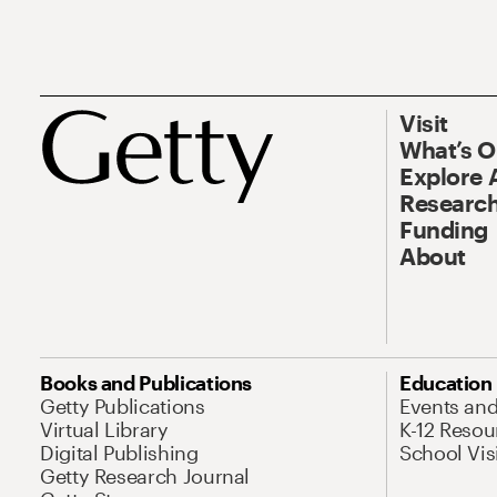
Visit
What’s 
Explore 
Research
Funding
About
Books and Publications
Education
Getty Publications
Events an
Virtual Library
K-12 Resou
Digital Publishing
School Vis
Getty Research Journal