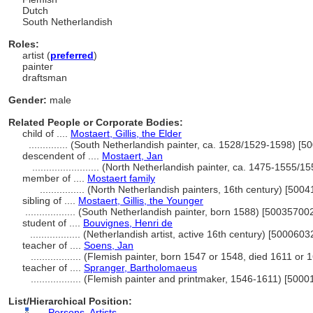
Dutch
South Netherlandish
Roles:
artist (
preferred
)
painter
draftsman
Gender:
male
Related People or Corporate Bodies:
child of ....
Mostaert, Gillis, the Elder
..............
(South Netherlandish painter, ca. 1528/1529-1598) [5
descendent of ....
Mostaert, Jan
........................
(North Netherlandish painter, ca. 1475-1555/1
member of ....
Mostaert family
................
(North Netherlandish painters, 16th century) [500
sibling of ....
Mostaert, Gillis, the Younger
..................
(South Netherlandish painter, born 1588) [50035700
student of ....
Bouvignes, Henri de
..................
(Netherlandish artist, active 16th century) [5000603
teacher of ....
Soens, Jan
..................
(Flemish painter, born 1547 or 1548, died 1611 or
teacher of ....
Spranger, Bartholomaeus
..................
(Flemish painter and printmaker, 1546-1611) [5000
List/Hierarchical Position:
....
Persons, Artists