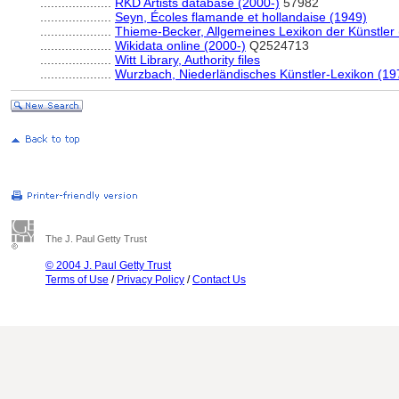
....................
RKD Artists database (2000-)
57982
....................
Seyn, Écoles flamande et hollandaise (1949)
....................
Thieme-Becker, Allgemeines Lexikon der Künstler
....................
Wikidata online (2000-)
Q2524713
....................
Witt Library, Authority files
....................
Wurzbach, Niederländisches Künstler-Lexikon (19
The J. Paul Getty Trust
© 2004 J. Paul Getty Trust
Terms of Use
/
Privacy Policy
/
Contact Us