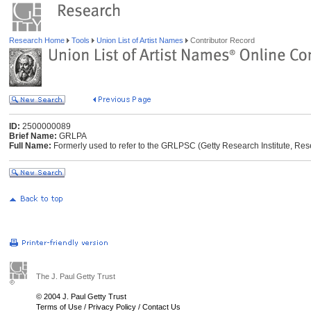
Research Home
Tools
Union List of Artist Names
Contributor Record
ID:
2500000089
Brief Name:
GRLPA
Full Name:
Formerly used to refer to the GRLPSC (Getty Research Institute, Res
The J. Paul Getty Trust
© 2004 J. Paul Getty Trust
Terms of Use
/
Privacy Policy
/
Contact Us