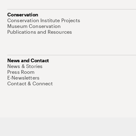
Conservation
Conservation Institute Projects
Museum Conservation
Publications and Resources
News and Contact
News & Stories
Press Room
E-Newsletters
Contact & Connect