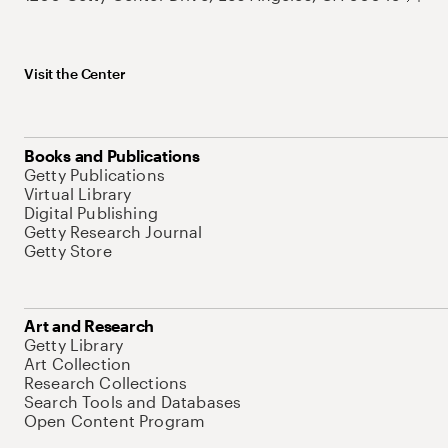
Visit the Center
Books and Publications
Getty Publications
Virtual Library
Digital Publishing
Getty Research Journal
Getty Store
Art and Research
Getty Library
Art Collection
Research Collections
Search Tools and Databases
Open Content Program