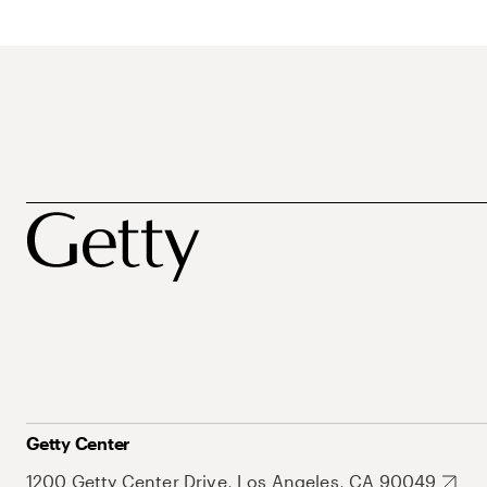
Getty Center
1200 Getty Center Drive, Los Angeles, CA 90049