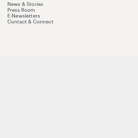
News & Stories
Press Room
E-Newsletters
Contact & Connect