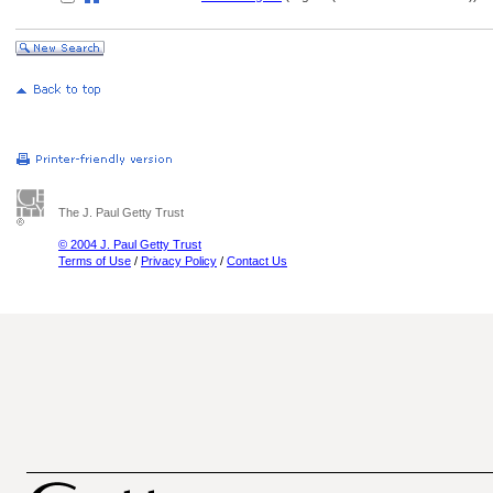
The J. Paul Getty Trust
© 2004 J. Paul Getty Trust
Terms of Use
/
Privacy Policy
/
Contact Us