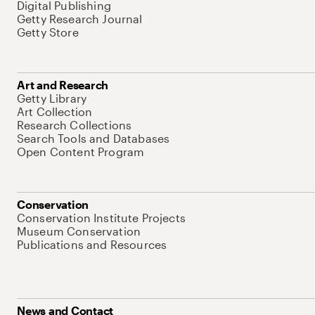
Digital Publishing
Getty Research Journal
Getty Store
Art and Research
Getty Library
Art Collection
Research Collections
Search Tools and Databases
Open Content Program
Conservation
Conservation Institute Projects
Museum Conservation
Publications and Resources
News and Contact