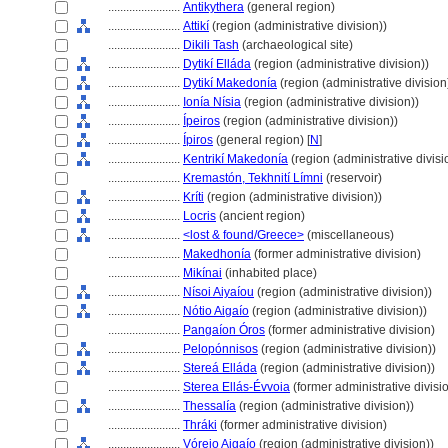
........................
Antikythera
(general region)
........................
Attikí
(region (administrative division))
........................
Dikili Tash
(archaeological site)
........................
Dytikí Elláda
(region (administrative division))
........................
Dytikí Makedonía
(region (administrative division
........................
Ionía Nísia
(region (administrative division))
........................
Ípeiros
(region (administrative division))
........................
Ípiros
(general region) [
N
]
........................
Kentrikí Makedonía
(region (administrative divisi
........................
Kremastón, Tekhnití Límni
(reservoir)
........................
Kríti
(region (administrative division))
........................
Locris
(ancient region)
........................
<lost & found/Greece>
(miscellaneous)
........................
Makedhonía
(former administrative division)
........................
Mikínai
(inhabited place)
........................
Nísoi Aiyaíou
(region (administrative division))
........................
Nótio Aigaío
(region (administrative division))
........................
Pangaíon Óros
(former administrative division)
........................
Pelopónnisos
(region (administrative division))
........................
Stereá Elláda
(region (administrative division))
........................
Sterea Ellás-Évvoia
(former administrative divisi
........................
Thessalía
(region (administrative division))
........................
Thráki
(former administrative division)
........................
Vóreio Aigaío
(region (administrative division))