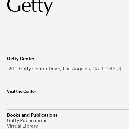
Getty Center
1200 Getty Center Drive, Los Angeles, CA 90049
Visit the Center
Books and Publications
Getty Publications
Virtual Library