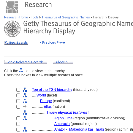
Research Home
Tools
Thesaurus of Geographic Names
Hierarchy Display
Click the
icon to view the hierarchy.
Check the boxes to view multiple records at once.
Top of the TGN hierarchy
(hierarchy root)
....
World
(facet)
........
Europe
(continent)
............
Ellás
(nation)
................
[
view physical features
]
........................
Ágion Óros
(region (administrative division))
........................
Ambracia
(general region)
........................
Anatolikí Makedonía kai Thráki
(region (administr