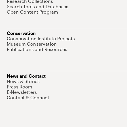
Research Collections
Search Tools and Databases
Open Content Program
Conservation
Conservation Institute Projects
Museum Conservation
Publications and Resources
News and Contact
News & Stories
Press Room
E-Newsletters
Contact & Connect