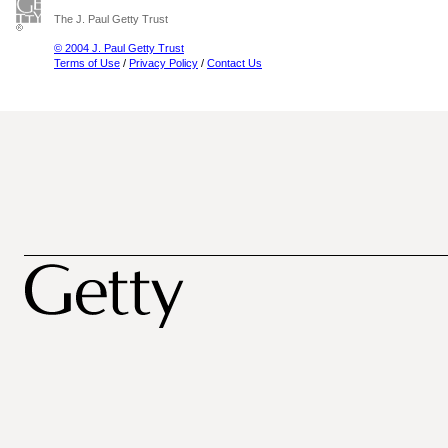
The J. Paul Getty Trust
© 2004 J. Paul Getty Trust
Terms of Use
/
Privacy Policy
/
Contact Us