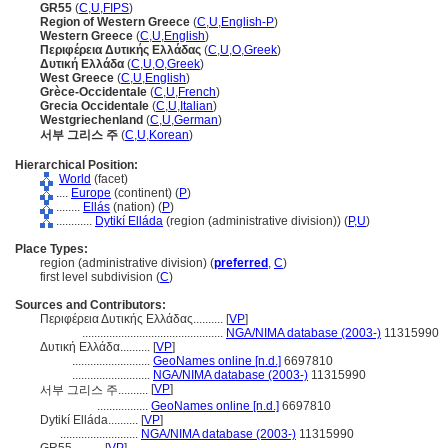
GR55
(
C
,
U
,
FIPS
)
Region of Western Greece
(
C
,
U
,
English-P
)
Western Greece
(
C
,
U
,
English
)
Περιφέρεια Δυτικής Ελλάδας
(
C
,
U
,
O
,
Greek
)
Δυτική Ελλάδα
(
C
,
U
,
O
,
Greek
)
West Greece
(
C
,
U
,
English
)
Grèce-Occidentale
(
C
,
U
,
French
)
Grecia Occidentale
(
C
,
U
,
Italian
)
Westgriechenland
(
C
,
U
,
German
)
서부 그리스 주
(
C
,
U
,
Korean
)
Hierarchical Position:
World
(facet)
....
Europe
(continent) (
P
)
........
Ellás
(nation) (
P
)
............
Dytikí Elláda
(region (administrative division)) (
P,
U
)
Place Types:
region (administrative division) (
preferred
,
C
)
first level subdivision (
C
)
Sources and Contributors:
Περιφέρεια Δυτικής Ελλάδας..........
[
VP
]
...............................................
NGA/NIMA database (2003-)
11315990
Δυτική Ελλάδα..........
[
VP
]
..........................
GeoNames online [n.d.]
6697810
..........................
NGA/NIMA database (2003-)
11315990
[
VP
]
서부 그리스 주..........
.................
GeoNames online [n.d.]
6697810
Dytikí Elláda..........
[
VP
]
..........................
NGA/NIMA database (2003-)
11315990