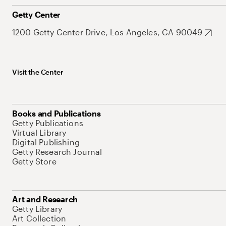
Getty Center
1200 Getty Center Drive, Los Angeles, CA 90049
Visit the Center
Books and Publications
Getty Publications
Virtual Library
Digital Publishing
Getty Research Journal
Getty Store
Art and Research
Getty Library
Art Collection