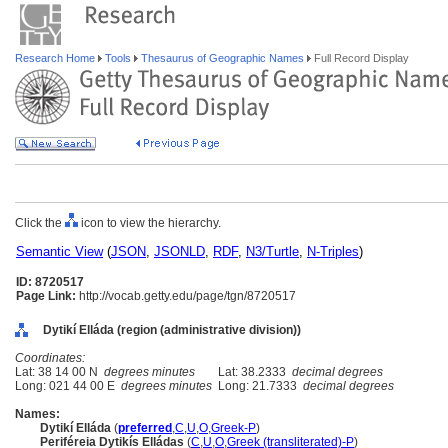
Research Home
Tools
Thesaurus of Geographic Names
Full Record Display
Click the
icon to view the hierarchy.
Semantic View
(
JSON
,
JSONLD
,
RDF
,
N3/Turtle
,
N-Triples
)
ID: 8720517
Page Link:
http://vocab.getty.edu/page/tgn/8720517
Dytikí Elláda (region (administrative division))
Coordinates:
Lat: 38 14 00 N
degrees minutes
Lat: 38.2333
decimal degrees
Long: 021 44 00 E
degrees minutes
Long: 21.7333
decimal degrees
Names:
Dytikí Elláda
(
preferred
,
C
,
U
,
O
,
Greek-P
)
Periféreia Dytikís Elládas
(
C
,
U
,
O
,
Greek (transliterated)-P
)