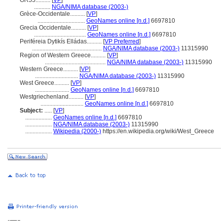
GR55..........
[
VP
]
...........
NGA/NIMA database (2003-)
Grèce-Occidentale..........
[
VP
]
................................
GeoNames online [n.d.]
6697810
Grecia Occidentale..........
[
VP
]
...................................
GeoNames online [n.d.]
6697810
Periféreia Dytikís Elládas..........
[
VP Preferred
]
...............................................
NGA/NIMA database (2003-)
11315990
Region of Western Greece..........
[
VP
]
.........................................
NGA/NIMA database (2003-)
11315990
Western Greece..........
[
VP
]
.............................
NGA/NIMA database (2003-)
11315990
West Greece..........
[
VP
]
.......................
GeoNames online [n.d.]
6697810
Westgriechenland..........
[
VP
]
.............................
GeoNames online [n.d.]
6697810
Subject:
.....
[
VP
]
..................
GeoNames online [n.d.]
6697810
..................
NGA/NIMA database (2003-)
11315990
..................
Wikipedia (2000-)
https://en.wikipedia.org/wiki/West_Greece