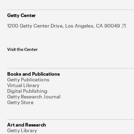
Getty Center
1200 Getty Center Drive, Los Angeles, CA 90049
Visit the Center
Books and Publications
Getty Publications
Virtual Library
Digital Publishing
Getty Research Journal
Getty Store
Art and Research
Getty Library