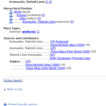
Kremastón, Tekhnití Limni
(
C
,
O
)
Hierarchical Position:
World
(facet)
....
Europe
(continent) (
P
)
........
Ellás
(nation) (
P
)
............
Kremastón, Tekhnití Límni
(reservoir) (
P
)
Place Types:
reservoir (
preferred
,
C
)
Sources and Contributors:
Kremastón, Tekhnití Límni..........
[
VP Preferred
]
............................................
Rand McNally Atlas (1994)
I-91
Kremastón, Tekhnití Limni..........
[
VP
]
............................................
Times Atlas of the World (1994)
105
Tekhnití Límni Kremastón..........
[
VP
]
.........................................
Getty Vocabulary Program rules
Subject:
.....
[
VP
]
..................
Rand McNally Atlas (1994)
I-91
..................
Times Atlas of the World (1994)
105