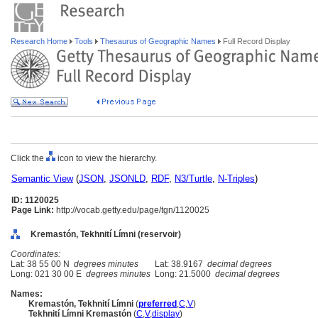
Research Home
Tools
Thesaurus of Geographic Names
Full Record Display
Click the
icon to view the hierarchy.
Semantic View
(
JSON
,
JSONLD
,
RDF
,
N3/Turtle
,
N-Triples
)
ID: 1120025
Page Link:
http://vocab.getty.edu/page/tgn/1120025
Kremastón, Tekhnití Límni (reservoir)
Coordinates:
Lat: 38 55 00 N
degrees minutes
Lat: 38.9167
decimal degrees
Long: 021 30 00 E
degrees minutes
Long: 21.5000
decimal degrees
Names:
Kremastón, Tekhnití Límni
(
preferred
,
C
,
V
)
Tekhnití Límni Kremastón
(
C
,
V
,
display
)