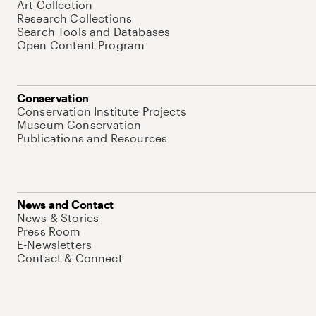
Art Collection
Research Collections
Search Tools and Databases
Open Content Program
Conservation
Conservation Institute Projects
Museum Conservation
Publications and Resources
News and Contact
News & Stories
Press Room
E-Newsletters
Contact & Connect