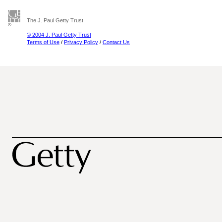
The J. Paul Getty Trust
© 2004 J. Paul Getty Trust
Terms of Use
/
Privacy Policy
/
Contact Us