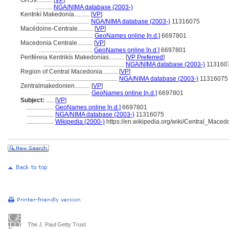
GR59..........
[
VP
]
...........
NGA/NIMA database (2003-)
Kentrikí Makedonía..........
[
VP
]
...................................
NGA/NIMA database (2003-)
11316075
Macédoine-Centrale..........
[
VP
]
...................................
GeoNames online [n.d.]
6697801
Macedonia Centrale..........
[
VP
]
...................................
GeoNames online [n.d.]
6697801
Periféreia Kentrikís Makedonías..........
[
VP Preferred
]
.....................................................
NGA/NIMA database (2003-)
113160
Region of Central Macedonia..........
[
VP
]
...............................................
NGA/NIMA database (2003-)
11316075
Zentralmakedonien..........
[
VP
]
................................
GeoNames online [n.d.]
6697801
Subject:
.....
[
VP
]
..................
GeoNames online [n.d.]
6697801
..................
NGA/NIMA database (2003-)
11316075
..................
Wikipedia (2000-)
https://en.wikipedia.org/wiki/Central_Maced
The J. Paul Getty Trust