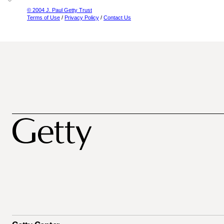
© 2004 J. Paul Getty Trust
Terms of Use
/
Privacy Policy
/
Contact Us