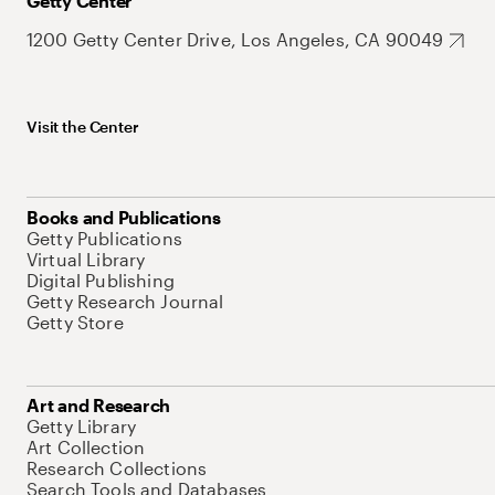
Getty Center
1200 Getty Center Drive, Los Angeles, CA 90049
Visit the Center
Books and Publications
Getty Publications
Virtual Library
Digital Publishing
Getty Research Journal
Getty Store
Art and Research
Getty Library
Art Collection
Research Collections
Search Tools and Databases