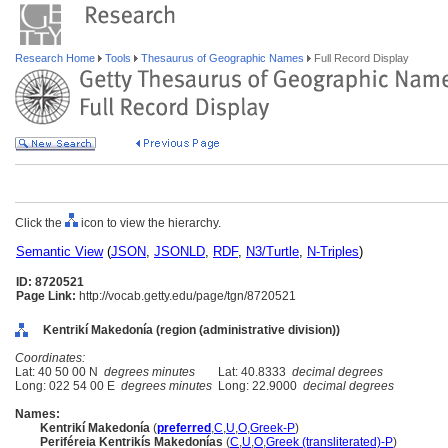
Research Home
Tools
Thesaurus of Geographic Names
Full Record Display
Click the
icon to view the hierarchy.
Semantic View
(
JSON
,
JSONLD
,
RDF
,
N3/Turtle
,
N-Triples
)
ID: 8720521
Page Link:
http://vocab.getty.edu/page/tgn/8720521
Kentrikí Makedonía (region (administrative division))
Coordinates:
Lat: 40 50 00 N
degrees minutes
Lat: 40.8333
decimal degrees
Long: 022 54 00 E
degrees minutes
Long: 22.9000
decimal degrees
Names:
Kentrikí Makedonía
(
preferred
,
C
,
U
,
O
,
Greek-P
)
Periféreia Kentrikís Makedonías
(
C
,
U
,
O
,
Greek (transliterated)-P
)