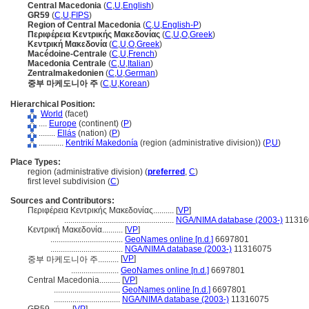
Central Macedonia
(
C
,
U
,
English
)
GR59
(
C
,
U
,
FIPS
)
Region of Central Macedonia
(
C
,
U
,
English-P
)
Περιφέρεια Κεντρικής Μακεδονίας
(
C
,
U
,
O
,
Greek
)
Κεντρική Μακεδονία
(
C
,
U
,
O
,
Greek
)
Macédoine-Centrale
(
C
,
U
,
French
)
Macedonia Centrale
(
C
,
U
,
Italian
)
Zentralmakedonien
(
C
,
U
,
German
)
중부 마케도니아 주
(
C
,
U
,
Korean
)
Hierarchical Position:
World
(facet)
....
Europe
(continent) (
P
)
........
Ellás
(nation) (
P
)
............
Kentrikí Makedonía
(region (administrative division)) (
P,
U
)
Place Types:
region (administrative division) (
preferred
,
C
)
first level subdivision (
C
)
Sources and Contributors:
Περιφέρεια Κεντρικής Μακεδονίας..........
[
VP
]
.....................................................
NGA/NIMA database (2003-)
11316
Κεντρική Μακεδονία..........
[
VP
]
...................................
GeoNames online [n.d.]
6697801
...................................
NGA/NIMA database (2003-)
11316075
[
VP
]
중부 마케도니아 주..........
.......................
GeoNames online [n.d.]
6697801
Central Macedonia..........
[
VP
]
................................
GeoNames online [n.d.]
6697801
................................
NGA/NIMA database (2003-)
11316075