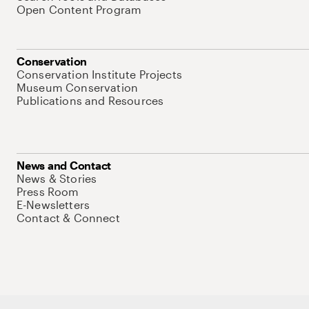
Open Content Program
Conservation
Conservation Institute Projects
Museum Conservation
Publications and Resources
News and Contact
News & Stories
Press Room
E-Newsletters
Contact & Connect