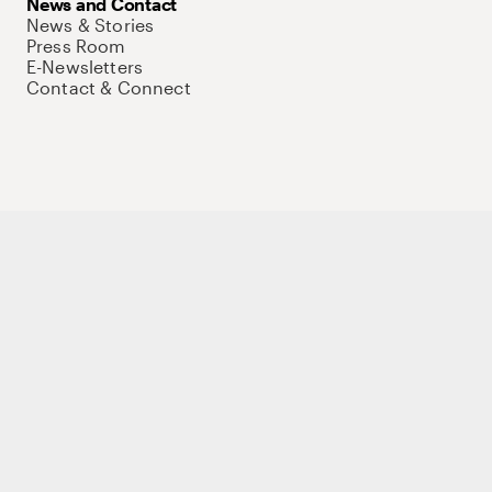
News and Contact
News & Stories
Press Room
E-Newsletters
Contact & Connect