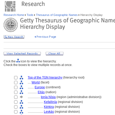
Research Home
Tools
Thesaurus of Geographic Names
Hierarchy Display
Click the
icon to view the hierarchy.
Check the boxes to view multiple records at once.
Top of the TGN hierarchy
(hierarchy root)
....
World
(facet)
........
Europe
(continent)
............
Ellás
(nation)
................
Ionía Nísia
(region (administrative division))
....................
Kefallinía
(regional division)
....................
Kérkira
(regional division)
....................
Levkás
(regional division)