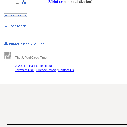
....................
Zákinthos
(regional division)
The J. Paul Getty Trust
© 2004 J. Paul Getty Trust
Terms of Use
/
Privacy Policy
/
Contact Us