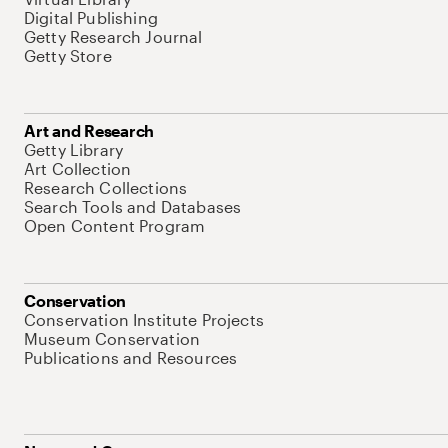
Digital Publishing
Getty Research Journal
Getty Store
Art and Research
Getty Library
Art Collection
Research Collections
Search Tools and Databases
Open Content Program
Conservation
Conservation Institute Projects
Museum Conservation
Publications and Resources