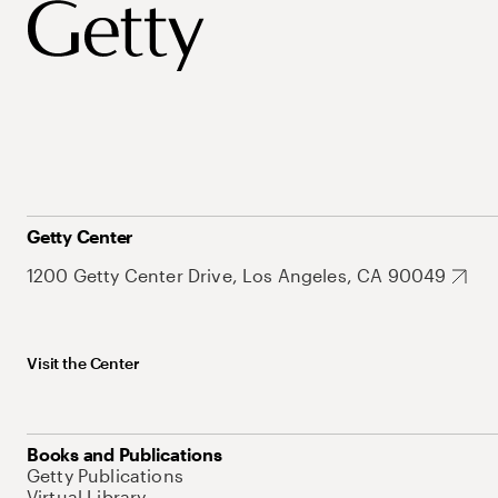
Getty Center
1200 Getty Center Drive, Los Angeles, CA 90049
Visit the Center
Books and Publications
Getty Publications
Virtual Library