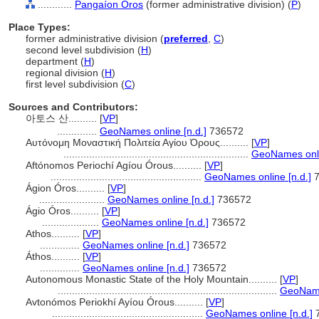
............
Pangaíon Óros
(former administrative division) (
P
)
Place Types:
former administrative division (
preferred
,
C
)
second level subdivision (
H
)
department (
H
)
regional division (
H
)
first level subdivision (
C
)
Sources and Contributors:
아토스 산..........
[
VP
]
..............
GeoNames online [n.d.]
736572
Αυτόνομη Μοναστική Πολιτεία Αγίου Όρους..........
[
VP
]
.................................................................
GeoNames onli
Aftónomos Periochí Agíou Órous..........
[
VP
]
.....................................................
GeoNames online [n.d.]
7
Ágion Óros..........
[
VP
]
.......................
GeoNames online [n.d.]
736572
Ágio Óros..........
[
VP
]
....................
GeoNames online [n.d.]
736572
Athos..........
[
VP
]
..............
GeoNames online [n.d.]
736572
Áthos..........
[
VP
]
..............
GeoNames online [n.d.]
736572
Autonomous Monastic State of the Holy Mountain..........
[
VP
]
.............................................................................
GeoNames
Avtonómos Periokhí Ayíou Órous..........
[
VP
]
.....................................................
GeoNames online [n.d.]
7