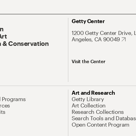
Getty Center
On
1200 Getty Center Drive, 
Art
Angeles, CA 90049
 & Conservation
Visit the Center
Art and Research
d Programs
Getty Library
rces
Art Collection
its
Research Collections
Search Tools and Databas
Open Content Program