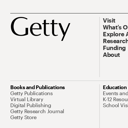
Visit
What’s 
Explore 
Research
Funding
About
Books and Publications
Education
Getty Publications
Events an
Virtual Library
K-12 Resou
Digital Publishing
School Vis
Getty Research Journal
Getty Store