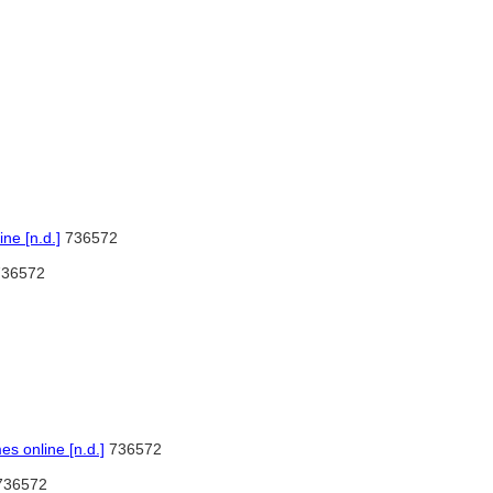
ne [n.d.]
736572
36572
 online [n.d.]
736572
36572