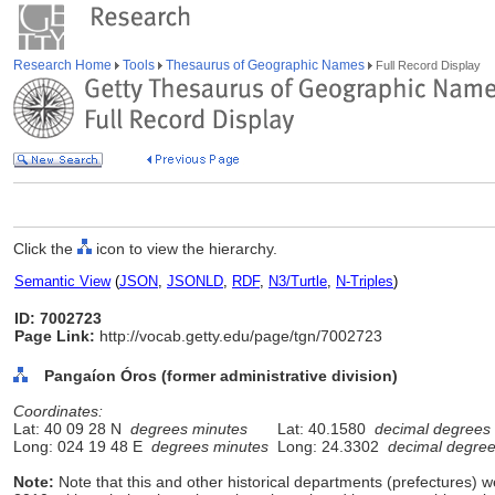
Research Home
Tools
Thesaurus of Geographic Names
Full Record Display
Click the
icon to view the hierarchy.
Semantic View
(
JSON
,
JSONLD
,
RDF
,
N3/Turtle
,
N-Triples
)
ID: 7002723
Page Link:
http://vocab.getty.edu/page/tgn/7002723
Pangaíon Óros (former administrative division)
Coordinates:
Lat: 40 09 28 N
degrees minutes
Lat: 40.1580
decimal degrees
Long: 024 19 48 E
degrees minutes
Long: 24.3302
decimal degre
Note:
Note that this and other historical departments (prefectures) we