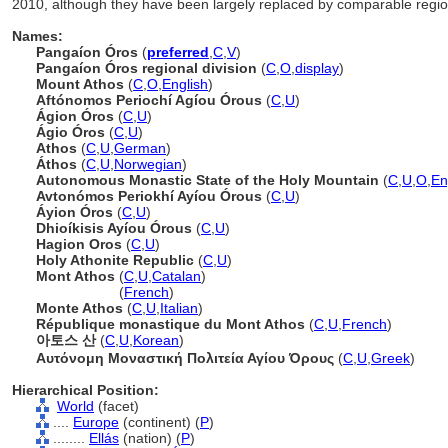
2010, although they have been largely replaced by comparable region
Names:
Pangaíon Óros
(
preferred
,
C
,
V
)
Pangaíon Óros regional division
(
C
,
O
,
display
)
Mount Athos
(
C
,
O
,
English
)
Aftónomos Periochí Agíou Órous
(
C
,
U
)
Ágion Óros
(
C
,
U
)
Ágio Óros
(
C
,
U
)
Athos
(
C
,
U
,
German
)
Áthos
(
C
,
U
,
Norwegian
)
Autonomous Monastic State of the Holy Mountain
(
C
,
U
,
O
,
En
Avtonómos Periokhí Ayíou Órous
(
C
,
U
)
Áyion Óros
(
C
,
U
)
Dhioíkisis Ayíou Órous
(
C
,
U
)
Hagion Oros
(
C
,
U
)
Holy Athonite Republic
(
C
,
U
)
Mont Athos
(
C
,
U
,
Catalan
)
Mont Athos
(
French
)
Monte Athos
(
C
,
U
,
Italian
)
République monastique du Mont Athos
(
C
,
U
,
French
)
아토스 산
(
C
,
U
,
Korean
)
Αυτόνομη Μοναστική Πολιτεία Αγίου Όρους
(
C
,
U
,
Greek
)
Hierarchical Position:
World
(facet)
....
Europe
(continent) (
P
)
........
Ellás
(nation) (
P
)