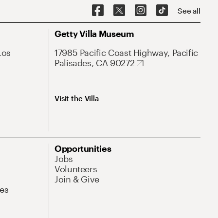
See all
Getty Villa Museum
Los
17985 Pacific Coast Highway, Pacific
Palisades, CA 90272
Visit the Villa
Opportunities
Jobs
Volunteers
Join & Give
es