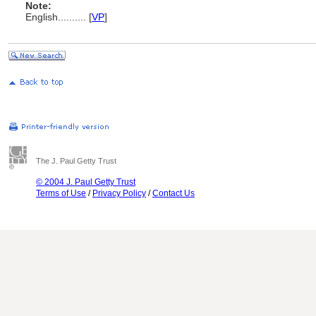
Note:
English
..........
[
VP
]
The J. Paul Getty Trust
© 2004 J. Paul Getty Trust
Terms of Use
/
Privacy Policy
/
Contact Us