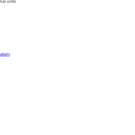
al units.
glish
)