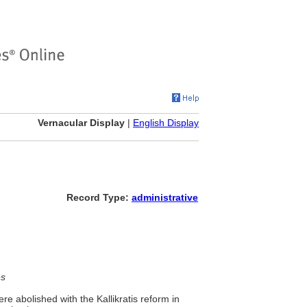
Vernacular Display
|
English Display
Record Type:
administrative
es
re abolished with the Kallikratis reform in