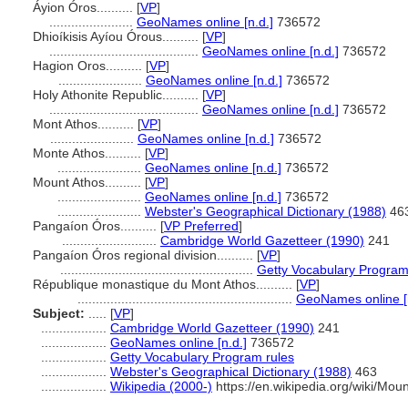
Áyion Óros..........
[
VP
]
.......................
GeoNames online [n.d.]
736572
Dhioíkisis Ayíou Órous..........
[
VP
]
.........................................
GeoNames online [n.d.]
736572
Hagion Oros..........
[
VP
]
.......................
GeoNames online [n.d.]
736572
Holy Athonite Republic..........
[
VP
]
.........................................
GeoNames online [n.d.]
736572
Mont Athos..........
[
VP
]
.......................
GeoNames online [n.d.]
736572
Monte Athos..........
[
VP
]
.......................
GeoNames online [n.d.]
736572
Mount Athos..........
[
VP
]
.......................
GeoNames online [n.d.]
736572
.......................
Webster's Geographical Dictionary (1988)
46
Pangaíon Óros..........
[
VP Preferred
]
..........................
Cambridge World Gazetteer (1990)
241
Pangaíon Óros regional division..........
[
VP
]
.....................................................
Getty Vocabulary Program
République monastique du Mont Athos..........
[
VP
]
...........................................................
GeoNames online [n
Subject:
.....
[
VP
]
..................
Cambridge World Gazetteer (1990)
241
..................
GeoNames online [n.d.]
736572
..................
Getty Vocabulary Program rules
..................
Webster's Geographical Dictionary (1988)
463
..................
Wikipedia (2000-)
https://en.wikipedia.org/wiki/Mou