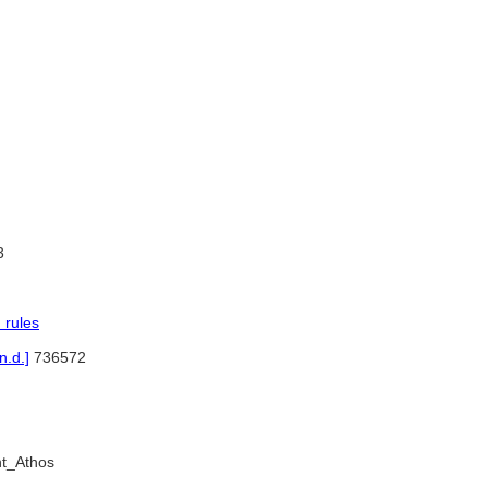
3
 rules
.d.]
736572
nt_Athos