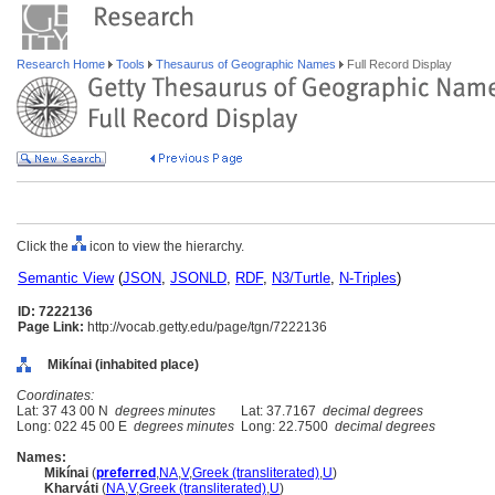
Research Home
Tools
Thesaurus of Geographic Names
Full Record Display
Click the
icon to view the hierarchy.
Semantic View
(
JSON
,
JSONLD
,
RDF
,
N3/Turtle
,
N-Triples
)
ID: 7222136
Page Link:
http://vocab.getty.edu/page/tgn/7222136
Mikínai (inhabited place)
Coordinates:
Lat: 37 43 00 N
degrees minutes
Lat: 37.7167
decimal degrees
Long: 022 45 00 E
degrees minutes
Long: 22.7500
decimal degrees
Names:
Mikínai
(
preferred
,
NA
,
V
,
Greek (transliterated)
,
U
)
Kharváti
(
NA
,
V
,
Greek (transliterated)
,
U
)