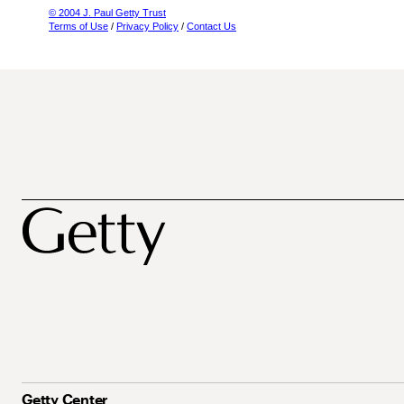
© 2004 J. Paul Getty Trust
Terms of Use
/
Privacy Policy
/
Contact Us
Getty Center