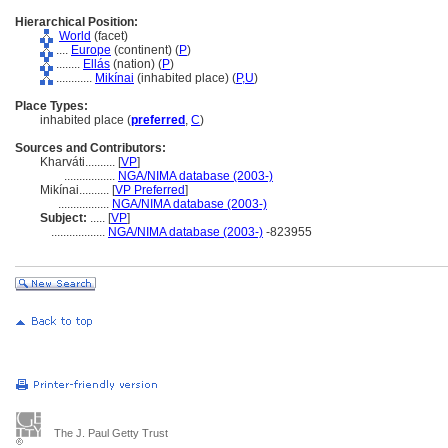
Hierarchical Position:
World
(facet)
....
Europe
(continent) (
P
)
........
Ellás
(nation) (
P
)
............
Mikínai
(inhabited place) (
P,
U
)
Place Types:
inhabited place (
preferred
,
C
)
Sources and Contributors:
Kharváti..........
[
VP
]
.................
NGA/NIMA database (2003-)
Mikínai..........
[
VP Preferred
]
.................
NGA/NIMA database (2003-)
Subject:
.....
[
VP
]
..................
NGA/NIMA database (2003-)
-823955
The J. Paul Getty Trust