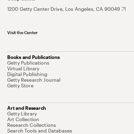
1200 Getty Center Drive, Los Angeles, CA 90049
Visit the Center
Books and Publications
Getty Publications
Virtual Library
Digital Publishing
Getty Research Journal
Getty Store
Art and Research
Getty Library
Art Collection
Research Collections
Search Tools and Databases