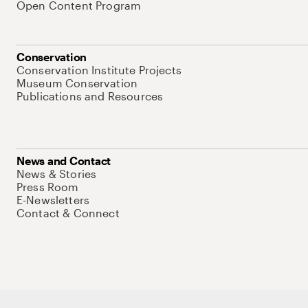
Open Content Program
Conservation
Conservation Institute Projects
Museum Conservation
Publications and Resources
News and Contact
News & Stories
Press Room
E-Newsletters
Contact & Connect