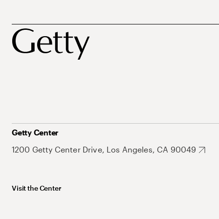
Getty Center
1200 Getty Center Drive, Los Angeles, CA 90049
Visit the Center