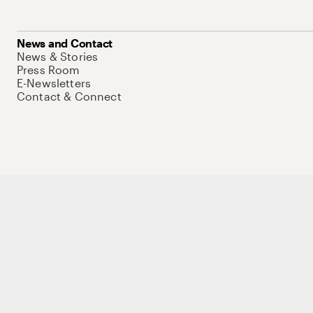
News and Contact
News & Stories
Press Room
E-Newsletters
Contact & Connect