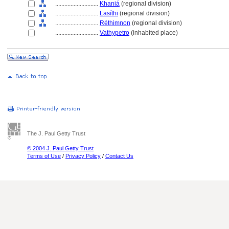
............................
Khani
(regional division)
............................
Lasíthi
(regional division)
............................
Réthimnon
(regional division)
............................
Vathypetro
(inhabited place)
The J. Paul Getty Trust
© 2004 J. Paul Getty Trust
Terms of Use
/
Privacy Policy
/
Contact Us