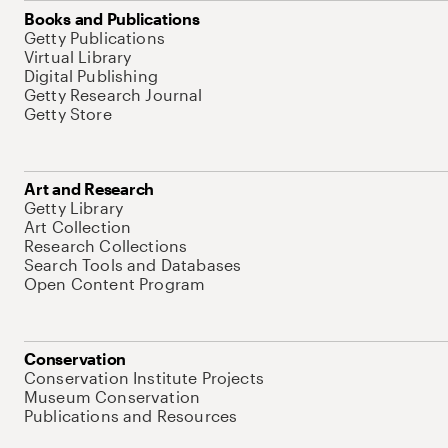
Books and Publications
Getty Publications
Virtual Library
Digital Publishing
Getty Research Journal
Getty Store
Art and Research
Getty Library
Art Collection
Research Collections
Search Tools and Databases
Open Content Program
Conservation
Conservation Institute Projects
Museum Conservation
Publications and Resources