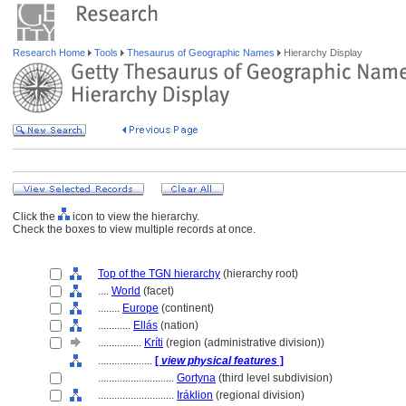
Research Home
Tools
Thesaurus of Geographic Names
Hierarchy Display
Click the
icon to view the hierarchy.
Check the boxes to view multiple records at once.
Top of the TGN hierarchy
(hierarchy root)
....
World
(facet)
........
Europe
(continent)
............
Ellás
(nation)
................
Kríti
(region (administrative division))
....................
[
view physical features
]
............................
Gortyna
(third level subdivision)
............................
Iráklion
(regional division)