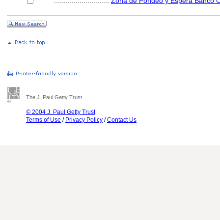
............................
Zona de Fondeo y Espera Banco C
The J. Paul Getty Trust
© 2004 J. Paul Getty Trust
Terms of Use
/
Privacy Policy
/
Contact Us