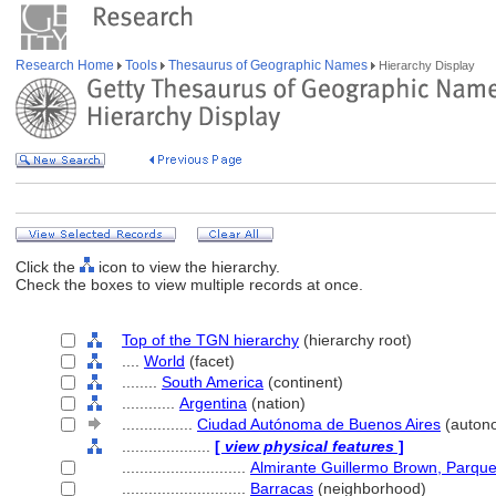
Research Home
Tools
Thesaurus of Geographic Names
Hierarchy Display
Click the
icon to view the hierarchy.
Check the boxes to view multiple records at once.
Top of the TGN hierarchy
(hierarchy root)
....
World
(facet)
........
South America
(continent)
............
Argentina
(nation)
................
Ciudad Autónoma de Buenos Aires
(autono
....................
[
view physical features
]
............................
Almirante Guillermo Brown, Parqu
............................
Barracas
(neighborhood)