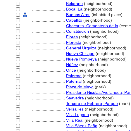
............................
Belgrano
(neighborhood)
............................
Boca, La
(neighborhood)
............................
Buenos Aires
(inhabited place)
............................
Caballito
(neighborhood)
............................
Chacarita, Cementerio de la
(cemet
............................
Constitución
(neighborhood)
............................
Flores
(neighborhood)
............................
Floresta
(neighborhood)
............................
General Urquiza
(neighborhood)
............................
Nueva Chicago
(neighborhood)
............................
Nueva Pompeya
(neighborhood)
............................
Núñez
(neighborhood)
............................
Once
(neighborhood)
............................
Palermo
(neighborhood)
............................
Paternal
(neighborhood)
............................
Plaza de Mayo
(park)
............................
Presidente Nicolás Avellaneda, Pa
............................
Saavedra
(neighborhood)
............................
Tercero de Febrero, Parque
(park)
............................
Versailles
(neighborhood)
............................
Villa Lugano
(neighborhood)
............................
Villa Real
(neighborhood)
............................
Villa Sáenz Peña
(neighborhood)