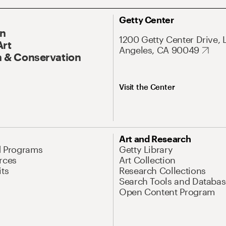
Getty Center
On
1200 Getty Center Drive, 
Art
Angeles, CA 90049
 & Conservation
Visit the Center
Art and Research
d Programs
Getty Library
rces
Art Collection
its
Research Collections
Search Tools and Databas
Open Content Program