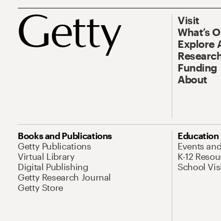
Visit
What’s 
Explore 
Research
Funding
About
Books and Publications
Education
Getty Publications
Events an
Virtual Library
K-12 Resou
Digital Publishing
School Vis
Getty Research Journal
Getty Store