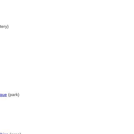
ery)
rque
(park)