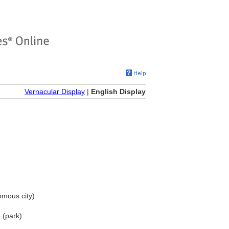
Vernacular Display
|
English Display
mous city)
e
(park)