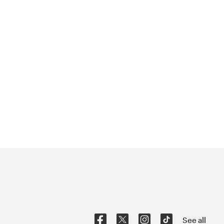
See all