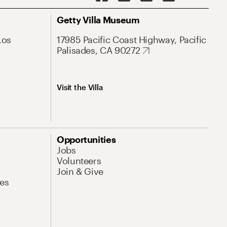
Getty Villa Museum
Los
17985 Pacific Coast Highway, Pacific
Palisades, CA 90272
Visit the Villa
Opportunities
Jobs
Volunteers
Join & Give
es