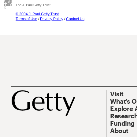
The J. Paul Getty Trust
© 2004 J. Paul Getty Trust
Terms of Use
/
Privacy Policy
/
Contact Us
Visit
What’s 
Explore 
Research
Funding
About