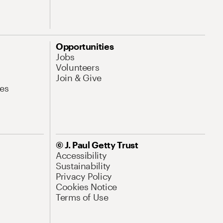
Opportunities
Jobs
Volunteers
Join & Give
es
© J. Paul Getty Trust
Accessibility
Sustainability
Privacy Policy
Cookies Notice
Terms of Use