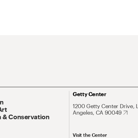
Getty Center
On
1200 Getty Center Drive, 
Art
Angeles, CA 90049
 & Conservation
Visit the Center