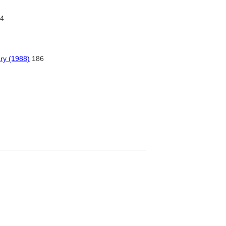
4
ry (1988)
186