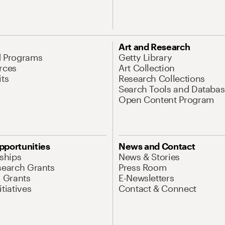
Art and Research
d Programs
Getty Library
rces
Art Collection
its
Research Collections
Search Tools and Databas
Open Content Program
pportunities
News and Contact
nships
News & Stories
search Grants
Press Room
l Grants
E-Newsletters
tiatives
Contact & Connect