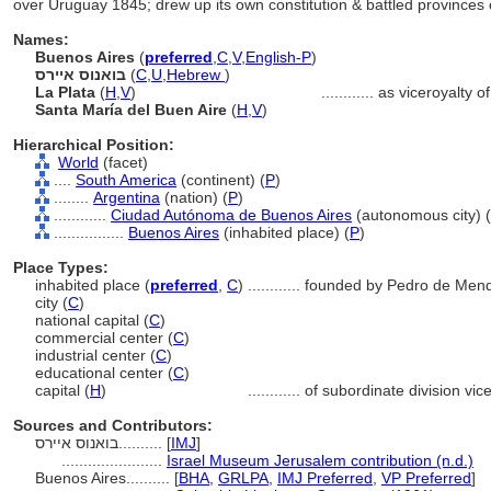
over Uruguay 1845; drew up its own constitution & battled provinces 
Names:
Buenos Aires
(
preferred
,
C
,
V
,
English-P
)
בואנוס איירס
(
C
,
U
,
Hebrew
)
La Plata
(
H
,
V
)
............
as viceroyalty 
Santa María del Buen Aire
(
H
,
V
)
Hierarchical Position:
World
(facet)
....
South America
(continent) (
P
)
........
Argentina
(nation) (
P
)
............
Ciudad Autónoma de Buenos Aires
(autonomous city) (
................
Buenos Aires
(inhabited place) (
P
)
Place Types:
inhabited place (
preferred
,
C
)
............
founded by Pedro de Men
city (
C
)
national capital (
C
)
commercial center (
C
)
industrial center (
C
)
educational center (
C
)
capital (
H
)
............
of subordinate division vic
Sources and Contributors:
בואנוס איירס..........
[
IMJ
]
.......................
Israel Museum Jerusalem contribution (n.d.)
Buenos Aires..........
[
BHA
,
GRLPA
,
IMJ Preferred
,
VP Preferred
]