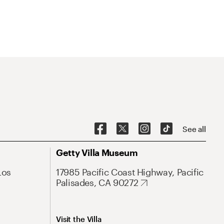
See all
Getty Villa Museum
Los
17985 Pacific Coast Highway, Pacific
Palisades, CA 90272
Visit the Villa