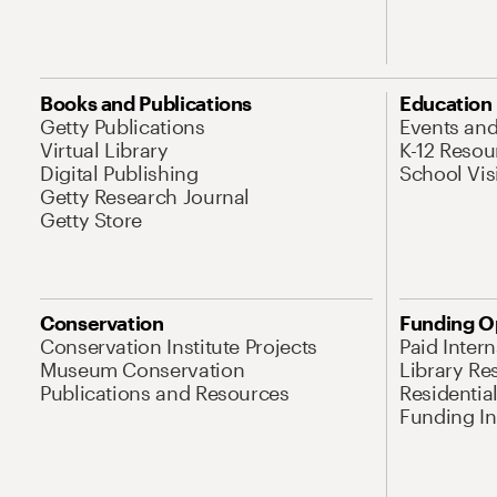
Books and Publications
Education
Getty Publications
Events an
Virtual Library
K-12 Resou
Digital Publishing
School Vis
Getty Research Journal
Getty Store
Conservation
Funding O
Conservation Institute Projects
Paid Inter
Museum Conservation
Library Re
Publications and Resources
Residentia
Funding Ini