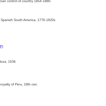
over control of country 1854-1880.
of Spanish South America, 1776-1820s
P
)
doza, 1536
eroyalty of Peru, 18th cen.