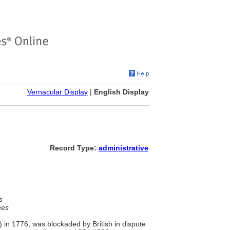
Vernacular Display
|
English Display
Record Type:
administrative
s
ees
) in 1776; was blockaded by British in dispute