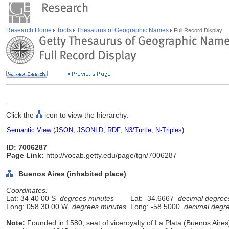
Research Home
Tools
Thesaurus of Geographic Names
Full Record Display
Click the
icon to view the hierarchy.
Semantic View
(
JSON
,
JSONLD
,
RDF
,
N3/Turtle
,
N-Triples
)
ID: 7006287
Page Link:
http://vocab.getty.edu/page/tgn/7006287
Buenos Aires (inhabited place)
Coordinates:
Lat: 34 40 00 S
degrees minutes
Lat: -34.6667
decimal degree
Long: 058 30 00 W
degrees minutes
Long: -58.5000
decimal degr
Note:
Founded in 1580; seat of viceroyalty of La Plata (Buenos Aires