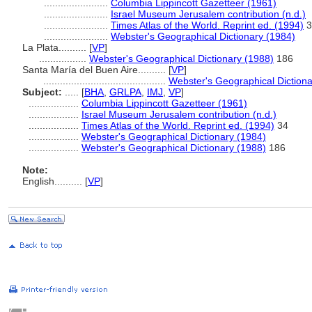
.......................
Columbia Lippincott Gazetteer (1961)
.......................
Israel Museum Jerusalem contribution (n.d.)
.......................
Times Atlas of the World. Reprint ed. (1994)
3
.......................
Webster's Geographical Dictionary (1984)
La Plata..........
[
VP
]
.................
Webster's Geographical Dictionary (1988)
186
Santa María del Buen Aire..........
[
VP
]
............................................
Webster's Geographical Dictiona
Subject:
.....
[
BHA
,
GRLPA
,
IMJ
,
VP
]
..................
Columbia Lippincott Gazetteer (1961)
..................
Israel Museum Jerusalem contribution (n.d.)
..................
Times Atlas of the World. Reprint ed. (1994)
34
..................
Webster's Geographical Dictionary (1984)
..................
Webster's Geographical Dictionary (1988)
186
Note:
English
..........
[
VP
]