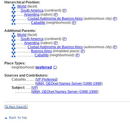
Hierarchical Position:
World
(facet)
....
South America
(continent) (
P
)
........
Argentina
(nation) (
P
)
............
Ciudad Autónoma de Buenos Aires
(autonomous city) (
P
)
................
Caballito
(neighborhood) (
P
)
Additional Parents:
World
(facet)
....
South America
(continent) (
P
)
........
Argentina
(nation) (
P
)
............
Ciudad Autónoma de Buenos Aires
(autonomous city) (
P
)
................
Buenos Aires
(inhabited place) (
P
)
....................
Caballito
(neighborhood) (
P
)
Place Types:
neighborhood (
preferred
,
C
)
Sources and Contributors:
Caballito..........
[
VP Preferred
]
....................
NIMA, GEOnet Names Server (1996-1998)
Subject:
.....
[
VP
]
..................
NIMA, GEOnet Names Server (1996-1998)