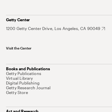
Getty Center
1200 Getty Center Drive, Los Angeles, CA 90049
Visit the Center
Books and Publications
Getty Publications
Virtual Library
Digital Publishing
Getty Research Journal
Getty Store
Art and Research