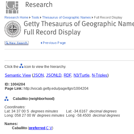
Research Home
Tools
Thesaurus of Geographic Names
Full Record Display
Click the
icon to view the hierarchy.
Semantic View
(
JSON
,
JSONLD
,
RDF
,
N3/Turtle
,
N-Triples
)
ID: 1004204
Page Link:
http://vocab.getty.edu/page/tgn/1004204
Caballito (neighborhood)
Coordinates:
Lat: 34 37 00 S
degrees minutes
Lat: -34.6167
decimal degrees
Long: 058 27 00 W
degrees minutes
Long: -58.4500
decimal degrees
Names:
Caballito
(
preferred
,
C
,
V
)