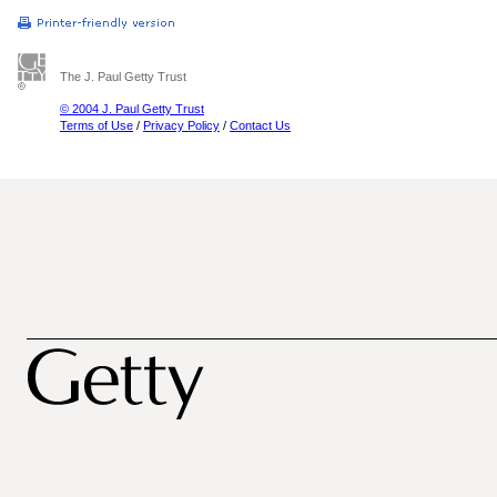
The J. Paul Getty Trust
© 2004 J. Paul Getty Trust
Terms of Use
/
Privacy Policy
/
Contact Us