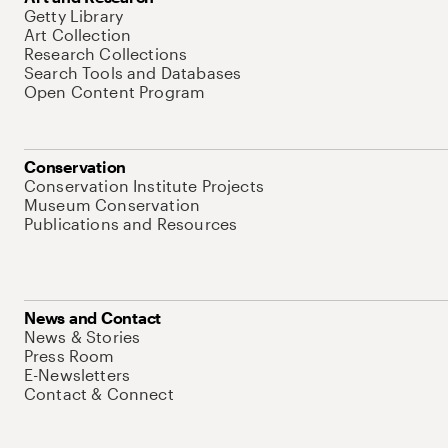
Getty Library
Art Collection
Research Collections
Search Tools and Databases
Open Content Program
Conservation
Conservation Institute Projects
Museum Conservation
Publications and Resources
News and Contact
News & Stories
Press Room
E-Newsletters
Contact & Connect