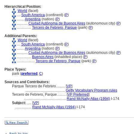
Hierarchical Position:
World
(facet)
....
South America
(continent) (
P
)
........
Argentina
(nation) (
P
)
............
Ciudad Autónoma de Buenos Aires
(autonomous city) (
P
)
................
Tercero de Febrero, Parque
(park) (
P
)
Additional Parents:
World
(facet)
....
South America
(continent) (
P
)
........
Argentina
(nation) (
P
)
............
Ciudad Autónoma de Buenos Aires
(autonomous city) (
P
)
................
Buenos Aires
(inhabited place) (
P
)
....................
Tercero de Febrero, Parque
(park) (
P
)
Place Types:
park (
preferred
,
C
)
Sources and Contributors:
Parque Tercero de Febrero..........
[
VP
]
............................................
Getty Vocabulary Program rules
Tercero de Febrero, Parque..........
[
VP Preferred
]
...............................................
Rand McNally Atlas (1994)
I-174
Subject:
.....
[
VP
]
..................
Rand McNally Atlas (1994)
I-174