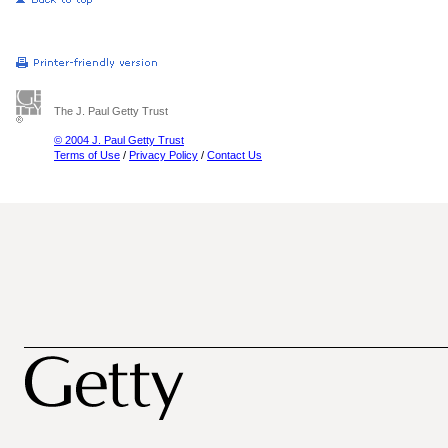
The J. Paul Getty Trust
© 2004 J. Paul Getty Trust
Terms of Use
/
Privacy Policy
/
Contact Us