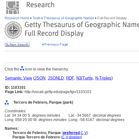
Research Home
Tools
Thesaurus of Geographic Names
Full Record Display
Click the
icon to view the hierarchy.
Semantic View
(
JSON
,
JSONLD
,
RDF
,
N3/Turtle
,
N-Triples
)
ID: 1103101
Page Link:
http://vocab.getty.edu/page/tgn/1103101
Tercero de Febrero, Parque (park)
Coordinates:
Lat: 34 34 00 S
degrees minutes
Lat: -34.5667
decimal degrees
Long: 058 25 00 W
degrees minutes
Long: -58.4167
decimal degrees
Names:
Tercero de Febrero, Parque
(
preferred
,
C
,
V
)
Parque Tercero de Febrero
(
C
,
V
,
display
)