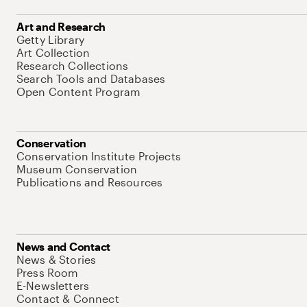
Art and Research
Getty Library
Art Collection
Research Collections
Search Tools and Databases
Open Content Program
Conservation
Conservation Institute Projects
Museum Conservation
Publications and Resources
News and Contact
News & Stories
Press Room
E-Newsletters
Contact & Connect