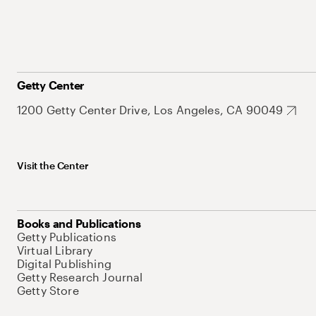
Getty Center
1200 Getty Center Drive, Los Angeles, CA 90049
Visit the Center
Books and Publications
Getty Publications
Virtual Library
Digital Publishing
Getty Research Journal
Getty Store