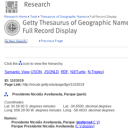
Research Home
Tools
Thesaurus of Geographic Names
Full Record Display
Click the
icon to view the hierarchy.
Semantic View
(
JSON
,
JSONLD
,
RDF
,
N3/Turtle
,
N-Triples
)
ID: 1103019
Page Link:
http://vocab.getty.edu/page/tgn/1103019
Presidente Nicolás Avellaneda, Parque (park)
Coordinates:
Lat: 34 39 00 S
degrees minutes
Lat: -34.6500
decimal degrees
Long: 058 29 00 W
degrees minutes
Long: -58.4833
decimal degrees
Names:
Presidente Nicolás Avellaneda, Parque
(
preferred
,
C
,
V
)
Parque Presidente Nicolás Avellaneda
(
C
,
V
,
display
)