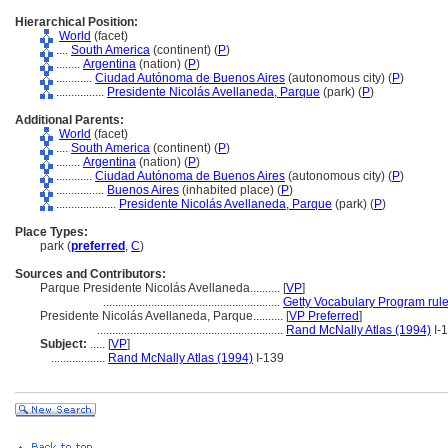
Hierarchical Position:
World
(facet)
....
South America
(continent) (
P
)
........
Argentina
(nation) (
P
)
............
Ciudad Autónoma de Buenos Aires
(autonomous city) (
P
)
................
Presidente Nicolás Avellaneda, Parque
(park) (
P
)
Additional Parents:
World
(facet)
....
South America
(continent) (
P
)
........
Argentina
(nation) (
P
)
............
Ciudad Autónoma de Buenos Aires
(autonomous city) (
P
)
................
Buenos Aires
(inhabited place) (
P
)
....................
Presidente Nicolás Avellaneda, Parque
(park) (
P
)
Place Types:
park (
preferred
,
C
)
Sources and Contributors:
Parque Presidente Nicolás Avellaneda..........
[
VP
]
...........................................................
Getty Vocabulary Program rul
Presidente Nicolás Avellaneda, Parque..........
[
VP Preferred
]
..............................................................
Rand McNally Atlas (1994)
I-
Subject:
.....
[
VP
]
..................
Rand McNally Atlas (1994)
I-139