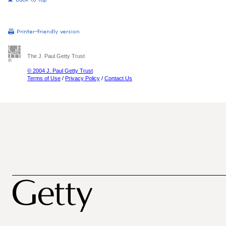
The J. Paul Getty Trust
© 2004 J. Paul Getty Trust
Terms of Use
/
Privacy Policy
/
Contact Us