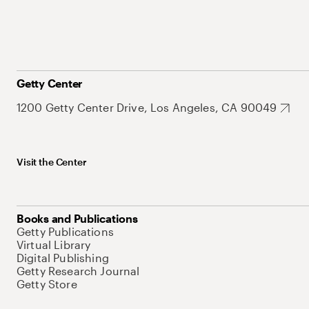
Getty Center
1200 Getty Center Drive, Los Angeles, CA 90049
Visit the Center
Books and Publications
Getty Publications
Virtual Library
Digital Publishing
Getty Research Journal
Getty Store