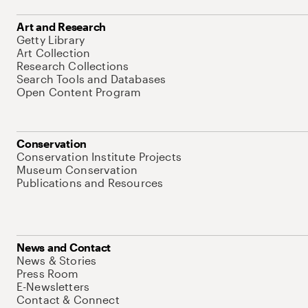
Art and Research
Getty Library
Art Collection
Research Collections
Search Tools and Databases
Open Content Program
Conservation
Conservation Institute Projects
Museum Conservation
Publications and Resources
News and Contact
News & Stories
Press Room
E-Newsletters
Contact & Connect