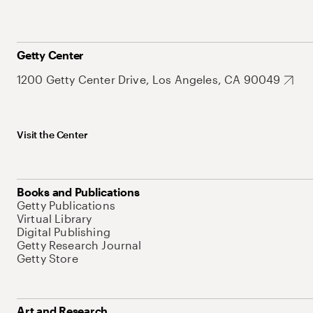
Getty Center
1200 Getty Center Drive, Los Angeles, CA 90049
Visit the Center
Books and Publications
Getty Publications
Virtual Library
Digital Publishing
Getty Research Journal
Getty Store
Art and Research