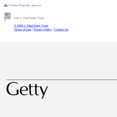
The J. Paul Getty Trust
© 2004 J. Paul Getty Trust
Terms of Use
/
Privacy Policy
/
Contact Us