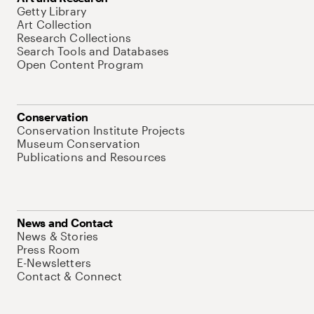
Getty Library
Art Collection
Research Collections
Search Tools and Databases
Open Content Program
Conservation
Conservation Institute Projects
Museum Conservation
Publications and Resources
News and Contact
News & Stories
Press Room
E-Newsletters
Contact & Connect