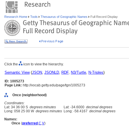
Research Home
Tools
Thesaurus of Geographic Names
Full Record Display
Click the
icon to view the hierarchy.
Semantic View
(
JSON
,
JSONLD
,
RDF
,
N3/Turtle
,
N-Triples
)
ID: 1005273
Page Link:
http://vocab.getty.edu/page/tgn/1005273
Once (neighborhood)
Coordinates:
Lat: 34 36 00 S
degrees minutes
Lat: -34.6000
decimal degrees
Long: 058 25 00 W
degrees minutes
Long: -58.4167
decimal degrees
Names:
Once
(
preferred
,
C
,
V
)