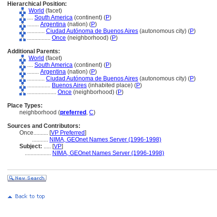
Hierarchical Position:
World
(facet)
....
South America
(continent) (
P
)
........
Argentina
(nation) (
P
)
............
Ciudad Autónoma de Buenos Aires
(autonomous city) (
P
)
................
Once
(neighborhood) (
P
)
Additional Parents:
World
(facet)
....
South America
(continent) (
P
)
........
Argentina
(nation) (
P
)
............
Ciudad Autónoma de Buenos Aires
(autonomous city) (
P
)
................
Buenos Aires
(inhabited place) (
P
)
....................
Once
(neighborhood) (
P
)
Place Types:
neighborhood (
preferred
,
C
)
Sources and Contributors:
Once..........
[
VP Preferred
]
...........
NIMA, GEOnet Names Server (1996-1998)
Subject:
.....
[
VP
]
..................
NIMA, GEOnet Names Server (1996-1998)