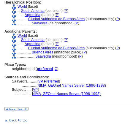
Hierarchical Position:
World
(facet)
....
South America
(continent) (
P
)
........
Argentina
(nation) (
P
)
............
Ciudad Autónoma de Buenos Aires
(autonomous city) (
P
)
................
Saavedra
(neighborhood) (
P
)
Additional Parents:
World
(facet)
....
South America
(continent) (
P
)
........
Argentina
(nation) (
P
)
............
Ciudad Autónoma de Buenos Aires
(autonomous city) (
P
)
................
Buenos Aires
(inhabited place) (
P
)
....................
Saavedra
(neighborhood) (
P
)
Place Types:
neighborhood (
preferred
,
C
)
Sources and Contributors:
Saavedra..........
[
VP Preferred
]
.................
NIMA, GEOnet Names Server (1996-1998)
Subject:
.....
[
VP
]
..................
NIMA, GEOnet Names Server (1996-1998)