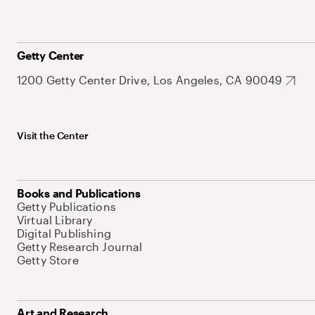
Getty Center
1200 Getty Center Drive, Los Angeles, CA 90049
Visit the Center
Books and Publications
Getty Publications
Virtual Library
Digital Publishing
Getty Research Journal
Getty Store
Art and Research