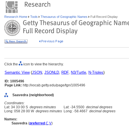
Research Home
Tools
Thesaurus of Geographic Names
Full Record Display
Click the
icon to view the hierarchy.
Semantic View
(
JSON
,
JSONLD
,
RDF
,
N3/Turtle
,
N-Triples
)
ID: 1005496
Page Link:
http://vocab.getty.edu/page/tgn/1005496
Saavedra (neighborhood)
Coordinates:
Lat: 34 33 00 S
degrees minutes
Lat: -34.5500
decimal degrees
Long: 058 28 00 W
degrees minutes
Long: -58.4667
decimal degrees
Names:
Saavedra
(
preferred
,
C
,
V
)