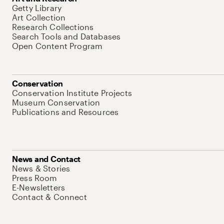
Getty Library
Art Collection
Research Collections
Search Tools and Databases
Open Content Program
Conservation
Conservation Institute Projects
Museum Conservation
Publications and Resources
News and Contact
News & Stories
Press Room
E-Newsletters
Contact & Connect