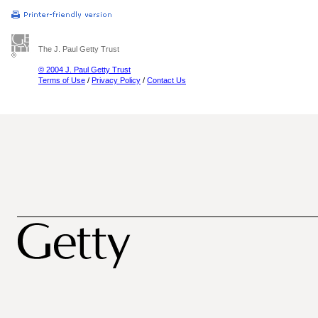
The J. Paul Getty Trust
© 2004 J. Paul Getty Trust
Terms of Use
/
Privacy Policy
/
Contact Us