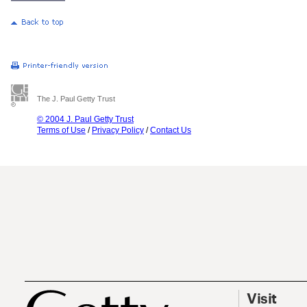
The J. Paul Getty Trust
© 2004 J. Paul Getty Trust
Terms of Use
/
Privacy Policy
/
Contact Us
Visit