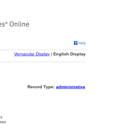
Vernacular Display
|
English Display
Record Type:
administrative
es
ees