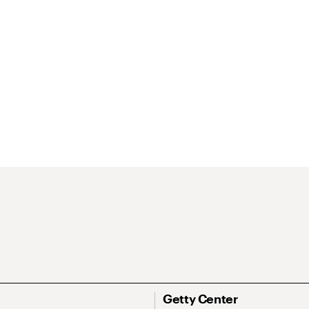
Getty Center