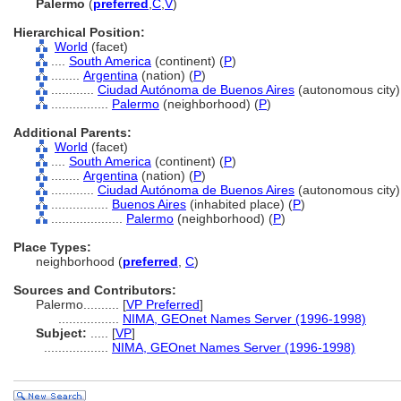
Palermo
(
preferred
,
C
,
V
)
Hierarchical Position:
World
(facet)
....
South America
(continent) (
P
)
........
Argentina
(nation) (
P
)
............
Ciudad Autónoma de Buenos Aires
(autonomous city)
................
Palermo
(neighborhood) (
P
)
Additional Parents:
World
(facet)
....
South America
(continent) (
P
)
........
Argentina
(nation) (
P
)
............
Ciudad Autónoma de Buenos Aires
(autonomous city)
................
Buenos Aires
(inhabited place) (
P
)
....................
Palermo
(neighborhood) (
P
)
Place Types:
neighborhood (
preferred
,
C
)
Sources and Contributors:
Palermo..........
[
VP Preferred
]
.................
NIMA, GEOnet Names Server (1996-1998)
Subject:
.....
[
VP
]
..................
NIMA, GEOnet Names Server (1996-1998)