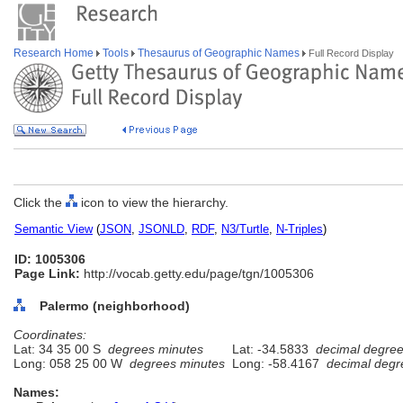
Research Home
Tools
Thesaurus of Geographic Names
Full Record Display
Click the
icon to view the hierarchy.
Semantic View
(
JSON
,
JSONLD
,
RDF
,
N3/Turtle
,
N-Triples
)
ID: 1005306
Page Link:
http://vocab.getty.edu/page/tgn/1005306
Palermo (neighborhood)
Coordinates:
Lat: 34 35 00 S
degrees minutes
Lat: -34.5833
decimal degre
Long: 058 25 00 W
degrees minutes
Long: -58.4167
decimal degr
Names: