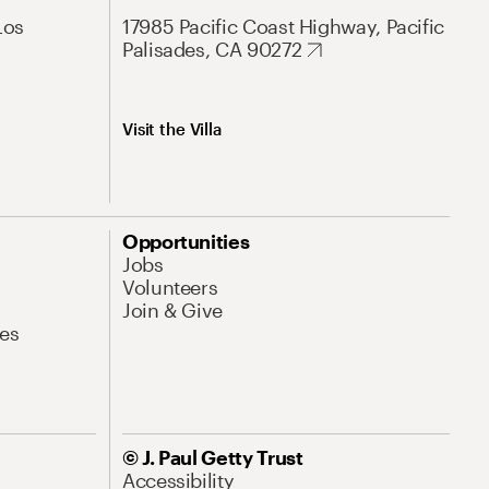
Los
17985 Pacific Coast Highway, Pacific
Palisades, CA 90272
Visit the Villa
Opportunities
Jobs
Volunteers
Join & Give
es
© J. Paul Getty Trust
Accessibility