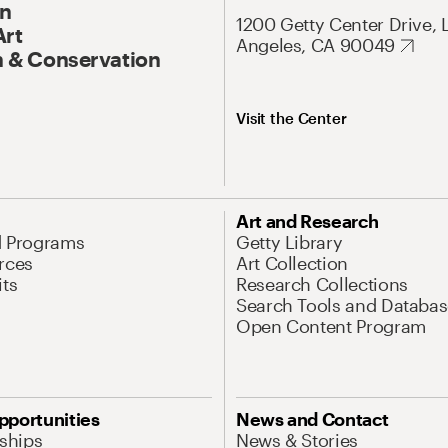
On
1200 Getty Center Drive, 
Art
Angeles, CA 90049
 & Conservation
Visit the Center
Art and Research
d Programs
Getty Library
rces
Art Collection
its
Research Collections
Search Tools and Databas
Open Content Program
pportunities
News and Contact
nships
News & Stories