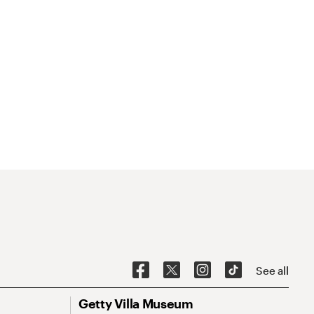
See all
Getty Villa Museum