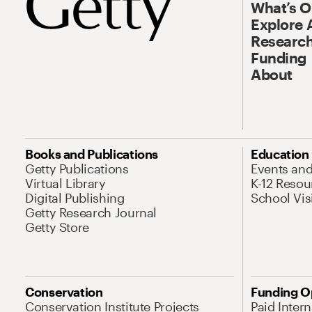
What’s 
Explore 
Research
Funding
About
Books and Publications
Education
Getty Publications
Events an
Virtual Library
K-12 Resou
Digital Publishing
School Vis
Getty Research Journal
Getty Store
Conservation
Funding O
Conservation Institute Projects
Paid Inter