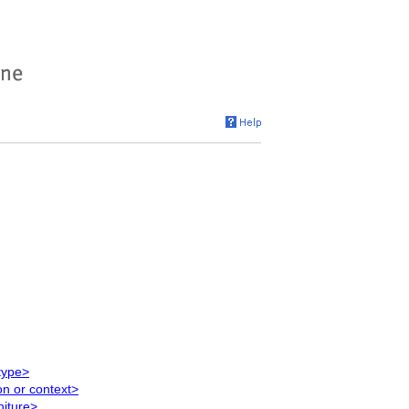
type>
on or context>
niture>