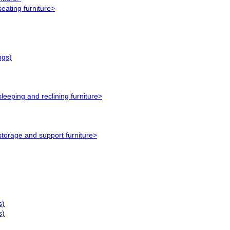
eating furniture>
ngs)
leeping and reclining furniture>
storage and support furniture>
s)
s)