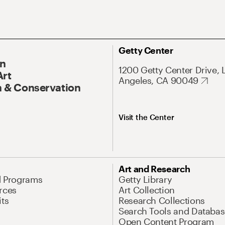
Getty Center
On
1200 Getty Center Drive, 
Art
Angeles, CA 90049
 & Conservation
Visit the Center
Art and Research
d Programs
Getty Library
rces
Art Collection
its
Research Collections
Search Tools and Databas
Open Content Program