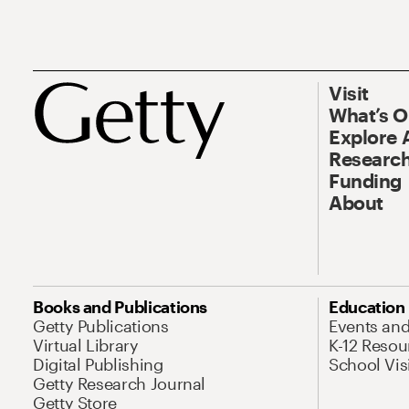
Visit
What’s 
Explore 
Research
Funding
About
Books and Publications
Education
Getty Publications
Events an
Virtual Library
K-12 Resou
Digital Publishing
School Vis
Getty Research Journal
Getty Store