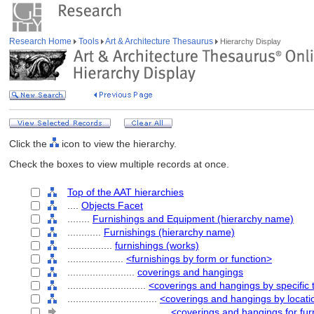
Research Home
Tools
Art & Architecture Thesaurus
Hierarchy Display
Click the
icon to view the hierarchy.
Check the boxes to view multiple records at once.
Top of the AAT hierarchies
....
Objects Facet
........
Furnishings and Equipment (hierarchy name)
............
Furnishings (hierarchy name)
................
furnishings (works)
....................
<furnishings by form or function>
........................
coverings and hangings
............................
<coverings and hangings by specific 
................................
<coverings and hangings by locati
....................................
<coverings and hangings for fur