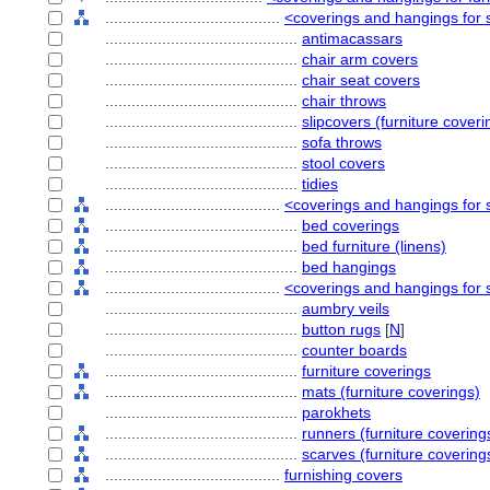
........................................
<coverings and hangings for s
............................................
antimacassars
............................................
chair arm covers
............................................
chair seat covers
............................................
chair throws
............................................
slipcovers (furniture coveri
............................................
sofa throws
............................................
stool covers
............................................
tidies
........................................
<coverings and hangings for s
............................................
bed coverings
............................................
bed furniture (linens)
............................................
bed hangings
........................................
<coverings and hangings for 
............................................
aumbry veils
............................................
button rugs
[
N
]
............................................
counter boards
............................................
furniture coverings
............................................
mats (furniture coverings)
............................................
parokhets
............................................
runners (furniture covering
............................................
scarves (furniture covering
........................................
furnishing covers