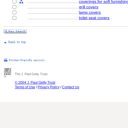
............................................
coverings for soft furnishin
............................................
grill covers
............................................
lamp covers
............................................
toilet seat covers
The J. Paul Getty Trust
© 2004 J. Paul Getty Trust
Terms of Use
/
Privacy Policy
/
Contact Us