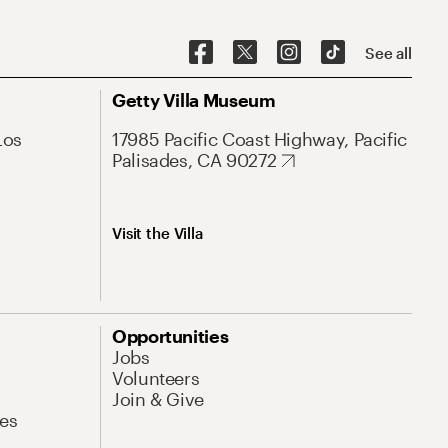
See all
Getty Villa Museum
Los
17985 Pacific Coast Highway, Pacific
Palisades, CA 90272
Visit the Villa
Opportunities
Jobs
Volunteers
Join & Give
es