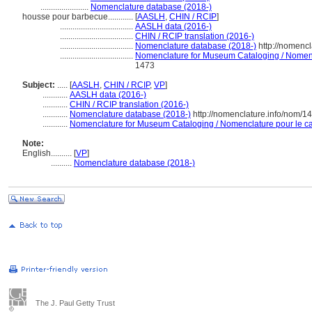
.......................
Nomenclature database (2018-)
housse pour barbecue............
[
AASLH
,
CHIN / RCIP
]
...................................
AASLH data (2016-)
...................................
CHIN / RCIP translation (2016-)
...................................
Nomenclature database (2018-)
http://nomenc
...................................
Nomenclature for Museum Cataloging / Nomencla
1473
Subject:
.....
[
AASLH
,
CHIN / RCIP
,
VP
]
............
AASLH data (2016-)
............
CHIN / RCIP translation (2016-)
............
Nomenclature database (2018-)
http://nomenclature.info/nom/1
............
Nomenclature for Museum Cataloging / Nomenclature pour le cat
Note:
English
..........
[
VP
]
..........
Nomenclature database (2018-)
The J. Paul Getty Trust