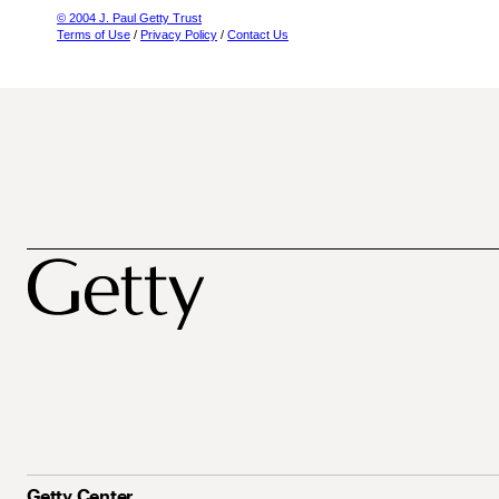
© 2004 J. Paul Getty Trust
Terms of Use
/
Privacy Policy
/
Contact Us
Getty Center