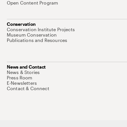
Open Content Program
Conservation
Conservation Institute Projects
Museum Conservation
Publications and Resources
News and Contact
News & Stories
Press Room
E-Newsletters
Contact & Connect