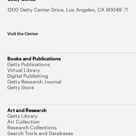
1200 Getty Center Drive, Los Angeles, CA 90049
Visit the Center
Books and Publications
Getty Publications
Virtual Library
Digital Publishing
Getty Research Journal
Getty Store
Art and Research
Getty Library
Art Collection
Research Collections
Search Tools and Databases