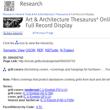
Research Home
Tools
Art & Architecture Thesaurus
Full Record Display
Click the
icon to view the hierarchy.
Semantic View
(
JSON
,
RDF
,
N3/Turtle
,
N-Triples
)
ID: 300426742
Page Link:
http://vocab.getty.edu/page/aat/300426742
grill covers
(furnishing covers, <coverings and hangings for furniture>, ... 
Note:
Fitted coverings that protect standalone cooking grills from dust and dirt w
Terms:
grill covers
(
preferred
,
C
,
U
,
English-P
,
D
,
U
,
U
)
grill cover
(
C
,
U
,
English
,
AD
,
U
,
SN
)
cover, grill
(
C
,
U
,
English
,
UF
,
U
,
U
)
housse pour barbecue
(
C
,
U
,
French-P
,
AD
,
U
,
FSN
)
Facet/Hierarchy Code:
V.TC