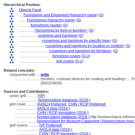
Hierarchical Position:
Objects Facet
....
Furnishings and Equipment (hierarchy name)
(
G
)
........
Furnishings (hierarchy name)
(
G
)
............
furnishings (works)
(
G
)
................
<furnishings by form or function>
(
G
)
....................
coverings and hangings
(
G
)
........................
<coverings and hangings by specific type>
(
G
)
............................
<coverings and hangings by location or context>
(
G
)
................................
<coverings and hangings for furniture>
(
G
)
....................................
furnishing covers
(
G,
U
)
........................................
grill covers
(
G,
U
)
Related concepts:
conjuncted with ....
grills
............................
(broilers, <culinary devices for cooking and heating>, ..
[300203659]
Sources and Contributors:
cover, grill............
[
VP
]
.......................
Nomenclature database (2018-)
grill cover............
[
AASLH Preferred
,
CHIN / RCIP Preferred
]
.......................
AASLH data (2016-)
.......................
CHIN / RCIP translation (2016-)
.......................
Nomenclature database (2018-)
http://nomenclature.info/n
.......................
Nomenclature for Museum Cataloging / Nomenclature pour le
grill covers............
[
VP Preferred
]
.......................
AASLH data (2016-)
.......................
CHIN / RCIP translation (2016-)