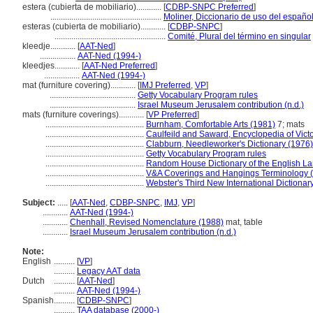
estera (cubierta de mobiliario)............
[
CDBP-SNPC Preferred
]
.....................................................
Moliner, Diccionario de uso del españo
esteras (cubierta de mobiliario)............
[
CDBP-SNPC
]
.....................................................
Comité, Plural del término en singular
kleedje............
[
AAT-Ned
]
.................
AAT-Ned (1994-)
kleedjes............
[
AAT-Ned Preferred
]
.................
AAT-Ned (1994-)
mat (furniture covering)............
[
IMJ Preferred
,
VP
]
.........................................
Getty Vocabulary Program rules
.........................................
Israel Museum Jerusalem contribution (n.d.)
mats (furniture coverings)............
[
VP Preferred
]
...............................................
Burnham, Comfortable Arts (1981)
7; mats
...............................................
Caulfeild and Saward, Encyclopedia of Vic
...............................................
Clabburn, Needleworker's Dictionary (1976)
...............................................
Getty Vocabulary Program rules
...............................................
Random House Dictionary of the English L
...............................................
V&A Coverings and Hangings Terminology 
...............................................
Webster's Third New International Dictionar
Subject:
.....
[
AAT-Ned
,
CDBP-SNPC
,
IMJ
,
VP
]
............
AAT-Ned (1994-)
............
Chenhall, Revised Nomenclature (1988)
mat, table
............
Israel Museum Jerusalem contribution (n.d.)
Note:
English
..........
[
VP
]
..........
Legacy AAT data
Dutch
..........
[
AAT-Ned
]
..........
AAT-Ned (1994-)
Spanish
..........
[
CDBP-SNPC
]
..........
TAA database (2000-)