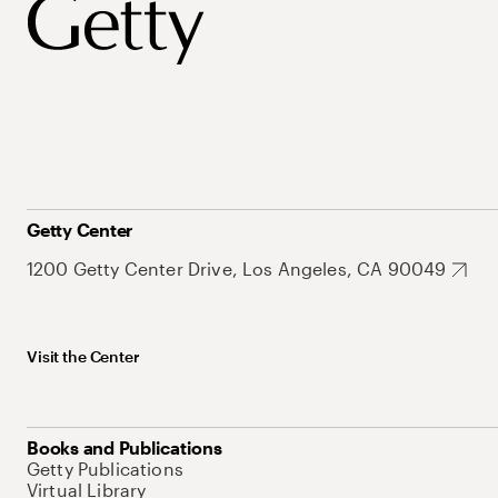
Getty Center
1200 Getty Center Drive, Los Angeles, CA 90049
Visit the Center
Books and Publications
Getty Publications
Virtual Library