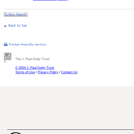
The J. Paul Getty Trust
© 2004 J. Paul Getty Trust
Terms of Use
/
Privacy Policy
/
Contact Us