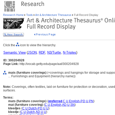
Research Home
Tools
Art & Architecture Thesaurus
Full Record Display
Click the
icon to view the hierarchy.
Semantic View
(
JSON
,
RDF
,
N3/Turtle
,
N-Triples
)
ID: 300204928
Page Link:
http://vocab.getty.edu/page/aat/300204928
mats (furniture coverings)
(<coverings and hangings for storage and support
... Furnishings and Equipment (hierarchy name))
Note:
Coverings, often textiles, laid on furniture for protection or decoration, us
surfaces.
Terms:
mats (furniture coverings)
(
preferred
,
C
,
U
,
English-P
,
D
,
U
,
PN
)
mat (furniture covering)
(
C
,
U
,
English
,
AD
,
U
,
SN
)
kleedjes
(
C
,
U
,
Dutch-P
,
D
,
U
,
U
)
kleedje
(
C
,
U
,
Dutch
,
AD
,
U
,
U
)