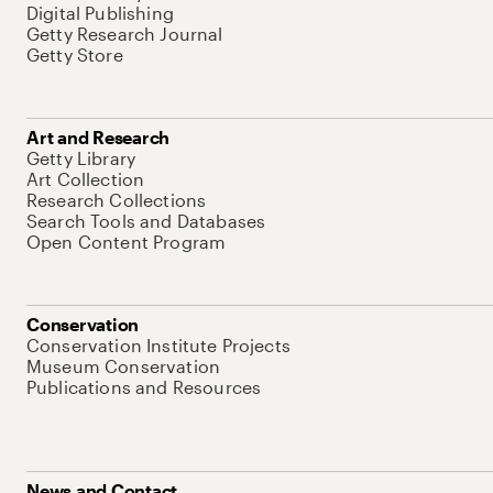
Digital Publishing
Getty Research Journal
Getty Store
Art and Research
Getty Library
Art Collection
Research Collections
Search Tools and Databases
Open Content Program
Conservation
Conservation Institute Projects
Museum Conservation
Publications and Resources
News and Contact