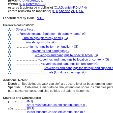
שטיחון
(
C
,
U
,
Hebrew
,
D
,
N
)
מחצלת
(
C
,
U
,
Hebrew
,
AD
,
N
)
esteras (cubierta de mobiliario)
(
C
,
U
,
Spanish-P
,
D
,
U
,
PN
)
estera (cubierta de mobiliario)
(
C
,
U
,
Spanish
,
AD
,
U
,
SN
)
Facet/Hierarchy Code:
V.TC
Hierarchical Position:
Objects Facet
....
Furnishings and Equipment (hierarchy name)
(
G
)
........
Furnishings (hierarchy name)
(
G
)
............
furnishings (works)
(
G
)
................
<furnishings by form or function>
(
G
)
....................
coverings and hangings
(
G
)
........................
<coverings and hangings by specific type>
(
G
)
............................
<coverings and hangings by location or context>
(
G
)
................................
<coverings and hangings for furniture>
(
G
)
....................................
<coverings and hangings for storage and support f
........................................
mats (furniture coverings)
(
G
)
Additional Notes:
Dutch
..... Bedekkingen, vaak van stof, als decoratie of ter bescherming tege
Spanish
..... Cubiertas, a menudo de tela, extendidas sobre los muebles pa
para conservar las superficies pulidas del calor o raspones.
Sources and Contributors:
שטיחון............
[
IMJ
]
.................
Israel Museum Jerusalem contribution (n.d.)
מחצלת............
[
IMJ
]
..............
Israel Museum Jerusalem contribution (n.d.)