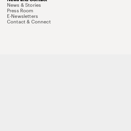
News & Stories
Press Room
E-Newsletters
Contact & Connect