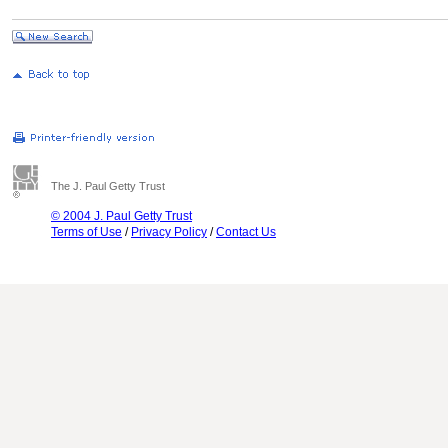
The J. Paul Getty Trust
© 2004 J. Paul Getty Trust
Terms of Use
/
Privacy Policy
/
Contact Us