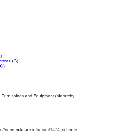
G
)
ntext>
(
G
)
G
)
... Furnishings and Equipment (hierarchy
p://nomenclature.info/nom/1474; scheme: