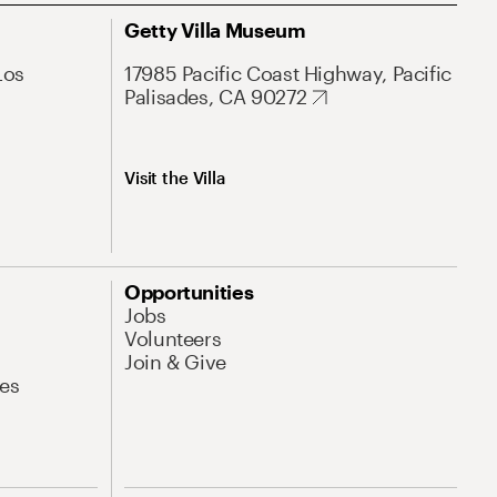
Getty Villa Museum
Los
17985 Pacific Coast Highway, Pacific
Palisades, CA 90272
Visit the Villa
Opportunities
Jobs
Volunteers
Join & Give
es