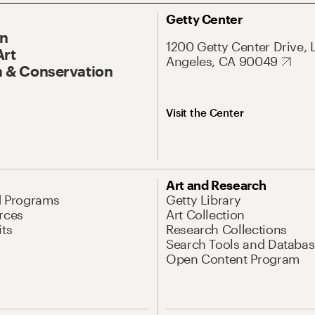
Getty Center
On
1200 Getty Center Drive, 
Art
Angeles, CA 90049
 & Conservation
Visit the Center
Art and Research
d Programs
Getty Library
rces
Art Collection
its
Research Collections
Search Tools and Databas
Open Content Program