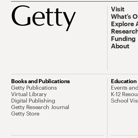
Visit
What’s 
Explore 
Research
Funding
About
Books and Publications
Education
Getty Publications
Events an
Virtual Library
K-12 Resou
Digital Publishing
School Vis
Getty Research Journal
Getty Store