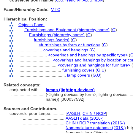
couvercle pour lampe
(
C
,
U
,
French-P
,
AD
,
U
,
MSN
)
Facet/Hierarchy Code:
V.TC
Hierarchical Position:
Objects Facet
....
Furnishings and Equipment (hierarchy name)
(
G
)
........
Furnishings (hierarchy name)
(
G
)
............
furnishings (works)
(
G
)
................
<furnishings by form or function>
(
G
)
....................
coverings and hangings
(
G
)
........................
<coverings and hangings by specific type>
(
............................
<coverings and hangings by location or co
................................
<coverings and hangings for furniture>
(
....................................
furnishing covers
(
G,
U
)
........................................
lamp covers
(
G,
U
)
Related concepts:
conjuncted with ....
lamps (lighting devices)
............................
(<lighting devices by form>, lighting devices, 
name)) [300037592]
Sources and Contributors:
couvercle pour lampe............
[
AASLH
,
CHIN / RCIP
]
...................................
AASLH data (2016-)
...................................
CHIN / RCIP translation (2016-)
...................................
Nomenclature database (2018-)
htt
Nomenclature-Objects