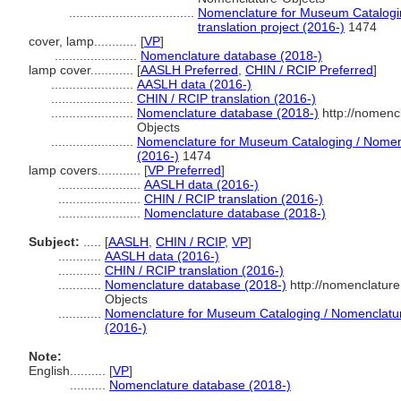
...................................
Nomenclature for Museum Catalogin
translation project (2016-)
1474
cover, lamp............
[
VP
]
.......................
Nomenclature database (2018-)
lamp cover............
[
AASLH Preferred
,
CHIN / RCIP Preferred
]
.......................
AASLH data (2016-)
.......................
CHIN / RCIP translation (2016-)
.......................
Nomenclature database (2018-)
http://nomenc
Objects
.......................
Nomenclature for Museum Cataloging / Nomencl
(2016-)
1474
lamp covers............
[
VP Preferred
]
.......................
AASLH data (2016-)
.......................
CHIN / RCIP translation (2016-)
.......................
Nomenclature database (2018-)
Subject:
.....
[
AASLH
,
CHIN / RCIP
,
VP
]
............
AASLH data (2016-)
............
CHIN / RCIP translation (2016-)
............
Nomenclature database (2018-)
http://nomenclatur
Objects
............
Nomenclature for Museum Cataloging / Nomenclature 
(2016-)
Note:
English
..........
[
VP
]
..........
Nomenclature database (2018-)