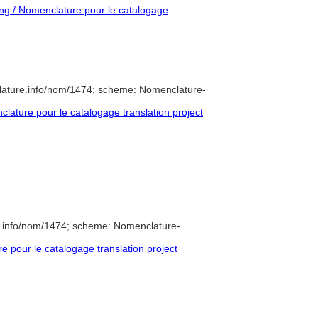
g / Nomenclature pour le catalogage
lature.info/nom/1474; scheme: Nomenclature-
ature pour le catalogage translation project
e.info/nom/1474; scheme: Nomenclature-
pour le catalogage translation project