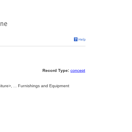
Record Type:
concept
iture>, ... Furnishings and Equipment