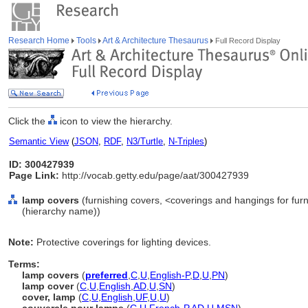
Research Home
Tools
Art & Architecture Thesaurus
Full Record Display
Click the
icon to view the hierarchy.
Semantic View
(
JSON
,
RDF
,
N3/Turtle
,
N-Triples
)
ID: 300427939
Page Link:
http://vocab.getty.edu/page/aat/300427939
lamp covers
(furnishing covers, <coverings and hangings for furn
(hierarchy name))
Note:
Protective coverings for lighting devices.
Terms:
lamp covers
(
preferred
,
C
,
U
,
English-P
,
D
,
U
,
PN
)
lamp cover
(
C
,
U
,
English
,
AD
,
U
,
SN
)
cover, lamp
(
C
,
U
,
English
,
UF
,
U
,
U
)