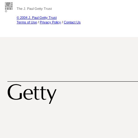
The J. Paul Getty Trust
© 2004 J. Paul Getty Trust
Terms of Use
/
Privacy Policy
/
Contact Us