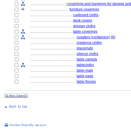
........................................
<coverings and hangings for storage and
............................................
furniture coverings
................................................
cupboard cloths
................................................
desk covers
................................................
dresser cloths
................................................
table coverings
....................................................
coasters (containers)
[
N
]
....................................................
credence cloths
....................................................
placemats
....................................................
silence cloths
....................................................
table carpets
....................................................
tablecloths
....................................................
table mats
....................................................
table pads
....................................................
table throws