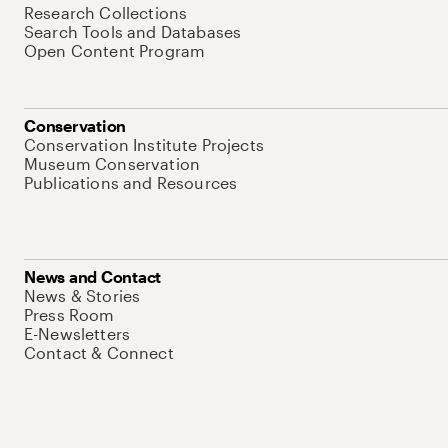
Research Collections
Search Tools and Databases
Open Content Program
Conservation
Conservation Institute Projects
Museum Conservation
Publications and Resources
News and Contact
News & Stories
Press Room
E-Newsletters
Contact & Connect