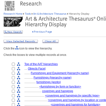
Research Home
Tools
Art & Architecture Thesaurus
Hierarchy Display
Click the
icon to view the hierarchy.
Check the boxes to view multiple records at once.
Top of the AAT hierarchies
....
Objects Facet
........
Furnishings and Equipment (hierarchy name)
............
Furnishings (hierarchy name)
................
furnishings (works)
....................
<furnishings by form or function>
........................
coverings and hangings
............................
<coverings and hangings by specific type>
................................
<coverings and hangings by location or cont
....................................
<coverings and hangings for furniture>