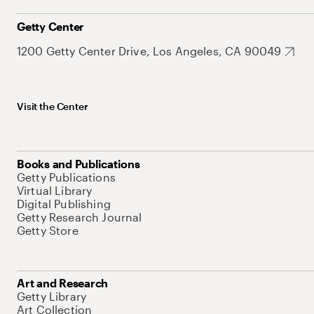
Getty Center
1200 Getty Center Drive, Los Angeles, CA 90049
Visit the Center
Books and Publications
Getty Publications
Virtual Library
Digital Publishing
Getty Research Journal
Getty Store
Art and Research
Getty Library
Art Collection