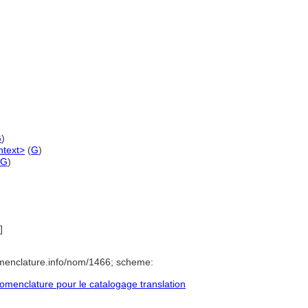
G
)
ntext>
(
G
)
G
)
]
menclature.info/nom/1466; scheme:
menclature pour le catalogage translation