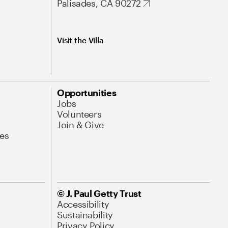
Palisades, CA 90272
Visit the Villa
Opportunities
Jobs
Volunteers
Join & Give
es
© J. Paul Getty Trust
Accessibility
Sustainability
Privacy Policy