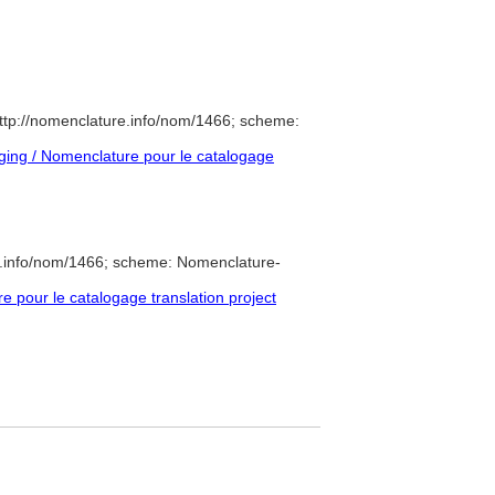
ttp://nomenclature.info/nom/1466; scheme:
ing / Nomenclature pour le catalogage
e.info/nom/1466; scheme: Nomenclature-
pour le catalogage translation project