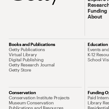
Research
Funding
About
Books and Publications
Education
Getty Publications
Events an
Virtual Library
K-12 Resou
Digital Publishing
School Vis
Getty Research Journal
Getty Store
Conservation
Funding O
Conservation Institute Projects
Paid Inter
Museum Conservation
Library Re
Publications and Resources
Residentia