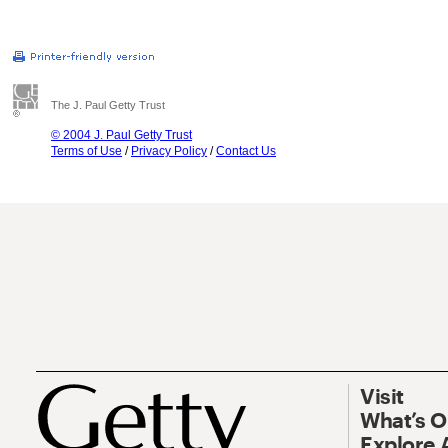
The J. Paul Getty Trust
© 2004 J. Paul Getty Trust
Terms of Use
/
Privacy Policy
/
Contact Us
Visit
What’s 
Explore 