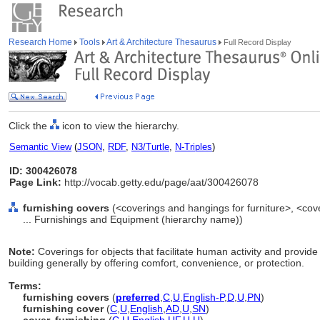
Research Home
Tools
Art & Architecture Thesaurus
Full Record Display
Click the
icon to view the hierarchy.
Semantic View
(
JSON
,
RDF
,
N3/Turtle
,
N-Triples
)
ID: 300426078
Page Link:
http://vocab.getty.edu/page/aat/300426078
furnishing covers
(<coverings and hangings for furniture>, <cov
... Furnishings and Equipment (hierarchy name))
Note:
Coverings for objects that facilitate human activity and provid
building generally by offering comfort, convenience, or protection.
Terms:
furnishing covers
(
preferred
,
C
,
U
,
English-P
,
D
,
U
,
PN
)
furnishing cover
(
C
,
U
,
English
,
AD
,
U
,
SN
)