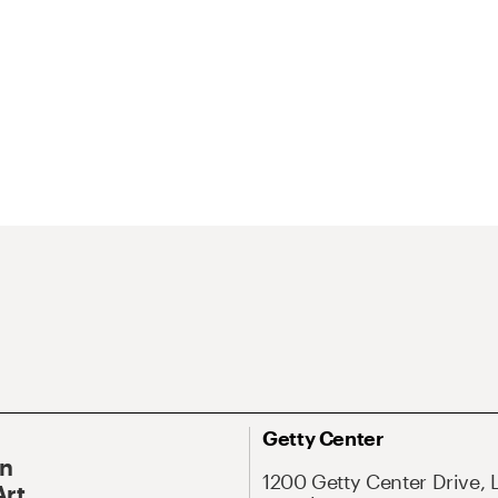
Getty Center
On
1200 Getty Center Drive, 
Art