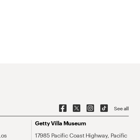
See all
Getty Villa Museum
Los
17985 Pacific Coast Highway, Pacific