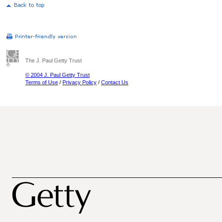
The J. Paul Getty Trust
© 2004 J. Paul Getty Trust
Terms of Use
/
Privacy Policy
/
Contact Us