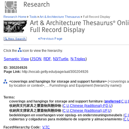
Research Home
Tools
Art & Architecture Thesaurus
Full Record Display
Click the
icon to view the hierarchy.
Semantic View
(
JSON
,
RDF
,
N3/Turtle
,
N-Triples
)
ID: 300204926
Page Link:
http://vocab.getty.edu/page/aat/300204926
<coverings and hangings for storage and support furniture>
(<coverings a
by location or context>, ... Furnishings and Equipment (hierarchy name))
Terms:
coverings and hangings for storage and support furniture
(
preferred
,
C
,
U
,
收納與支托家具之覆蓋物與懸掛物
(
C
,
U
,
Chinese (traditional)-P
,
D
,
U
)
收納與支撐家具之覆蓋物與懸掛物
(
C
,
U
,
Chinese (traditional)
,
UF
,
U
)
bedekkingen en voorhangen voor opslag- en ondersteuningsmeubels
(
C
,
cubiertas y colgaduras para mobiliario de soporte y almacenamiento
(
C
,
Facet/Hierarchy Code:
V.TC