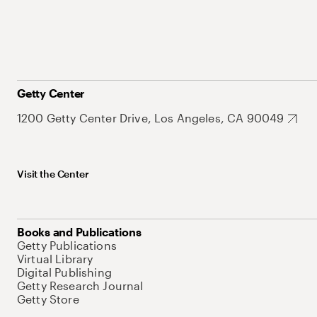
Getty Center
1200 Getty Center Drive, Los Angeles, CA 90049
Visit the Center
Books and Publications
Getty Publications
Virtual Library
Digital Publishing
Getty Research Journal
Getty Store