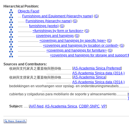
Hierarchical Position:
Objects Facet
....
Furnishings and Equipment (hierarchy name)
(
G
)
........
Furnishings (hierarchy name)
(
G
)
............
furnishings (works)
(
G
)
................
<furnishings by form or function>
(
G
)
....................
coverings and hangings
(
G
)
........................
<coverings and hangings by specific type>
(
G
)
............................
<coverings and hangings by location or context>
(
G
)
................................
<coverings and hangings for furniture>
(
G
)
....................................
<coverings and hangings for storage and support f
Sources and Contributors:
[
AS-Academia Sinica Preferred
]
收納與支托家具之覆蓋物與懸掛物............
.............................
AS-Academia Sinica data (2014-)
[
AS-Academia Sinica
]
收納與支撐家具之覆蓋物與懸掛物............
.............................
AS-Academia Sinica data (2014-)
bedekkingen en voorhangen voor opslag- en ondersteuningsmeubels...........
....................................................................................................
cubiertas y colgaduras para mobiliario de soporte y almacenamiento............
[
...........................................................................................................
Subject:
.....
[
AAT-Ned
,
AS-Academia Sinica
,
CDBP-SNPC
,
VP
]