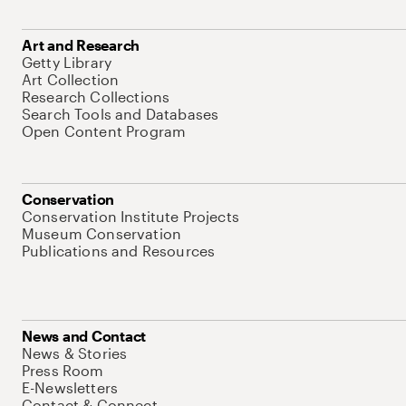
Art and Research
Getty Library
Art Collection
Research Collections
Search Tools and Databases
Open Content Program
Conservation
Conservation Institute Projects
Museum Conservation
Publications and Resources
News and Contact
News & Stories
Press Room
E-Newsletters
Contact & Connect