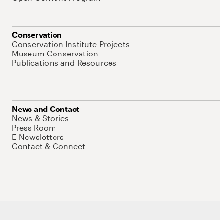
Conservation
Conservation Institute Projects
Museum Conservation
Publications and Resources
News and Contact
News & Stories
Press Room
E-Newsletters
Contact & Connect