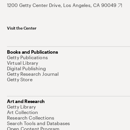
1200 Getty Center Drive, Los Angeles, CA 90049
Visit the Center
Books and Publications
Getty Publications
Virtual Library
Digital Publishing
Getty Research Journal
Getty Store
Art and Research
Getty Library
Art Collection
Research Collections
Search Tools and Databases
Open Content Program