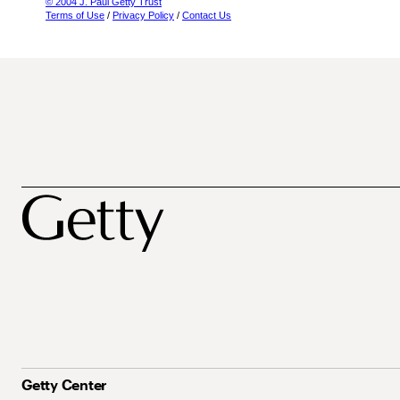
© 2004 J. Paul Getty Trust
Terms of Use
/
Privacy Policy
/
Contact Us
Getty Center