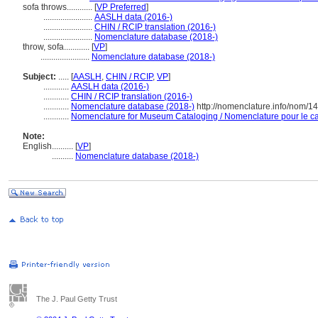
sofa throws............
[
VP Preferred
]
.......................
AASLH data (2016-)
.......................
CHIN / RCIP translation (2016-)
.......................
Nomenclature database (2018-)
throw, sofa............
[
VP
]
.......................
Nomenclature database (2018-)
Subject:
.....
[
AASLH
,
CHIN / RCIP
,
VP
]
............
AASLH data (2016-)
............
CHIN / RCIP translation (2016-)
............
Nomenclature database (2018-)
http://nomenclature.info/nom/1
............
Nomenclature for Museum Cataloging / Nomenclature pour le cat
Note:
English
..........
[
VP
]
..........
Nomenclature database (2018-)
The J. Paul Getty Trust