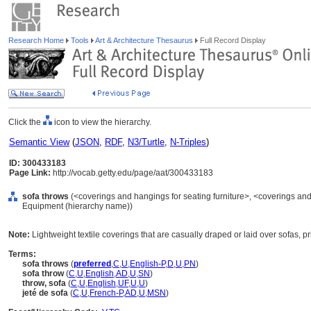
Research Home
Tools
Art & Architecture Thesaurus
Full Record Display
Click the
icon to view the hierarchy.
Semantic View
(
JSON
,
RDF
,
N3/Turtle
,
N-Triples
)
ID: 300433183
Page Link:
http://vocab.getty.edu/page/aat/300433183
sofa throws
(<coverings and hangings for seating furniture>, <coverings and 
Equipment (hierarchy name))
Note:
Lightweight textile coverings that are casually draped or laid over sofas, p
Terms:
sofa throws
(
preferred
,
C
,
U
,
English-P
,
D
,
U
,
PN
)
sofa throw
(
C
,
U
,
English
,
AD
,
U
,
SN
)
throw, sofa
(
C
,
U
,
English
,
UF
,
U
,
U
)
jeté de sofa
(
C
,
U
,
French-P
,
AD
,
U
,
MSN
)