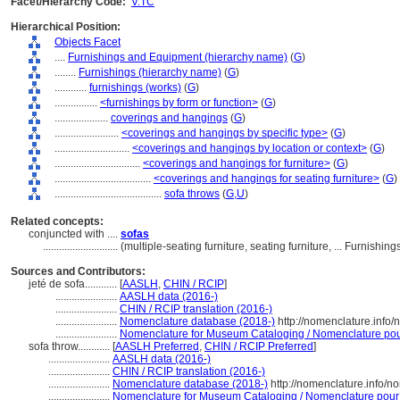
Facet/Hierarchy Code:
V.TC
Hierarchical Position:
Objects Facet
....
Furnishings and Equipment (hierarchy name)
(
G
)
........
Furnishings (hierarchy name)
(
G
)
............
furnishings (works)
(
G
)
................
<furnishings by form or function>
(
G
)
....................
coverings and hangings
(
G
)
........................
<coverings and hangings by specific type>
(
G
)
............................
<coverings and hangings by location or context>
(
G
)
................................
<coverings and hangings for furniture>
(
G
)
....................................
<coverings and hangings for seating furniture>
(
G
)
........................................
sofa throws
(
G,
U
)
Related concepts:
conjuncted with ....
sofas
............................
(multiple-seating furniture, seating furniture, ... Furnis
Sources and Contributors:
jeté de sofa............
[
AASLH
,
CHIN / RCIP
]
.......................
AASLH data (2016-)
.......................
CHIN / RCIP translation (2016-)
.......................
Nomenclature database (2018-)
http://nomenclature.info
.......................
Nomenclature for Museum Cataloging / Nomenclature pour 
sofa throw............
[
AASLH Preferred
,
CHIN / RCIP Preferred
]
.......................
AASLH data (2016-)
.......................
CHIN / RCIP translation (2016-)
.......................
Nomenclature database (2018-)
http://nomenclature.info/
.......................
Nomenclature for Museum Cataloging / Nomenclature pour le