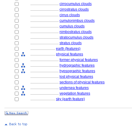
................................
cirrocumulus clouds
................................
cirrostratus clouds
................................
cirrus clouds
................................
cumulonimbus clouds
................................
cumulus clouds
................................
nimbostratus clouds
................................
stratocumulus clouds
................................
stratus clouds
............................
earth (features)
............................
physical features
................................
former physical features
................................
hydrographic features
................................
hypsographic features
................................
lost physical features
................................
sections of physical features
................................
undersea features
................................
vegetation features
............................
sky (earth feature)