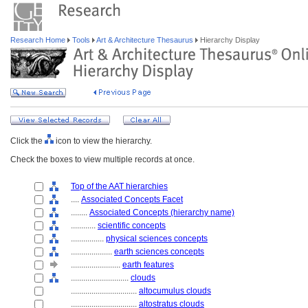
Research Home
Tools
Art & Architecture Thesaurus
Hierarchy Display
Click the
icon to view the hierarchy.
Check the boxes to view multiple records at once.
Top of the AAT hierarchies
....
Associated Concepts Facet
........
Associated Concepts (hierarchy name)
............
scientific concepts
................
physical sciences concepts
....................
earth sciences concepts
........................
earth features
............................
clouds
................................
altocumulus clouds
................................
altostratus clouds