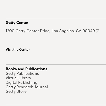
Getty Center
1200 Getty Center Drive, Los Angeles, CA 90049
Visit the Center
Books and Publications
Getty Publications
Virtual Library
Digital Publishing
Getty Research Journal
Getty Store