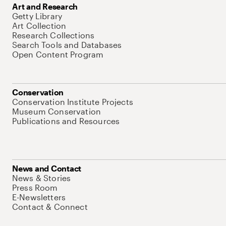
Art and Research
Getty Library
Art Collection
Research Collections
Search Tools and Databases
Open Content Program
Conservation
Conservation Institute Projects
Museum Conservation
Publications and Resources
News and Contact
News & Stories
Press Room
E-Newsletters
Contact & Connect