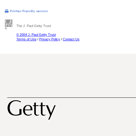
The J. Paul Getty Trust
© 2004 J. Paul Getty Trust
Terms of Use
/
Privacy Policy
/
Contact Us