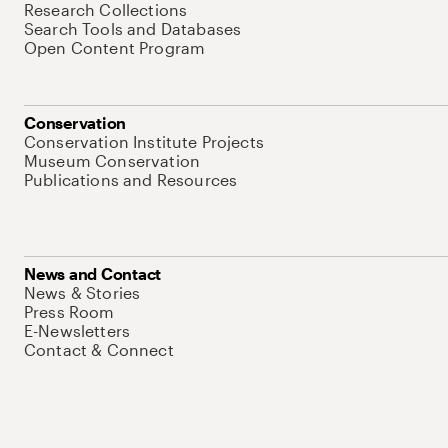
Research Collections
Search Tools and Databases
Open Content Program
Conservation
Conservation Institute Projects
Museum Conservation
Publications and Resources
News and Contact
News & Stories
Press Room
E-Newsletters
Contact & Connect