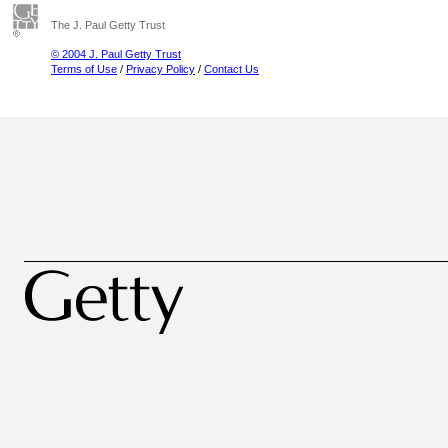
The J. Paul Getty Trust
© 2004 J. Paul Getty Trust
Terms of Use
/
Privacy Policy
/
Contact Us