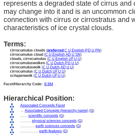
represents a degraded state of cirrus and c
may change into it and is an uncommon clo
connection with cirrus or cirrostratus and
characteristics of ice crystal clouds.
Terms:
cirrocumulus clouds
(
preferred
,
C
,
U
,
English-P
,
D
,
U
,
PN
)
cirrocumulus cloud
(
C
,
U
,
English
,
AD
,
U
,
SN
)
clouds, cirrocumulus
(
C
,
U
,
English
,
UF
,
U
,
U
)
cirrocumuluswolken
(
C
,
U
,
Dutch-P
,
D
,
U
,
U
)
cirrocumuluswolk
(
C
,
U
,
Dutch
,
AD
,
U
,
U
)
cirrocumulus
(
C
,
U
,
Dutch
,
UF
,
U
,
U
)
schapenwolk
(
C
,
U
,
Dutch
,
UF
,
U
,
U
)
Facet/Hierarchy Code:
B.BM
Hierarchical Position:
Associated Concepts Facet
....
Associated Concepts (hierarchy name)
(
G
)
........
scientific concepts
(
G
)
............
physical sciences concepts
(
G
)
................
earth sciences concepts
(
G
)
....................
earth features
(
G
)