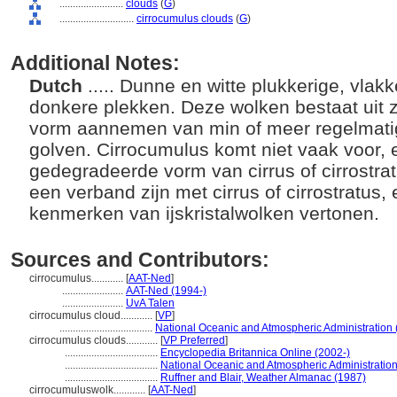
........................
clouds
(
G
)
............................
cirrocumulus clouds
(
G
)
Additional Notes:
Dutch
..... Dunne en witte plukkerige, vla
donkere plekken. Deze wolken bestaat uit z
vorm aannemen van min of meer regelmati
golven. Cirrocumulus komt niet vaak voor, 
gedegradeerde vorm van cirrus of cirrostra
een verband zijn met cirrus of cirrostratus,
kenmerken van ijskristalwolken vertonen.
Sources and Contributors:
cirrocumulus............
[
AAT-Ned
]
.......................
AAT-Ned (1994-)
.......................
UvA Talen
cirrocumulus cloud............
[
VP
]
...................................
National Oceanic and Atmospheric Administration
cirrocumulus clouds............
[
VP Preferred
]
...................................
Encyclopedia Britannica Online (2002-)
...................................
National Oceanic and Atmospheric Administratio
...................................
Ruffner and Blair, Weather Almanac (1987)
cirrocumuluswolk............
[
AAT-Ned
]