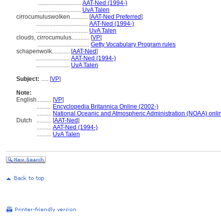
.............................
AAT-Ned (1994-)
.............................
UvA Talen
cirrocumuluswolken............
[
AAT-Ned Preferred
]
...................................
AAT-Ned (1994-)
...................................
UvA Talen
clouds, cirrocumulus............
[
VP
]
...................................
Getty Vocabulary Program rules
schapenwolk............
[
AAT-Ned
]
.......................
AAT-Ned (1994-)
.......................
UvA Talen
Subject:
.....
[
VP
]
Note:
English
..........
[
VP
]
..........
Encyclopedia Britannica Online (2002-)
..........
National Oceanic and Atmospheric Administration (NOAA) onli
Dutch
..........
[
AAT-Ned
]
..........
AAT-Ned (1994-)
..........
UvA Talen