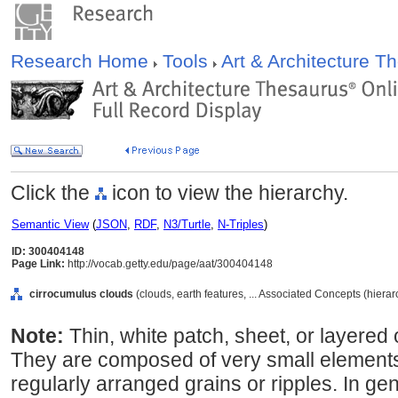
Research Home
Tools
Art & Architecture 
Click the
icon to view the hierarchy.
Semantic View
(
JSON
,
RDF
,
N3/Turtle
,
N-Triples
)
ID: 300404148
Page Link:
http://vocab.getty.edu/page/aat/300404148
cirrocumulus clouds
(clouds, earth features, ... Associated Concepts (hiera
Note:
Thin, white patch, sheet, or layered
They are composed of very small elements 
regularly arranged grains or ripples. In ge