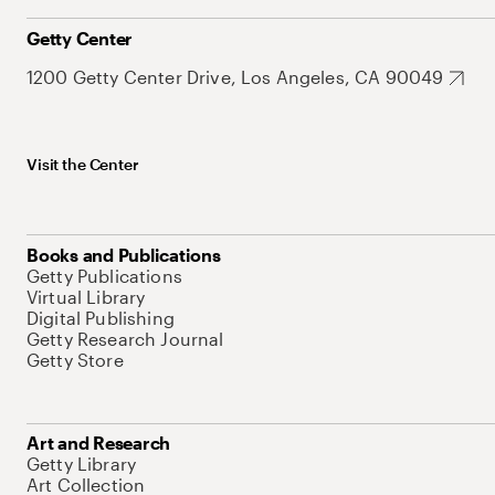
Getty Center
1200 Getty Center Drive, Los Angeles, CA 90049
Visit the Center
Books and Publications
Getty Publications
Virtual Library
Digital Publishing
Getty Research Journal
Getty Store
Art and Research
Getty Library
Art Collection