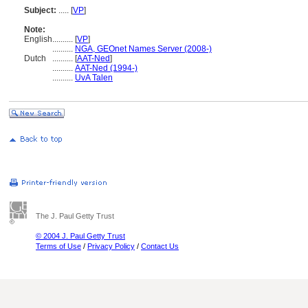
Subject:
.....
[
VP
]
Note:
English
..........
[
VP
]
..........
NGA, GEOnet Names Server (2008-)
Dutch
..........
[
AAT-Ned
]
..........
AAT-Ned (1994-)
..........
UvA Talen
The J. Paul Getty Trust
© 2004 J. Paul Getty Trust
Terms of Use
/
Privacy Policy
/
Contact Us