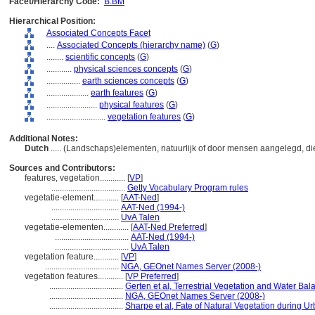
Facet/Hierarchy Code:
B.BM
Hierarchical Position:
Associated Concepts Facet
....
Associated Concepts (hierarchy name)
(
G
)
........
scientific concepts
(
G
)
............
physical sciences concepts
(
G
)
................
earth sciences concepts
(
G
)
....................
earth features
(
G
)
........................
physical features
(
G
)
............................
vegetation features
(
G
)
Additional Notes:
Dutch
..... (Landschaps)elementen, natuurlijk of door mensen aangelegd, 
Sources and Contributors:
features, vegetation............
[
VP
]
...................................
Getty Vocabulary Program rules
vegetatie-element............
[
AAT-Ned
]
................................
AAT-Ned (1994-)
................................
UvA Talen
vegetatie-elementen............
[
AAT-Ned Preferred
]
...................................
AAT-Ned (1994-)
...................................
UvA Talen
vegetation feature............
[
VP
]
...................................
NGA, GEOnet Names Server (2008-)
vegetation features............
[
VP Preferred
]
...................................
Gerten et al, Terrestrial Vegetation and Water Ba
...................................
NGA, GEOnet Names Server (2008-)
...................................
Sharpe et al, Fate of Natural Vegetation during 