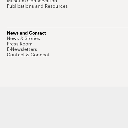
Museum Conservation
Publications and Resources
News and Contact
News & Stories
Press Room
E-Newsletters
Contact & Connect