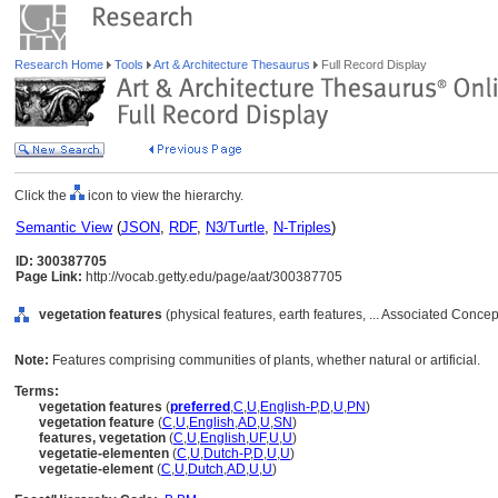
Research Home
Tools
Art & Architecture Thesaurus
Full Record Display
Click the
icon to view the hierarchy.
Semantic View
(
JSON
,
RDF
,
N3/Turtle
,
N-Triples
)
ID: 300387705
Page Link:
http://vocab.getty.edu/page/aat/300387705
vegetation features
(physical features, earth features, ... Associated Conce
Note:
Features comprising communities of plants, whether natural or artificial.
Terms:
vegetation features
(
preferred
,
C
,
U
,
English-P
,
D
,
U
,
PN
)
vegetation feature
(
C
,
U
,
English
,
AD
,
U
,
SN
)
features, vegetation
(
C
,
U
,
English
,
UF
,
U
,
U
)
vegetatie-elementen
(
C
,
U
,
Dutch-P
,
D
,
U
,
U
)
vegetatie-element
(
C
,
U
,
Dutch
,
AD
,
U
,
U
)