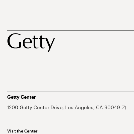
Getty Center
1200 Getty Center Drive, Los Angeles, CA 90049
Visit the Center