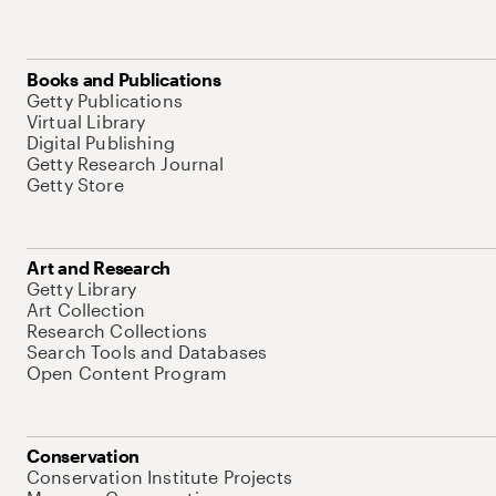
Books and Publications
Getty Publications
Virtual Library
Digital Publishing
Getty Research Journal
Getty Store
Art and Research
Getty Library
Art Collection
Research Collections
Search Tools and Databases
Open Content Program
Conservation
Conservation Institute Projects