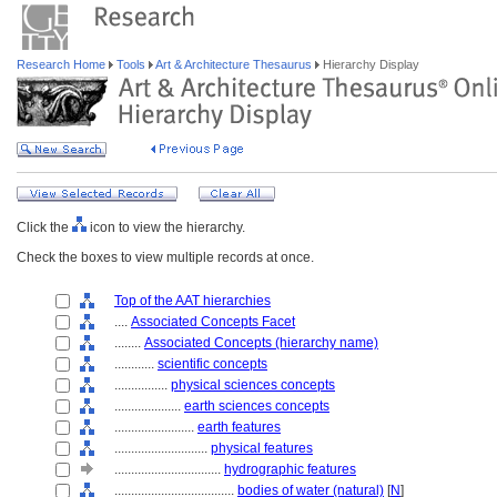
Research Home
Tools
Art & Architecture Thesaurus
Hierarchy Display
Click the
icon to view the hierarchy.
Check the boxes to view multiple records at once.
Top of the AAT hierarchies
....
Associated Concepts Facet
........
Associated Concepts (hierarchy name)
............
scientific concepts
................
physical sciences concepts
....................
earth sciences concepts
........................
earth features
............................
physical features
................................
hydrographic features
....................................
bodies of water (natural)
[
N
]