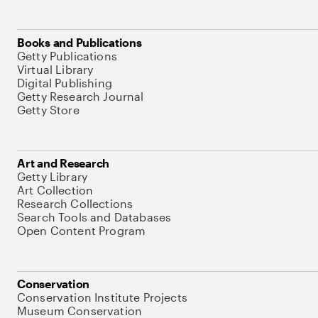
Books and Publications
Getty Publications
Virtual Library
Digital Publishing
Getty Research Journal
Getty Store
Art and Research
Getty Library
Art Collection
Research Collections
Search Tools and Databases
Open Content Program
Conservation
Conservation Institute Projects
Museum Conservation