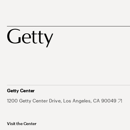
Getty Center
1200 Getty Center Drive, Los Angeles, CA 90049
Visit the Center