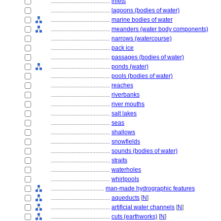
........................................
inlets
........................................
lagoons (bodies of water)
........................................
marine bodies of water
........................................
meanders (water body components)
........................................
narrows (watercourse)
........................................
pack ice
........................................
passages (bodies of water)
........................................
ponds (water)
........................................
pools (bodies of water)
........................................
reaches
........................................
riverbanks
........................................
river mouths
........................................
salt lakes
........................................
seas
........................................
shallows
........................................
snowfields
........................................
sounds (bodies of water)
........................................
straits
........................................
waterholes
........................................
whirlpools
....................................
man-made hydrographic features
........................................
aqueducts
[
N
]
........................................
artificial water channels
[
N
]
........................................
cuts (earthworks)
[
N
]