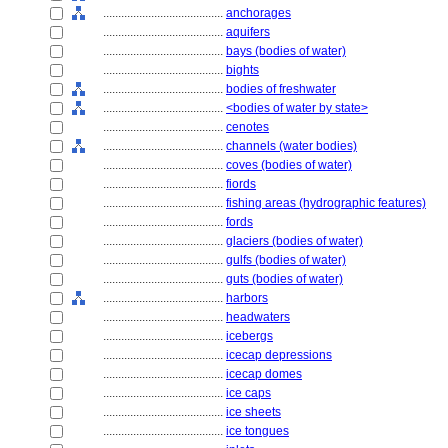
........................................
anchorages
........................................
aquifers
........................................
bays (bodies of water)
........................................
bights
........................................
bodies of freshwater
........................................
<bodies of water by state>
........................................
cenotes
........................................
channels (water bodies)
........................................
coves (bodies of water)
........................................
fiords
........................................
fishing areas (hydrographic features)
........................................
fords
........................................
glaciers (bodies of water)
........................................
gulfs (bodies of water)
........................................
guts (bodies of water)
........................................
harbors
........................................
headwaters
........................................
icebergs
........................................
icecap depressions
........................................
icecap domes
........................................
ice caps
........................................
ice sheets
........................................
ice tongues