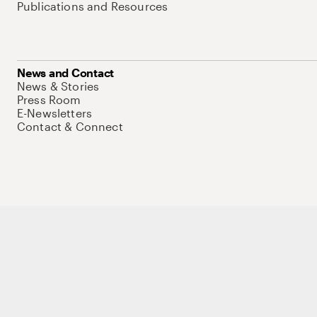
Publications and Resources
News and Contact
News & Stories
Press Room
E-Newsletters
Contact & Connect