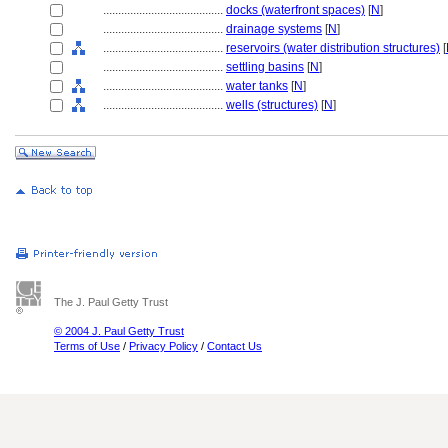
........................................
docks (waterfront spaces)
[
N
]
........................................
drainage systems
[
N
]
........................................
reservoirs (water distribution structures)
[
........................................
settling basins
[
N
]
........................................
water tanks
[
N
]
........................................
wells (structures)
[
N
]
The J. Paul Getty Trust
© 2004 J. Paul Getty Trust
Terms of Use
/
Privacy Policy
/
Contact Us